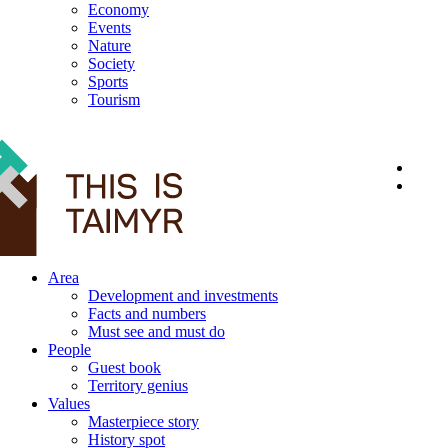
Economy
Events
Nature
Society
Sports
Tourism
12+
Area
Development and investments
Facts and numbers
Must see and must do
People
Guest book
Territory genius
Values
Masterpiece story
History spot