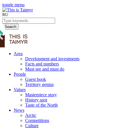
toggle menu
RU
Search
Area
Development and investments
Facts and numbers
Must see and must do
People
Guest book
Territory genius
Values
Masterpiece story
History spot
Taste of the North
News
Arctic
Competitions
Culture