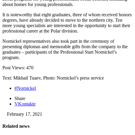
about homes for young professionals.
It is noteworthy that eight graduates, three of whom received honors
degrees, have already decided to move to the northern city. Ten
more young specialists are interested in the opportunity to start their
professional career at the Polar division.
Nornickel representatives also took part in the ceremony of
presenting diplomas and memorable gifts from the company to the
graduates – participants of the Professional Start Nornickel’s
program.
Post Views:
470
Text: Mikhail Tuaev, Photo: Nornickel’s press service
#Nornickel
Share
VKontakte
February 17, 2021
Related news