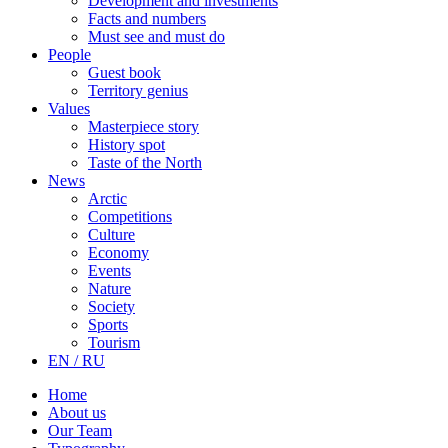
Development and investments
Facts and numbers
Must see and must do
People
Guest book
Territory genius
Values
Masterpiece story
History spot
Taste of the North
News
Arctic
Competitions
Culture
Economy
Events
Nature
Society
Sports
Tourism
EN / RU
Home
About us
Our Team