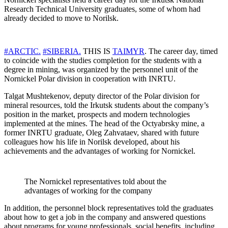
Research Technical University graduates, some of whom had
already decided to move to Norilsk.
#ARCTIC.
#SIBERIA.
THIS IS
TAIMYR
. The career day, timed
to coincide with the studies completion for the students with a
degree in mining, was organized by the personnel unit of the
Nornickel Polar division in cooperation with INRTU.
Talgat Mushtekenov, deputy director of the Polar division for
mineral resources, told the Irkutsk students about the company’s
position in the market, prospects and modern technologies
implemented at the mines. The head of the Octyabrsky mine, a
former INRTU graduate, Oleg Zahvataev, shared with future
colleagues how his life in Norilsk developed, about his
achievements and the advantages of working for Nornickel.
The Nornickel representatives told about the
advantages of working for the company
In addition, the personnel block representatives told the graduates
about how to get a job in the company and answered questions
about programs for young professionals, social benefits, including