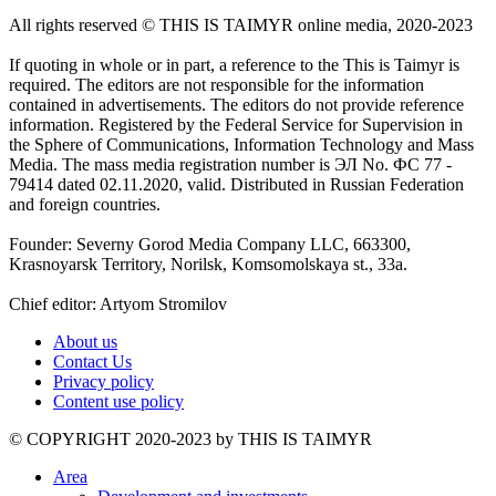
All rights reserved ©️ THIS IS TAIMYR online media, 2020-2023
If quoting in whole or in part, a reference to the This is Taimyr is
required. The editors are not responsible for the information
contained in advertisements. The editors do not provide reference
information. Registered by the Federal Service for Supervision in
the Sphere of Communications, Information Technology and Mass
Media. The mass media registration number is ЭЛ No. ФС 77 -
79414 dated 02.11.2020, valid. Distributed in Russian Federation
and foreign countries.
Founder: Severny Gorod Media Company LLC, 663300,
Krasnoyarsk Territory, Norilsk, Komsomolskaya st., 33a.
Chief editor: Artyom Stromilov
About us
Contact Us
Privacy policy
Content use policy
©️ COPYRIGHT 2020-2023 by THIS IS TAIMYR
Area