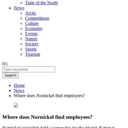
Taste of the North
News
Arctic
Competitions
Culture
Economy
Events
Nature
Society
Sports
Tourism
RU
Search
Home
News
Where does Nornickel find employees?
Where does Nornickel find employees?
Nornickel specialists held a career day for the Irkutsk National