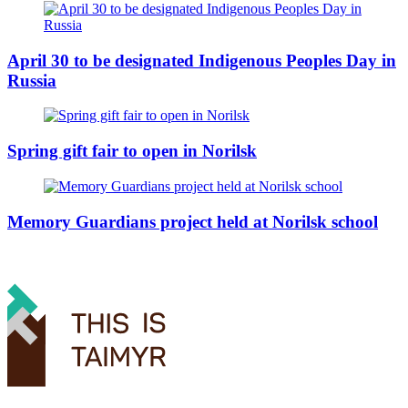
April 30 to be designated Indigenous Peoples Day in
Russia
Spring gift fair to open in Norilsk
Memory Guardians project held at Norilsk school