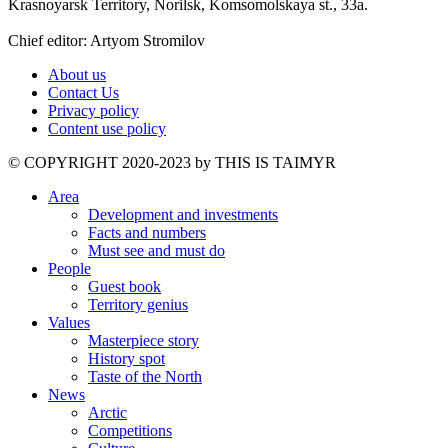
Krasnoyarsk Territory, Norilsk, Komsomolskaya st., 33a.
Chief editor: Artyom Stromilov
About us
Contact Us
Privacy policy
Content use policy
©️ COPYRIGHT 2020-2023 by THIS IS TAIMYR
Area
Development and investments
Facts and numbers
Must see and must do
People
Guest book
Territory genius
Values
Masterpiece story
History spot
Taste of the North
News
Arctic
Competitions