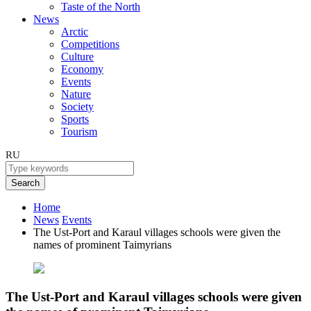
Taste of the North
News
Arctic
Competitions
Culture
Economy
Events
Nature
Society
Sports
Tourism
RU
Search
Home
News
Events
The Ust-Port and Karaul villages schools were given the
names of prominent Taimyrians
The Ust-Port and Karaul villages schools were given