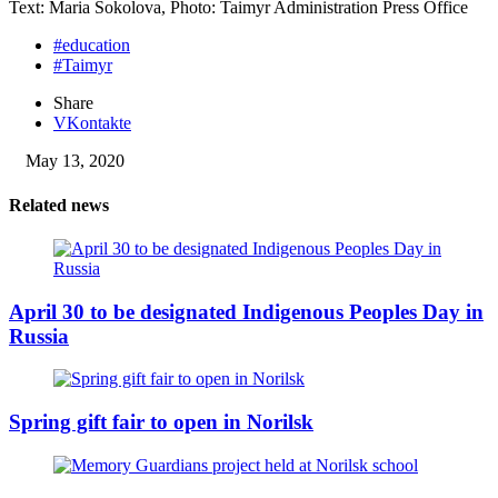
Text: Maria Sokolova, Photo: Taimyr Administration Press Office
#education
#Taimyr
Share
VKontakte
May 13, 2020
Related news
April 30 to be designated Indigenous Peoples Day in
Russia
Spring gift fair to open in Norilsk