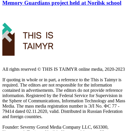
Memory Guardians project held at Norilsk school
All rights reserved ©️ THIS IS TAIMYR online media, 2020-2023
If quoting in whole or in part, a reference to the This is Taimyr is
required. The editors are not responsible for the information
contained in advertisements. The editors do not provide reference
information. Registered by the Federal Service for Supervision in
the Sphere of Communications, Information Technology and Mass
Media. The mass media registration number is ЭЛ No. ФС 77 -
79414 dated 02.11.2020, valid. Distributed in Russian Federation
and foreign countries.
Founder: Severny Gorod Media Company LLC, 663300,