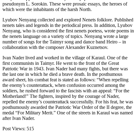
pseudonym L. Sorokin. These were prosaic essays, the heroes of
which were the inhabitants of the harsh North.
Lyubov Nenyang collected and explored Nenets folklore. Published
nenets tales and legends in the periodical press. In addition, Lyubov
Nenyang, who is considered the first nenets poetess, wrote poems in
the nenets language on a variety of topics. Nenyang wrote a large
number of songs for the Taimyr song and dance band Heiro – in
collaboration with the composer Alexander Kuznetsov.
Ivan Nader lived and worked in the village of Karaul. One of the
first communists in Taimyr. He went to the front of the Great
Patriotic War in 1943. Ivan Nader had many fights, but there was
the last one in which he died a brave death. In the posthumous
award sheet, his combat feat is stated as follows: “When repelling
the enemy’s counterattack, when confusion occurred among the
soldiers, he rushed forward to the fascists with an appeal: “For the
Motherland!” The fighters, inspired by the courage of Nader,
repelled the enemy’s counterattack successfully. For his feat, he was
posthumously awarded the Patriotic War Order of the II degree, the
medal “For Military Merit.” One of the streets in Karaul was named
after Ivan Nader.
Post Views:
515