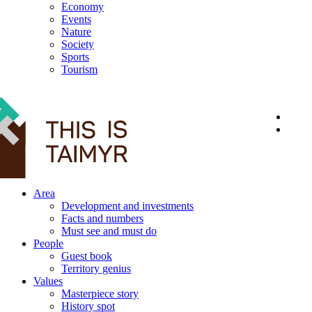
Economy
Events
Nature
Society
Sports
Tourism
12+
Area
Development and investments
Facts and numbers
Must see and must do
People
Guest book
Territory genius
Values
Masterpiece story
History spot