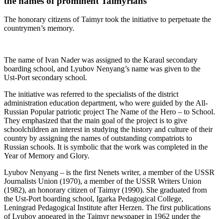
the names of prominent Taimyrians
The honorary citizens of Taimyr took the initiative to perpetuate the
countrymen’s memory.
The name of Ivan Nader was assigned to the Karaul secondary
boarding school, and Lyubov Nenyang’s name was given to the
Ust-Port secondary school.
The initiative was referred to the specialists of the district
administration education department, who were guided by the All-
Russian Popular patriotic project The Name of the Hero – to School.
They emphasized that the main goal of the project is to give
schoolchildren an interest in studying the history and culture of their
country by assigning the names of outstanding compatriots to
Russian schools. It is symbolic that the work was completed in the
Year of Memory and Glory.
Lyubov Nenyang – is the first Nenets writer, a member of the USSR
Journalists Union (1970), a member of the USSR Writers Union
(1982), an honorary citizen of Taimyr (1990). She graduated from
the Ust-Port boarding school, Igarka Pedagogical College,
Leningrad Pedagogical Institute after Herzen. The first publications
of Lyubov appeared in the Taimyr newspaper in 1962 under the