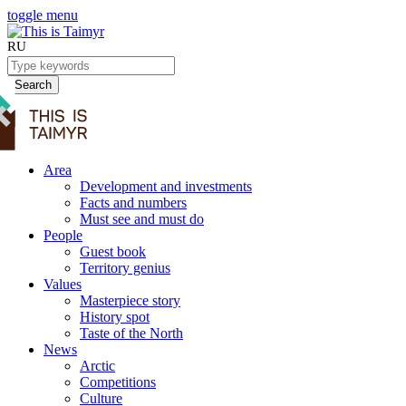
toggle menu
RU
Search
Area
Development and investments
Facts and numbers
Must see and must do
People
Guest book
Territory genius
Values
Masterpiece story
History spot
Taste of the North
News
Arctic
Competitions
Culture