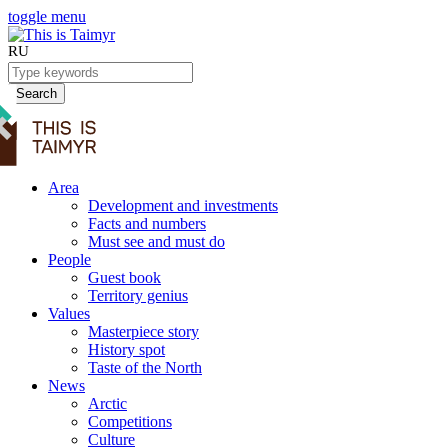
toggle menu
RU
Search
Area
Development and investments
Facts and numbers
Must see and must do
People
Guest book
Territory genius
Values
Masterpiece story
History spot
Taste of the North
News
Arctic
Competitions
Culture