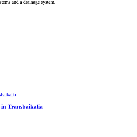
ystems and a drainage system.
 in Transbaikalia