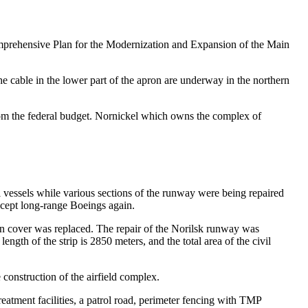
 Comprehensive Plan for the Modernization and Expansion of the Main
he cable in the lower part of the apron are underway in the northern
 from the federal budget. Nornickel which owns the complex of
 vessels while various sections of the runway were being repaired
cept long-range Boeings again.
pron cover was replaced. The repair of the Norilsk runway was
ngth of the strip is 2850 meters, and the total area of ​​the civil
e construction of the airfield complex.
reatment facilities, a patrol road, perimeter fencing with TMP