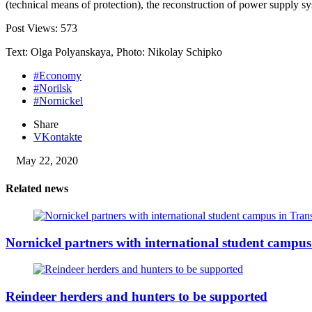
(technical means of protection), the reconstruction of power supply s
Post Views:
573
Text: Olga Polyanskaya, Photo: Nikolay Schipko
#Economy
#Norilsk
#Nornickel
Share
VKontakte
May 22, 2020
Related news
Nornickel partners with international student campus
Reindeer herders and hunters to be supported