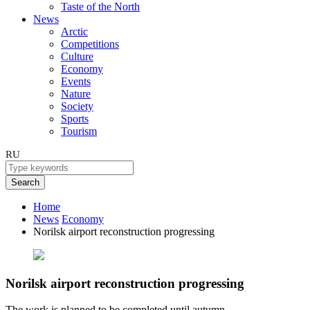
Taste of the North
News
Arctic
Competitions
Culture
Economy
Events
Nature
Society
Sports
Tourism
RU
Search
Home
News
Economy
Norilsk airport reconstruction progressing
Norilsk airport reconstruction progressing
The work is planned to be completed until autumn.