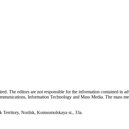
quired. The editors are not responsible for the information contained in 
 Communications, Information Technology and Mass Media. The mass me
erritory, Norilsk, Komsomolskaya st., 33a.