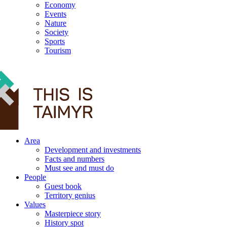
Economy
Events
Nature
Society
Sports
Tourism
12+
Area
Development and investments
Facts and numbers
Must see and must do
People
Guest book
Territory genius
Values
Masterpiece story
History spot