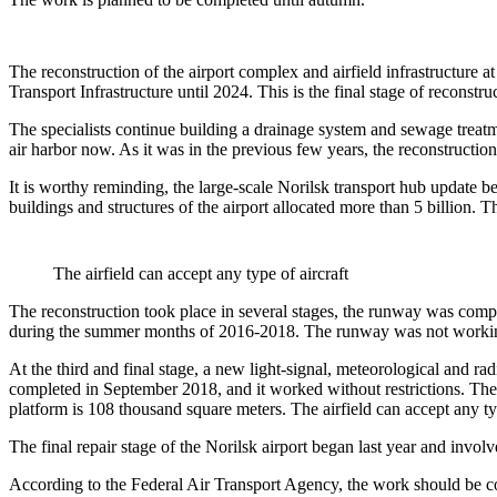
The reconstruction of the airport complex and airfield infrastructure
Transport Infrastructure until 2024. This is the final stage of reconstru
The specialists continue building a drainage system and sewage treatme
air harbor now. As it was in the previous few years, the reconstruction 
It is worthy reminding, the large-scale Norilsk transport hub update 
buildings and structures of the airport allocated more than 5 billion. 
The airfield can accept any type of aircraft
The reconstruction took place in several stages, the runway was comp
during the summer months of 2016-2018. The runway was not working 
At the third and final stage, a new light-signal, meteorological and r
completed in September 2018, and it worked without restrictions. The pilot
platform is 108 thousand square meters. The airfield can accept any typ
The final repair stage of the Norilsk airport began last year and involv
According to the Federal Air Transport Agency, the work should be comp