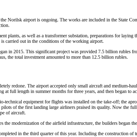
 at the Norilsk airport is ongoing. The works are included in the State
ction.
nt plants, as well as a transformer substation, preparations for laying t
is carried out in the conditions of the working airport.
began in 2015. This significant project was provided 7.5 billion rubles
Thus, the total investment amounted to more than 12.5 billion rubles.
letely redone. The airport accepted only small aircraft and medium-haul
at full length in summer months for three years, and then began to ac
adio-technical equipment for flights was installed on the take-off; the a
s of the first landing large airliners praised its quality. Now the full le
e of aircraft.
es the modernization of the airfield infrastructure, the builders began th
leted in the third quarter of this year. Including the construction of t