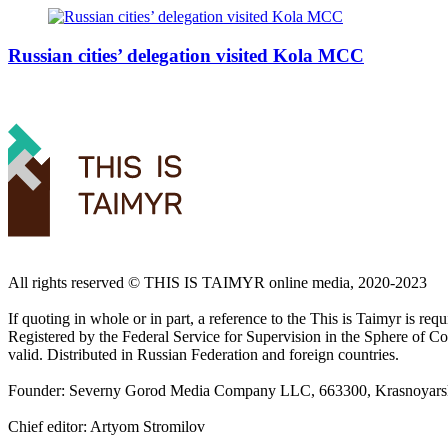
Russian cities’ delegation visited Kola MCC
All rights reserved ©️ THIS IS TAIMYR online media, 2020-2023
If quoting in whole or in part, a reference to the This is Taimyr is re
Registered by the Federal Service for Supervision in the Sphere of
valid. Distributed in Russian Federation and foreign countries.
Founder: Severny Gorod Media Company LLC, 663300, Krasnoyarsk T
Chief editor: Artyom Stromilov