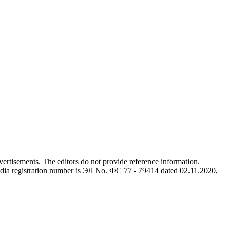
advertisements. The editors do not provide reference information.
dia registration number is ЭЛ No. ФС 77 - 79414 dated 02.11.2020,