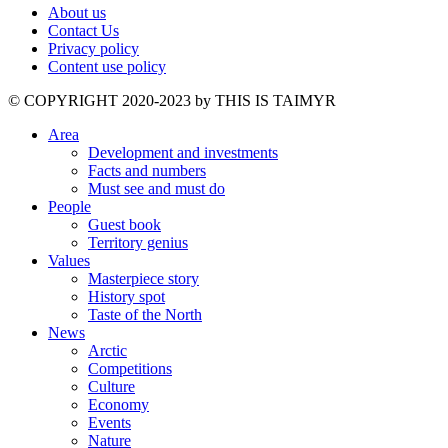
About us
Contact Us
Privacy policy
Content use policy
©️ COPYRIGHT 2020-2023 by THIS IS TAIMYR
Area
Development and investments
Facts and numbers
Must see and must do
People
Guest book
Territory genius
Values
Masterpiece story
History spot
Taste of the North
News
Arctic
Competitions
Culture
Economy
Events
Nature