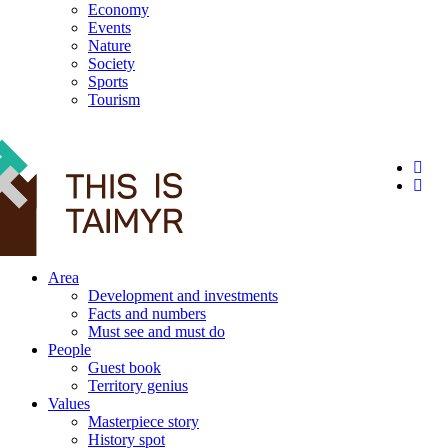
Economy
Events
Nature
Society
Sports
Tourism
12+
Area
Development and investments
Facts and numbers
Must see and must do
People
Guest book
Territory genius
Values
Masterpiece story
History spot