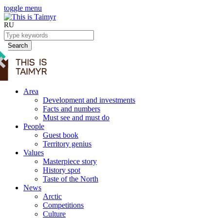
toggle menu
RU
Search
Area
Development and investments
Facts and numbers
Must see and must do
People
Guest book
Territory genius
Values
Masterpiece story
History spot
Taste of the North
News
Arctic
Competitions
Culture