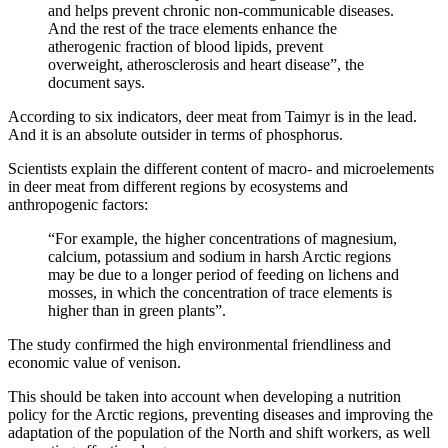
and helps prevent chronic non-communicable diseases.
And the rest of the trace elements enhance the
atherogenic fraction of blood lipids, prevent
overweight, atherosclerosis and heart disease”, the
document says.
According to six indicators, deer meat from Taimyr is in the lead.
And it is an absolute outsider in terms of phosphorus.
Scientists explain the different content of macro- and microelements
in deer meat from different regions by ecosystems and
anthropogenic factors:
“For example, the higher concentrations of magnesium,
calcium, potassium and sodium in harsh Arctic regions
may be due to a longer period of feeding on lichens and
mosses, in which the concentration of trace elements is
higher than in green plants”.
The study confirmed the high environmental friendliness and
economic value of venison.
This should be taken into account when developing a nutrition
policy for the Arctic regions, preventing diseases and improving the
adaptation of the population of the North and shift workers, as well