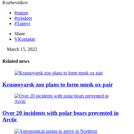
Kozhevnikov
#nature
#reindeer
#Taimyr
Share
VKontakte
March 15, 2022
Related news
Krasnoyarsk zoo plans to form musk ox pair
Over 20 incidents with polar bears prevented in
Arctic