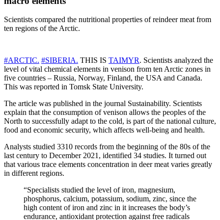
macro elements
Scientists compared the nutritional properties of reindeer meat from
ten regions of the Arctic.
#ARCTIC.
#SIBERIA.
THIS IS
TAIMYR
. Scientists analyzed the
level of vital chemical elements in venison from ten Arctic zones in
five countries – Russia, Norway, Finland, the USA and Canada.
This was reported in Tomsk State University.
The article was published in the journal Sustainability. Scientists
explain that the consumption of venison allows the peoples of the
North to successfully adapt to the cold, is part of the national culture,
food and economic security, which affects well-being and health.
Analysts studied 3310 records from the beginning of the 80s of the
last century to December 2021, identified 34 studies. It turned out
that various trace elements concentration in deer meat varies greatly
in different regions.
“Specialists studied the level of iron, magnesium,
phosphorus, calcium, potassium, sodium, zinc, since the
high content of iron and zinc in it increases the body’s
endurance, antioxidant protection against free radicals