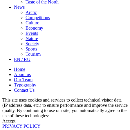
Taste of the North
News
Arctic
Competitions
Culture
Economy
Events
Nature
Society
Sports
Tourism
EN / RU
Home
About us
Our Team
Typography
Contact Us
This site uses cookies and services to collect technical visitor data
(IP address data, etc.) to ensure performance and improve the service
quality. By continuing to use our site, you automatically agree to the
use of these technologies:
Accept
PRIVACY POLICY