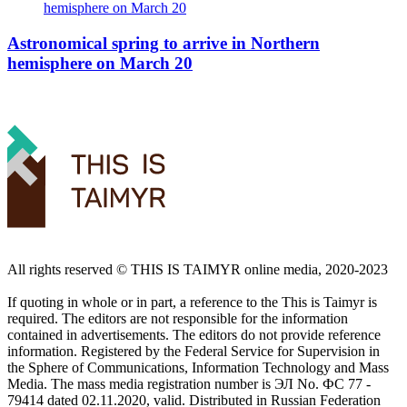
Astronomical spring to arrive in Northern
hemisphere on March 20
All rights reserved ©️ THIS IS TAIMYR online media, 2020-2023
If quoting in whole or in part, a reference to the This is Taimyr is
required. The editors are not responsible for the information
contained in advertisements. The editors do not provide reference
information. Registered by the Federal Service for Supervision in
the Sphere of Communications, Information Technology and Mass
Media. The mass media registration number is ЭЛ No. ФС 77 -
79414 dated 02.11.2020, valid. Distributed in Russian Federation