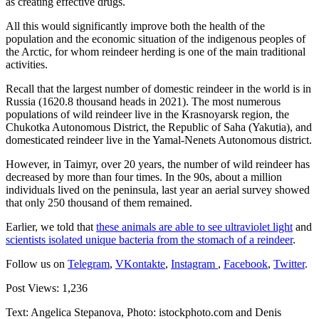
as creating effective drugs.
All this would significantly improve both the health of the
population and the economic situation of the indigenous peoples of
the Arctic, for whom reindeer herding is one of the main traditional
activities.
Recall that the largest number of domestic reindeer in the world is in
Russia (1620.8 thousand heads in 2021). The most numerous
populations of wild reindeer live in the Krasnoyarsk region, the
Chukotka Autonomous District, the Republic of Saha (Yakutia), and
domesticated reindeer live in the Yamal-Nenets Autonomous district.
However, in Taimyr, over 20 years, the number of wild reindeer has
decreased by more than four times. In the 90s, about a million
individuals lived on the peninsula, last year an aerial survey showed
that only 250 thousand of them remained.
Earlier, we told that
these animals are able to see ultraviolet light
and
scientists isolated unique bacteria from the stomach of a reindeer
.
Follow us on
Telegram
,
VKontakte
,
Instagram
,
Facebook
,
Twitter
.
Post Views:
1,236
Text: Angelica Stepanova, Photo: istockphoto.com and Denis