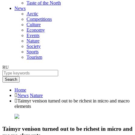
Taste of the North
News
Arctic
Competitions
Culture
Economy
Events
Nature
Society
Sports
Tourism
RU
Search
Home
News
Nature
Taimyr venison turned out to be richest in micro and macro
elements
Taimyr venison turned out to be richest in micro and