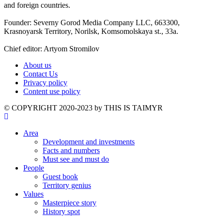
and foreign countries.
Founder: Severny Gorod Media Company LLC, 663300,
Krasnoyarsk Territory, Norilsk, Komsomolskaya st., 33a.
Chief editor: Artyom Stromilov
About us
Contact Us
Privacy policy
Content use policy
©️ COPYRIGHT 2020-2023 by THIS IS TAIMYR
Area
Development and investments
Facts and numbers
Must see and must do
People
Guest book
Territory genius
Values
Masterpiece story
History spot