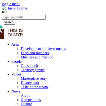
toggle menu
RU
Search
Area
Development and investments
Facts and numbers
Must see and must do
People
Guest book
Territory genius
Values
Masterpiece story
History spot
Taste of the North
News
Arctic
Competitions
Culture