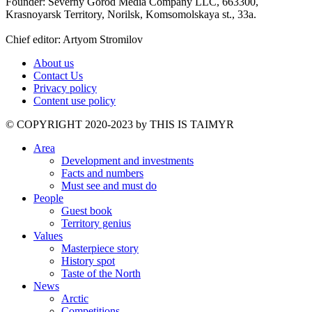
Founder: Severny Gorod Media Company LLC, 663300,
Krasnoyarsk Territory, Norilsk, Komsomolskaya st., 33a.
Chief editor: Artyom Stromilov
About us
Contact Us
Privacy policy
Content use policy
©️ COPYRIGHT 2020-2023 by THIS IS TAIMYR
Area
Development and investments
Facts and numbers
Must see and must do
People
Guest book
Territory genius
Values
Masterpiece story
History spot
Taste of the North
News
Arctic
Competitions