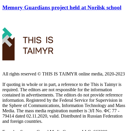
Memory Guardians project held at Norilsk school
All rights reserved ©️ THIS IS TAIMYR online media, 2020-2023
If quoting in whole or in part, a reference to the This is Taimyr is
required. The editors are not responsible for the information
contained in advertisements. The editors do not provide reference
information. Registered by the Federal Service for Supervision in
the Sphere of Communications, Information Technology and Mass
Media. The mass media registration number is ЭЛ No. ФС 77 -
79414 dated 02.11.2020, valid. Distributed in Russian Federation
and foreign countries.