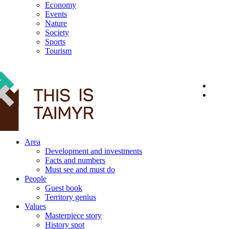
Economy
Events
Nature
Society
Sports
Tourism
12+
Area
Development and investments
Facts and numbers
Must see and must do
People
Guest book
Territory genius
Values
Masterpiece story
History spot