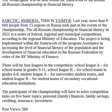
all-Russian championship in financial literacy.
#ARCTIC.
#SIBERIA.
THIS IS
TAIMYR
. Last year, more than 8
000 people from 15 regions of Russia took part in the events of the
championship. The all-Russian championship in financial literacy in
2021 is a series of federal, regional and municipal competitions,
according to the regional Ministry of Education. The project is being
implemented within the framework of the program Assistance in
increasing the level of financial literacy of the population and the
development of financial education in the Russian Federation by
order of the RF Ministry of Finance.
There will be four leagues in the competition: school league A – for
school teams in grades 9-11, school league B – for school teams in
grades 6-8, student league A – for universities student teams, and
student league B – for student teams of secondary vocational
education institutions.
The participants of the championship will have to solve competition
tasks on five basic topics: personal (family) finances, family savings,
crediting, insurance, investment.
Post Views:
560