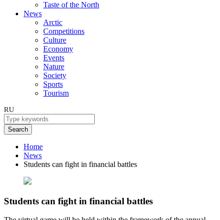
Taste of the North
News
Arctic
Competitions
Culture
Economy
Events
Nature
Society
Sports
Tourism
RU
Search
Home
News
Students can fight in financial battles
Students can fight in financial battles
The virtual game will be held within the framework of the annual