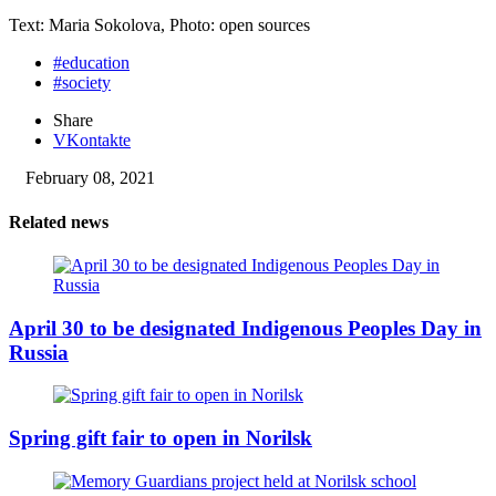
Text: Maria Sokolova, Photo: open sources
#education
#society
Share
VKontakte
February 08, 2021
Related news
April 30 to be designated Indigenous Peoples Day in
Russia
Spring gift fair to open in Norilsk