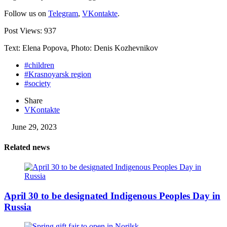
Follow us on
Telegram
,
VKontakte
.
Post Views:
937
Text: Elena Popova, Photo: Denis Kozhevnikov
#children
#Krasnoyarsk region
#society
Share
VKontakte
June 29, 2023
Related news
April 30 to be designated Indigenous Peoples Day in
Russia