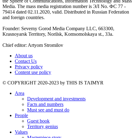
the Sphere of Communications, Information Technology and Mass
Media. The mass media registration number is ЭЛ No. ФС 77 -
79414 dated 02.11.2020, valid. Distributed in Russian Federation
and foreign countries.
Founder: Severny Gorod Media Company LLC, 663300,
Krasnoyarsk Territory, Norilsk, Komsomolskaya st., 33a.
Chief editor: Artyom Stromilov
About us
Contact Us
Privacy policy
Content use policy
©️ COPYRIGHT 2020-2023 by THIS IS TAIMYR
Area
Development and investments
Facts and numbers
Must see and must do
People
Guest book
Territory genius
Values
Masterpiece story