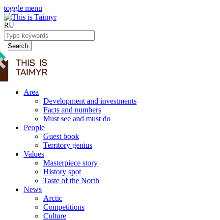
toggle menu
RU
Search
Area
Development and investments
Facts and numbers
Must see and must do
People
Guest book
Territory genius
Values
Masterpiece story
History spot
Taste of the North
News
Arctic
Competitions
Culture