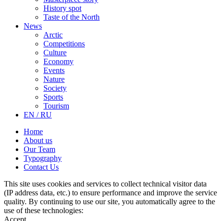
History spot
Taste of the North
News
Arctic
Competitions
Culture
Economy
Events
Nature
Society
Sports
Tourism
EN / RU
Home
About us
Our Team
Typography
Contact Us
This site uses cookies and services to collect technical visitor data
(IP address data, etc.) to ensure performance and improve the service
quality. By continuing to use our site, you automatically agree to the
use of these technologies:
Accept