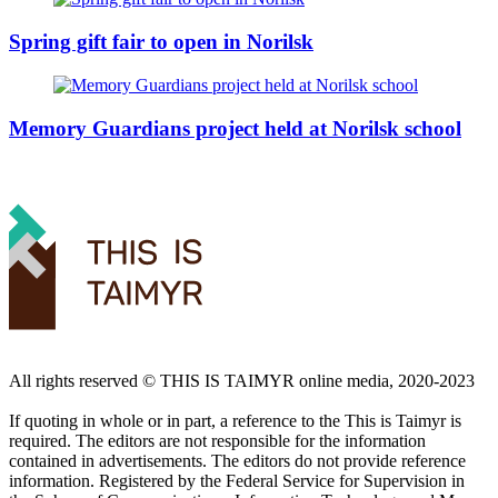
Spring gift fair to open in Norilsk
Memory Guardians project held at Norilsk school
All rights reserved ©️ THIS IS TAIMYR online media, 2020-2023
If quoting in whole or in part, a reference to the This is Taimyr is
required. The editors are not responsible for the information
contained in advertisements. The editors do not provide reference
information. Registered by the Federal Service for Supervision in