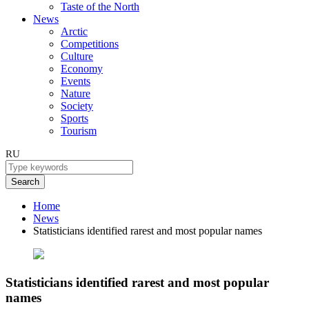
Taste of the North
News
Arctic
Competitions
Culture
Economy
Events
Nature
Society
Sports
Tourism
RU
Search
Home
News
Statisticians identified rarest and most popular names
Statisticians identified rarest and most popular
names