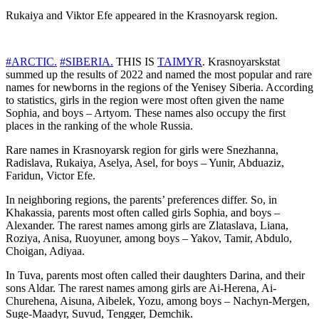
Rukaiya and Viktor Efe appeared in the Krasnoyarsk region.
#ARCTIC.
#SIBERIA.
THIS IS
TAIMYR
. Krasnoyarskstat
summed up the results of 2022 and named the most popular and rare
names for newborns in the regions of the Yenisey Siberia. According
to statistics, girls in the region were most often given the name
Sophia, and boys – Artyom. These names also occupy the first
places in the ranking of the whole Russia.
Rare names in Krasnoyarsk region for girls were Snezhanna,
Radislava, Rukaiya, Aselya, Asel, for boys – Yunir, Abduaziz,
Faridun, Victor Efe.
In neighboring regions, the parents’ preferences differ. So, in
Khakassia, parents most often called girls Sophia, and boys –
Alexander. The rarest names among girls are Zlataslava, Liana,
Roziya, Anisa, Ruoyuner, among boys – Yakov, Tamir, Abdulo,
Choigan, Adiyaa.
In Tuva, parents most often called their daughters Darina, and their
sons Aldar. The rarest names among girls are Ai-Herena, Ai-
Churehena, Aisuna, Aibelek, Yozu, among boys – Nachyn-Mergen,
Suge-Maadyr, Suvud, Tengger, Demchik.