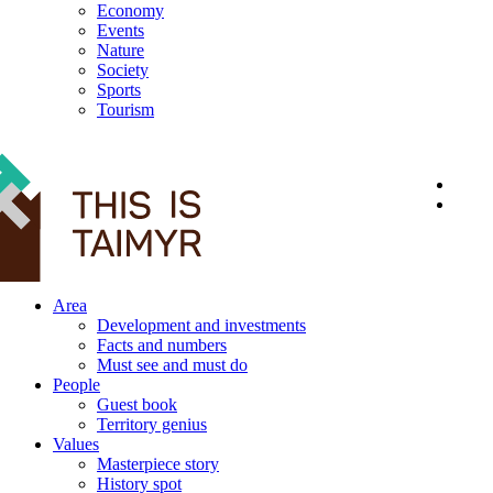
Economy
Events
Nature
Society
Sports
Tourism
12+
Area
Development and investments
Facts and numbers
Must see and must do
People
Guest book
Territory genius
Values
Masterpiece story
History spot