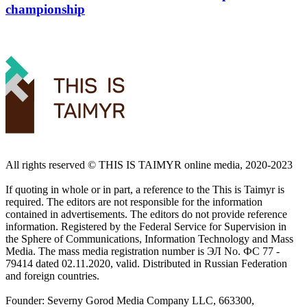
championship
All rights reserved ©️ THIS IS TAIMYR online media, 2020-2023
If quoting in whole or in part, a reference to the This is Taimyr is
required. The editors are not responsible for the information
contained in advertisements. The editors do not provide reference
information. Registered by the Federal Service for Supervision in
the Sphere of Communications, Information Technology and Mass
Media. The mass media registration number is ЭЛ No. ФС 77 -
79414 dated 02.11.2020, valid. Distributed in Russian Federation
and foreign countries.
Founder: Severny Gorod Media Company LLC, 663300,