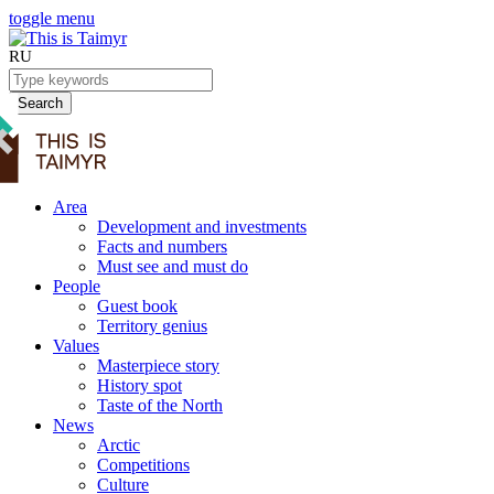
toggle menu
RU
Search
Area
Development and investments
Facts and numbers
Must see and must do
People
Guest book
Territory genius
Values
Masterpiece story
History spot
Taste of the North
News
Arctic
Competitions
Culture