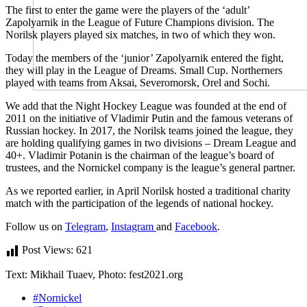
The first to enter the game were the players of the ‘adult’
Zapolyarnik in the League of Future Champions division. The
Norilsk players played six matches, in two of which they won.
Today the members of the ‘junior’ Zapolyarnik entered the fight,
they will play in the League of Dreams. Small Cup. Northerners
played with teams from Aksai, Severomorsk, Orel and Sochi.
We add that the Night Hockey League was founded at the end of
2011 on the initiative of Vladimir Putin and the famous veterans of
Russian hockey. In 2017, the Norilsk teams joined the league, they
are holding qualifying games in two divisions – Dream League and
40+. Vladimir Potanin is the chairman of the league’s board of
trustees, and the Nornickel company is the league’s general partner.
As we reported earlier, in April Norilsk hosted a traditional charity
match with the participation of the legends of national hockey.
Follow us on
Telegram
,
Instagram
and
Facebook
.
Post Views:
621
Text: Mikhail Tuaev, Photo: fest2021.org
#Nornickel