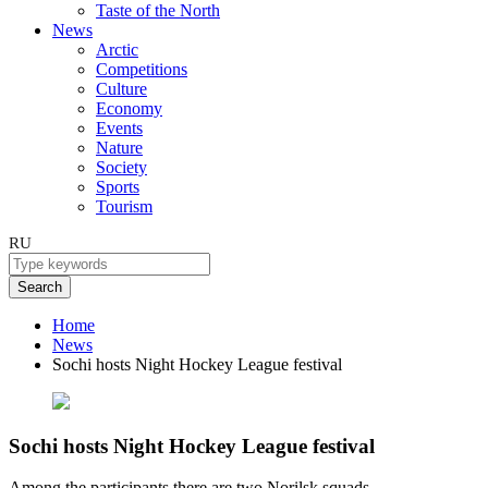
Taste of the North
News
Arctic
Competitions
Culture
Economy
Events
Nature
Society
Sports
Tourism
RU
Search
Home
News
Sochi hosts Night Hockey League festival
Sochi hosts Night Hockey League festival
Among the participants there are two Norilsk squads.