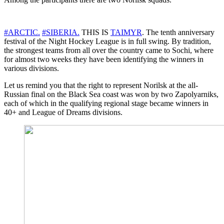
#ARCTIC.
#SIBERIA.
THIS IS
TAIMYR
. The tenth anniversary
festival of the Night Hockey League is in full swing. By tradition,
the strongest teams from all over the country came to Sochi, where
for almost two weeks they have been identifying the winners in
various divisions.
Let us remind you that the right to represent Norilsk at the all-
Russian final on the Black Sea coast was won by two Zapolyarniks,
each of which in the qualifying regional stage became winners in
40+ and League of Dreams divisions.