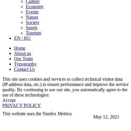
Culture
Economy
Events
Nature
Society
Sports
Tourism
EN / RU
Home
About us
Our Team
Typography
Contact Us
This site uses cookies and services to collect technical visitor data
(IP address data, etc.) to ensure performance and improve the service
quality. By continuing to use our site, you automatically agree to the
use of these technologies:
Accept
PRIVACY POLICY
This website uses the Yandex Metrica
May 12, 2021
More