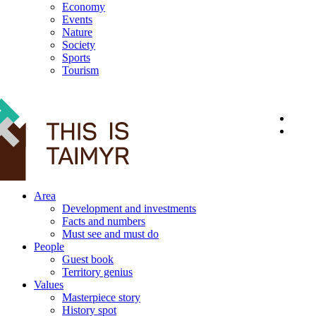
Economy
Events
Nature
Society
Sports
Tourism
12+
Area
Development and investments
Facts and numbers
Must see and must do
People
Guest book
Territory genius
Values
Masterpiece story
History spot