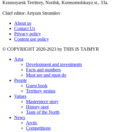
Krasnoyarsk Territory, Norilsk, Komsomolskaya st., 33a.
Chief editor: Artyom Stromilov
About us
Contact Us
Privacy policy
Content use policy
©️ COPYRIGHT 2020-2023 by THIS IS TAIMYR
Area
Development and investments
Facts and numbers
Must see and must do
People
Guest book
Territory genius
Values
Masterpiece story
History spot
Taste of the North
News
Arctic
Competitions