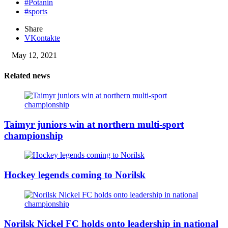
#Potanin
#sports
Share
VKontakte
May 12, 2021
Related news
Taimyr juniors win at northern multi-sport
championship
Hockey legends coming to Norilsk
Norilsk Nickel FC holds onto leadership in national