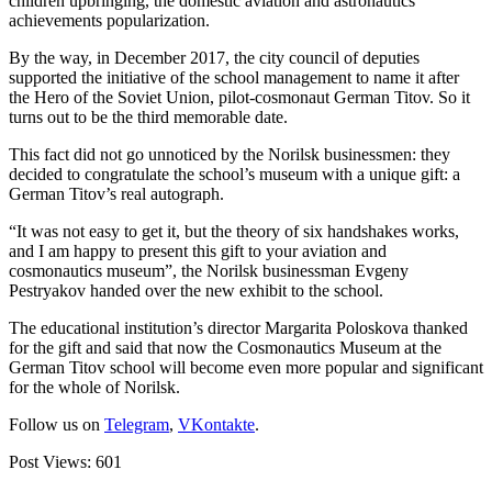
children upbringing, the domestic aviation and astronautics
achievements popularization.
By the way, in December 2017, the city council of deputies
supported the initiative of the school management to name it after
the Hero of the Soviet Union, pilot-cosmonaut German Titov. So it
turns out to be the third memorable date.
This fact did not go unnoticed by the Norilsk businessmen: they
decided to congratulate the school’s museum with a unique gift: a
German Titov’s real autograph.
“It was not easy to get it, but the theory of six handshakes works,
and I am happy to present this gift to your aviation and
cosmonautics museum”, the Norilsk businessman Evgeny
Pestryakov handed over the new exhibit to the school.
The educational institution’s director Margarita Poloskova thanked
for the gift and said that now the Cosmonautics Museum at the
German Titov school will become even more popular and significant
for the whole of Norilsk.
Follow us on
Telegram
,
VKontakte
.
Post Views:
601