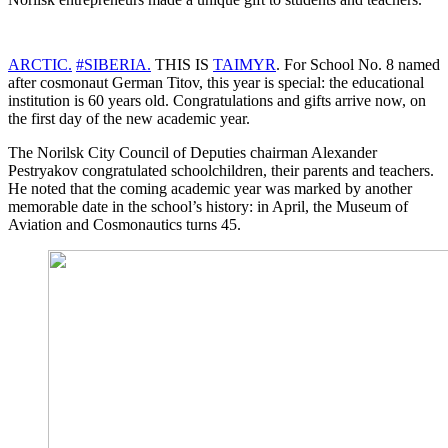
ARCTIC.
#SIBERIA.
THIS IS
TAIMYR
. For School No. 8 named
after cosmonaut German Titov, this year is special: the educational
institution is 60 years old. Congratulations and gifts arrive now, on
the first day of the new academic year.
The Norilsk City Council of Deputies chairman Alexander
Pestryakov congratulated schoolchildren, their parents and teachers.
He noted that the coming academic year was marked by another
memorable date in the school’s history: in April, the Museum of
Aviation and Cosmonautics turns 45.