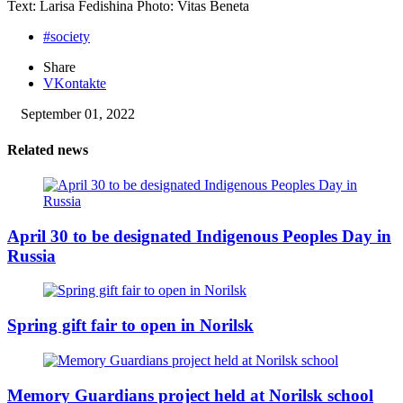
Text: Larisa Fedishina Photo: Vitas Beneta
#society
Share
VKontakte
September 01, 2022
Related news
April 30 to be designated Indigenous Peoples Day in
Russia
Spring gift fair to open in Norilsk
Memory Guardians project held at Norilsk school