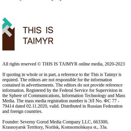
All rights reserved ©️ THIS IS TAIMYR online media, 2020-2023
If quoting in whole or in part, a reference to the This is Taimyr is
required. The editors are not responsible for the information
contained in advertisements. The editors do not provide reference
information. Registered by the Federal Service for Supervision in
the Sphere of Communications, Information Technology and Mass
Media. The mass media registration number is ЭЛ No. ФС 77 -
79414 dated 02.11.2020, valid. Distributed in Russian Federation
and foreign countries.
Founder: Severny Gorod Media Company LLC, 663300,
Krasnoyarsk Territory, Norilsk, Komsomolskaya st., 33a.