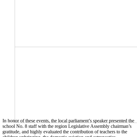
In honor of these events, the local parliament’s speaker presented the
school No. 8 staff with the region Legislative Assembly chairman’s
gratitude, and highly evaluated the contribution of teachers to the