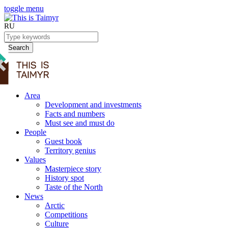
toggle menu
RU
Search
Area
Development and investments
Facts and numbers
Must see and must do
People
Guest book
Territory genius
Values
Masterpiece story
History spot
Taste of the North
News
Arctic
Competitions
Culture