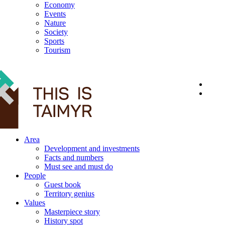
Economy
Events
Nature
Society
Sports
Tourism
12+
Area
Development and investments
Facts and numbers
Must see and must do
People
Guest book
Territory genius
Values
Masterpiece story
History spot