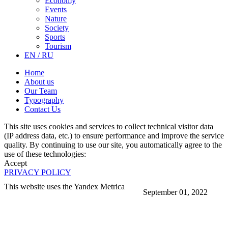
Economy
Events
Nature
Society
Sports
Tourism
EN / RU
Home
About us
Our Team
Typography
Contact Us
This site uses cookies and services to collect technical visitor data
(IP address data, etc.) to ensure performance and improve the service
quality. By continuing to use our site, you automatically agree to the
use of these technologies:
Accept
PRIVACY POLICY
This website uses the Yandex Metrica
September 01, 2022
More