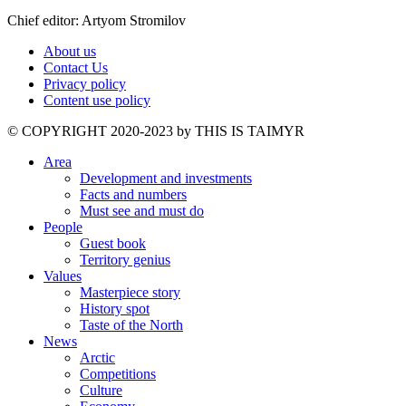
Chief editor: Artyom Stromilov
About us
Contact Us
Privacy policy
Content use policy
©️ COPYRIGHT 2020-2023 by THIS IS TAIMYR
Area
Development and investments
Facts and numbers
Must see and must do
People
Guest book
Territory genius
Values
Masterpiece story
History spot
Taste of the North
News
Arctic
Competitions
Culture