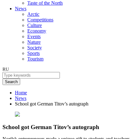
Taste of the North
News
Arctic
Competitions
Culture
Economy
Events
Nature
Society
Sports
Tourism
RU
Search
Home
News
School got German Titov’s autograph
School got German Titov’s autograph
Norilsk entrepreneurs made a unique gift to students and teachers.