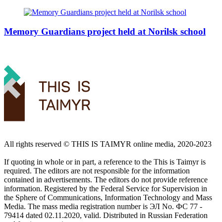
Memory Guardians project held at Norilsk school
All rights reserved ©️ THIS IS TAIMYR online media, 2020-2023
If quoting in whole or in part, a reference to the This is Taimyr is
required. The editors are not responsible for the information
contained in advertisements. The editors do not provide reference
information. Registered by the Federal Service for Supervision in
the Sphere of Communications, Information Technology and Mass
Media. The mass media registration number is ЭЛ No. ФС 77 -
79414 dated 02.11.2020, valid. Distributed in Russian Federation