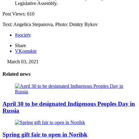
Legislative Assembly.
Post Views:
610
Text: Angelica Stepanova, Photo: Dmitry Bykov
#society
Share
VKontakte
March 03, 2021
Related news
April 30 to be designated Indigenous Peoples Day in
Russia
Spring gift fair to open in Norilsk