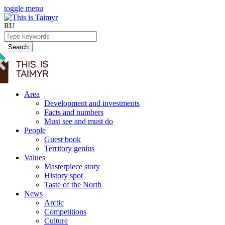
toggle menu
RU
Search
Area
Development and investments
Facts and numbers
Must see and must do
People
Guest book
Territory genius
Values
Masterpiece story
History spot
Taste of the North
News
Arctic
Competitions
Culture