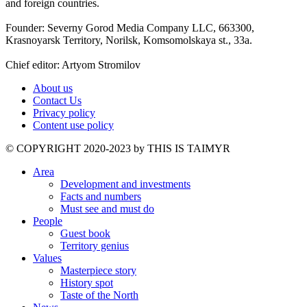
and foreign countries.
Founder: Severny Gorod Media Company LLC, 663300,
Krasnoyarsk Territory, Norilsk, Komsomolskaya st., 33a.
Chief editor: Artyom Stromilov
About us
Contact Us
Privacy policy
Content use policy
©️ COPYRIGHT 2020-2023 by THIS IS TAIMYR
Area
Development and investments
Facts and numbers
Must see and must do
People
Guest book
Territory genius
Values
Masterpiece story
History spot
Taste of the North