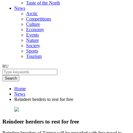
Taste of the North
News
Arctic
Competitions
Culture
Economy
Events
Nature
Society
Sports
Tourism
RU
Search
Home
News
Reindeer herders to rest for free
Reindeer herders to rest for free
Reindeer breeders of Taimyr will be provided with free travel to