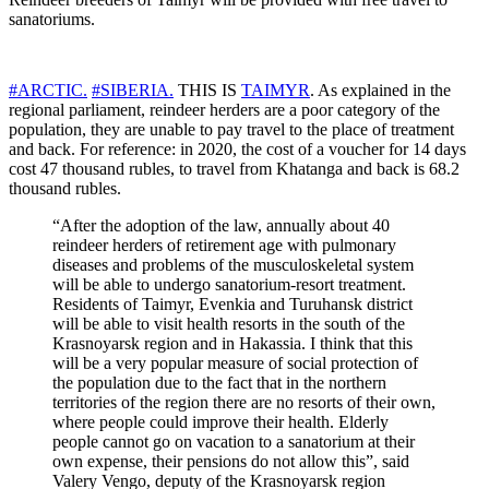
sanatoriums.
#ARCTIC.
#SIBERIA.
THIS IS
TAIMYR
. As explained in the
regional parliament, reindeer herders are a poor category of the
population, they are unable to pay travel to the place of treatment
and back. For reference: in 2020, the cost of a voucher for 14 days
cost 47 thousand rubles, to travel from Khatanga and back is 68.2
thousand rubles.
“After the adoption of the law, annually about 40
reindeer herders of retirement age with pulmonary
diseases and problems of the musculoskeletal system
will be able to undergo sanatorium-resort treatment.
Residents of Taimyr, Evenkia and Turuhansk district
will be able to visit health resorts in the south of the
Krasnoyarsk region and in Hakassia. I think that this
will be a very popular measure of social protection of
the population due to the fact that in the northern
territories of the region there are no resorts of their own,
where people could improve their health. Elderly
people cannot go on vacation to a sanatorium at their
own expense, their pensions do not allow this”, said
Valery Vengo, deputy of the Krasnoyarsk region