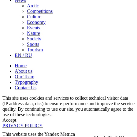
News
Arctic
Competitions
Culture
Economy
Events
Nature
Society
Sports
Tourism
EN / RU
Home
About us
Our Team
Typography
Contact Us
This site uses cookies and services to collect technical visitor data
(IP address data, etc.) to ensure performance and improve the service
quality. By continuing to use our site, you automatically agree to the
use of these technologies:
Accept
PRIVACY POLICY
This website uses the Yandex Metrica