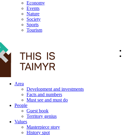
Economy
Events
Nature
Society
Sports
Tourism
12+
Area
Development and investments
Facts and numbers
Must see and must do
People
Guest book
Territory genius
Values
Masterpiece story
History spot