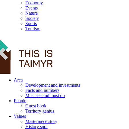
Economy
Events
Nature
Society
Sports
Tourism
12+
Area
Development and investments
Facts and numbers
Must see and must do
People
Guest book
Territory genius
Values
Masterpiece story
History spot