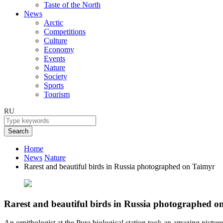
Taste of the North
News
Arctic
Competitions
Culture
Economy
Events
Nature
Society
Sports
Tourism
RU
Search
Home
News
Nature
Rarest and beautiful birds in Russia photographed on Taimyr
Rarest and beautiful birds in Russia photographed o
An ornithologist at the Pura biological station took an amazing pictur