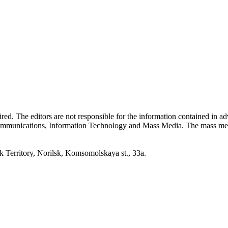
quired. The editors are not responsible for the information contained in 
 Communications, Information Technology and Mass Media. The mass me
erritory, Norilsk, Komsomolskaya st., 33a.