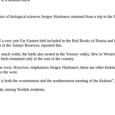
tor of biological sciences Sergey Haritonov returned from a trip to the P
a very rare Far Eastern bird included in the Red Books of Russia and t
t of the Taimyr Reserves, reported this.
as much wider, the birds also nested in the Yenisey valley, flew to Weste
 birds remained only in the east of the country.
the west. However, emphasizes Sergey Haritonov, these are other kloktun
o the west.
t is both the westernmost and the northernmost meeting of the kloktun”, 
ity among Norilsk residents.