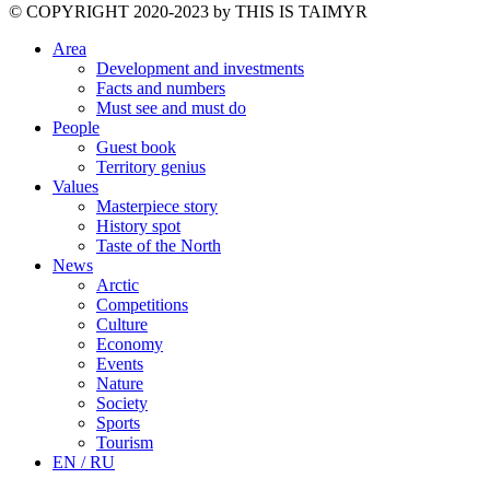
©️ COPYRIGHT 2020-2023 by THIS IS TAIMYR
Area
Development and investments
Facts and numbers
Must see and must do
People
Guest book
Territory genius
Values
Masterpiece story
History spot
Taste of the North
News
Arctic
Competitions
Culture
Economy
Events
Nature
Society
Sports
Tourism
EN / RU