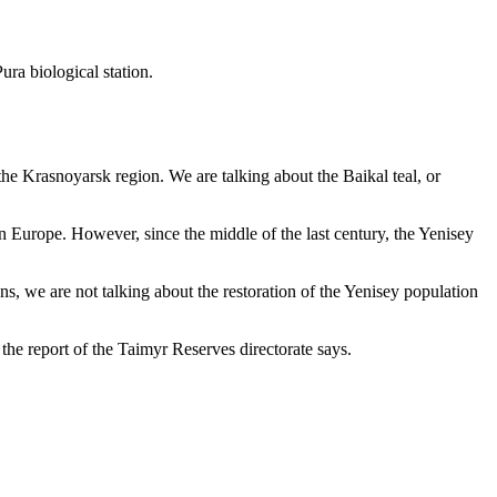
ura biological station.
he Krasnoyarsk region. We are talking about the Baikal teal, or
rn Europe. However, since the middle of the last century, the Yenisey
s, we are not talking about the restoration of the Yenisey population
the report of the Taimyr Reserves directorate says.