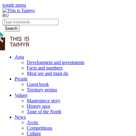
toggle menu
RU
Search
Area
Development and investments
Facts and numbers
Must see and must do
People
Guest book
Territory genius
Values
Masterpiece story
History spot
Taste of the North
News
Arctic
Competitions
Culture