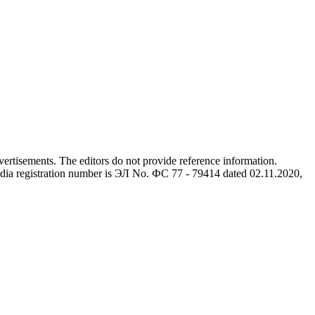
advertisements. The editors do not provide reference information.
dia registration number is ЭЛ No. ФС 77 - 79414 dated 02.11.2020,