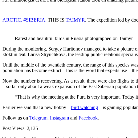
ARCTIC.
#SIBERIA.
THIS IS
TAIMYR
. The expedition led by doc
Rarest and beautiful birds in Russia photographed on Taimyr
During the monitoring, Sergey Haritonov managed to take a picture of 
kloktun teal. Larisa Stryuchkova, the leading public relations specialis
Until the middle of the twentieth century, the range of this species w
population has become extinct – this is the word that experts use – the
Now the number is recovering. As a result, there were also flights to 
– so far only about a weak expansion of the East Siberian population t
“That is why the meeting at the Pura is very important. Today i
Earlier we said that a new hobby –
bird watching
– is gaining popular
Follow us on
Telegram
,
Instagram
and
Facebook
.
Post Views:
2,135