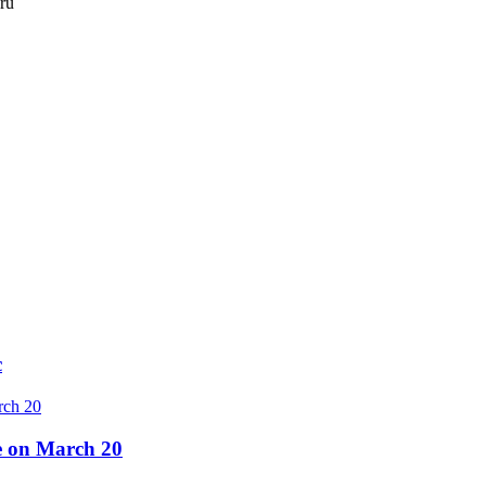
.ru
c
re on March 20