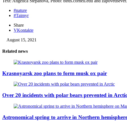
Text: Angelica Stepanova, Photo: birds.cornell.edu and zapovedsever
#nature
#Taimyr
Share
VKontakte
August 15, 2021
Related news
Krasnoyarsk zoo plans to form musk ox pair
Over 20 incidents with polar bears prevented in Arcti
Astronomical spring to arrive in Northern hemisphe