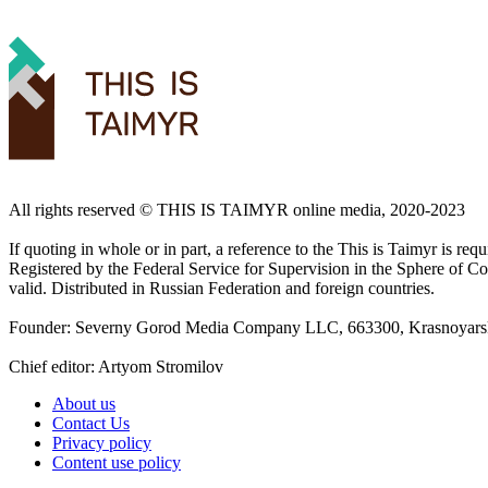
All rights reserved ©️ THIS IS TAIMYR online media, 2020-2023
If quoting in whole or in part, a reference to the This is Taimyr is re
Registered by the Federal Service for Supervision in the Sphere of
valid. Distributed in Russian Federation and foreign countries.
Founder: Severny Gorod Media Company LLC, 663300, Krasnoyarsk T
Chief editor: Artyom Stromilov
About us
Contact Us
Privacy policy
Content use policy