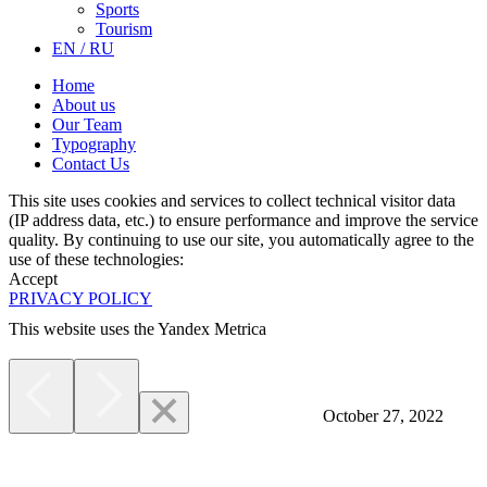
Sports
Tourism
EN / RU
Home
About us
Our Team
Typography
Contact Us
This site uses cookies and services to collect technical visitor data
(IP address data, etc.) to ensure performance and improve the service
quality. By continuing to use our site, you automatically agree to the
use of these technologies:
Accept
PRIVACY POLICY
This website uses the Yandex Metrica
More
October 27, 2022