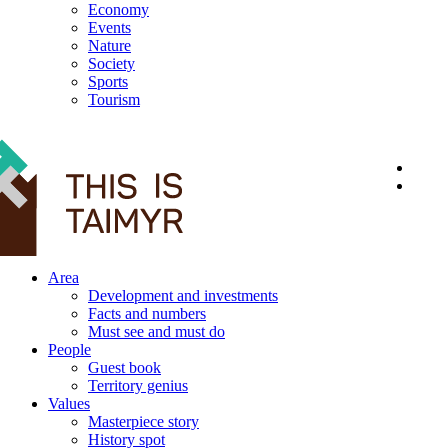
Economy
Events
Nature
Society
Sports
Tourism
12+
Area
Development and investments
Facts and numbers
Must see and must do
People
Guest book
Territory genius
Values
Masterpiece story
History spot