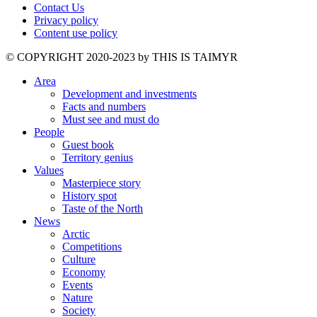
Contact Us
Privacy policy
Content use policy
©️ COPYRIGHT 2020-2023 by THIS IS TAIMYR
Area
Development and investments
Facts and numbers
Must see and must do
People
Guest book
Territory genius
Values
Masterpiece story
History spot
Taste of the North
News
Arctic
Competitions
Culture
Economy
Events
Nature
Society