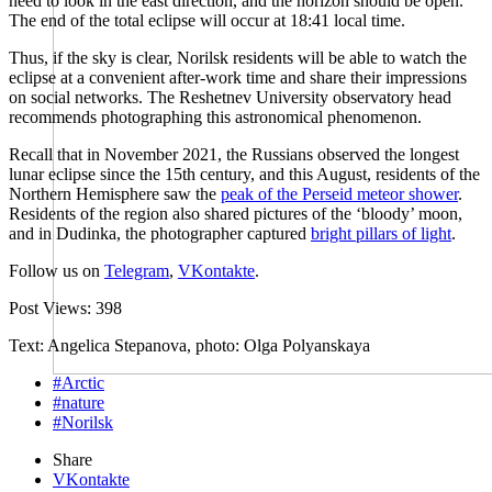
need to look in the east direction, and the horizon should be open.
The end of the total eclipse will occur at 18:41 local time.
Thus, if the sky is clear, Norilsk residents will be able to watch the
eclipse at a convenient after-work time and share their impressions
on social networks. The Reshetnev University observatory head
recommends photographing this astronomical phenomenon.
Recall that in November 2021, the Russians observed the longest
lunar eclipse since the 15th century, and this August, residents of the
Northern Hemisphere saw the
peak of the Perseid meteor shower
.
Residents of the region also shared pictures of the ‘bloody’ moon,
and in Dudinka, the photographer captured
bright pillars of light
.
Follow us on
Telegram
,
VKontakte
.
Post Views:
398
Text: Angelica Stepanova, photo: Olga Polyanskaya
#Arctic
#nature
#Norilsk
Share
VKontakte