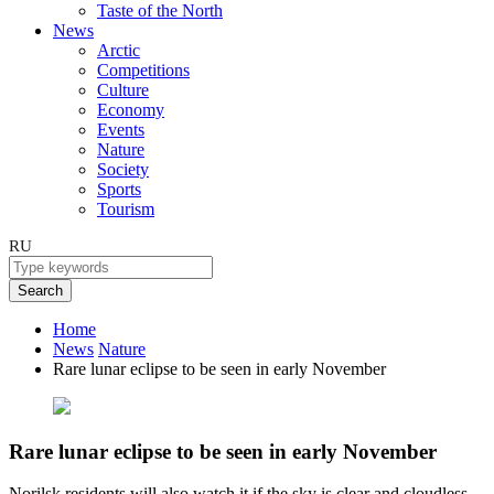
Taste of the North
News
Arctic
Competitions
Culture
Economy
Events
Nature
Society
Sports
Tourism
RU
Search
Home
News
Nature
Rare lunar eclipse to be seen in early November
Rare lunar eclipse to be seen in early November
Norilsk residents will also watch it if the sky is clear and cloudless.