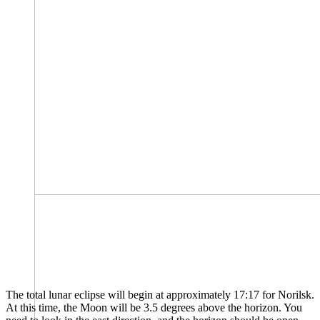
The total lunar eclipse will begin at approximately 17:17 for Norilsk.
At this time, the Moon will be 3.5 degrees above the horizon. You