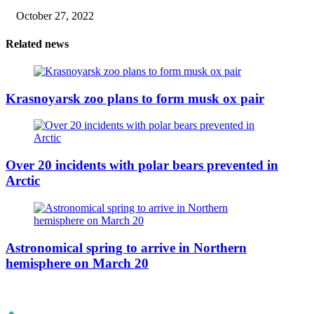
October 27, 2022
Related news
Krasnoyarsk zoo plans to form musk ox pair
Over 20 incidents with polar bears prevented in
Arctic
Astronomical spring to arrive in Northern
hemisphere on March 20