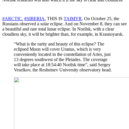
#ARCTIC.
#SIBERIA.
THIS IS
TAIMYR
. On October 25, the
Russians observed a solar eclipse. And on November 8, they can see
a beautiful and rare total lunar eclipse. In Norilsk, with a clear
cloudless sky, it will be brighter than, for example, in Krasnoyarsk.
“What is the rarity and beauty of this eclipse? The
eclipsed Moon will cover Uranus, which is very
conveniently located in the constellation of Aries, just
13 degrees southwest of the Pleiades. The coverage
will take place at 18:54:40 Norilsk time”, said Sergey
Veselkov, the Reshetnev University observatory head.