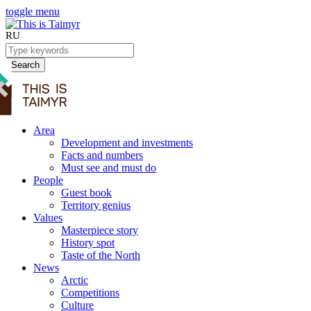
toggle menu
RU
Search
Area
Development and investments
Facts and numbers
Must see and must do
People
Guest book
Territory genius
Values
Masterpiece story
History spot
Taste of the North
News
Arctic
Competitions
Culture