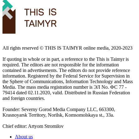
All rights reserved ©️ THIS IS TAIMYR online media, 2020-2023
If quoting in whole or in part, a reference to the This is Taimyr is
required. The editors are not responsible for the information
contained in advertisements. The editors do not provide reference
information. Registered by the Federal Service for Supervision in
the Sphere of Communications, Information Technology and Mass
Media. The mass media registration number is ЭЛ No. ФС 77 -
79414 dated 02.11.2020, valid. Distributed in Russian Federation
and foreign countries.
Founder: Severny Gorod Media Company LLC, 663300,
Krasnoyarsk Territory, Norilsk, Komsomolskaya st., 33a.
Chief editor: Artyom Stromilov
About us