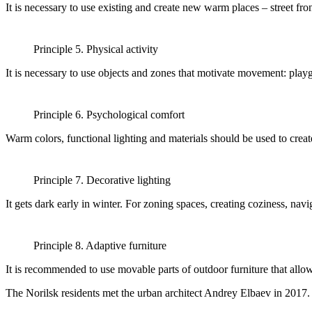
It is necessary to use existing and create new warm places – street f
Principle 5. Physical activity
It is necessary to use objects and zones that motivate movement: playgro
Principle 6. Psychological comfort
Warm colors, functional lighting and materials should be used to crea
Principle 7. Decorative lighting
It gets dark early in winter. For zoning spaces, creating coziness, navi
Principle 8. Adaptive furniture
It is recommended to use movable parts of outdoor furniture that allo
The Norilsk residents met the urban architect Andrey Elbaev in 2017.