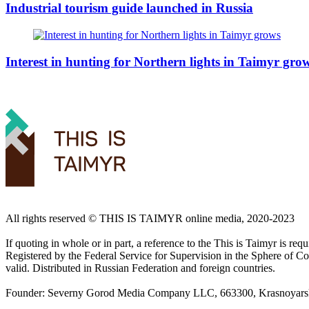
Industrial tourism guide launched in Russia
Interest in hunting for Northern lights in Taimyr gro
All rights reserved ©️ THIS IS TAIMYR online media, 2020-2023
If quoting in whole or in part, a reference to the This is Taimyr is re
Registered by the Federal Service for Supervision in the Sphere of
valid. Distributed in Russian Federation and foreign countries.
Founder: Severny Gorod Media Company LLC, 663300, Krasnoyarsk T