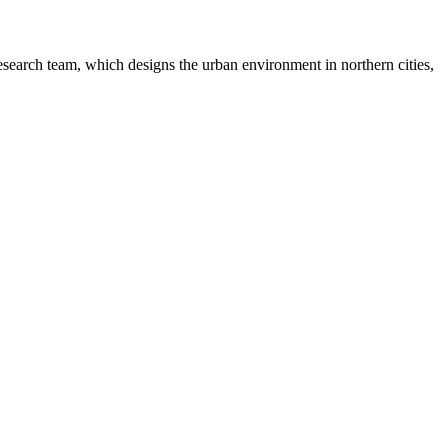
earch team, which designs the urban environment in northern cities,