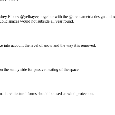
rey Elbaev @yelbayev, together with the @arcticametria design and res
ublic spaces would not subside all year round.
ke into account the level of snow and the way it is removed.
n the sunny side for passive heating of the space.
mall architectural forms should be used as wind protection.