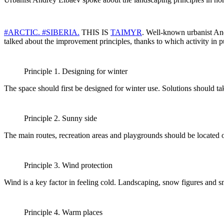
#ARCTIC.
#SIBERIA.
THIS IS
TAIMYR
. Well-known urbanist And
talked about the improvement principles, thanks to which activity in p
Principle 1. Designing for winter
The space should first be designed for winter use. Solutions should ta
Principle 2. Sunny side
The main routes, recreation areas and playgrounds should be located o
Principle 3. Wind protection
Wind is a key factor in feeling cold. Landscaping, snow figures and s
Principle 4. Warm places