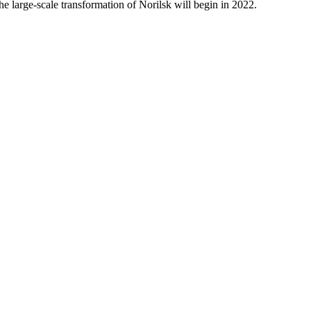
e large-scale transformation of Norilsk will begin in 2022.