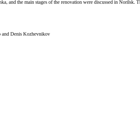
nka, and the main stages of the renovation were discussed in Norilsk. Th
ko and Denis Kozhevnikov