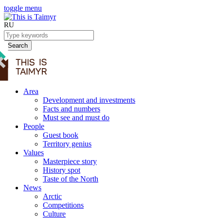
toggle menu
RU
Search
Area
Development and investments
Facts and numbers
Must see and must do
People
Guest book
Territory genius
Values
Masterpiece story
History spot
Taste of the North
News
Arctic
Competitions
Culture