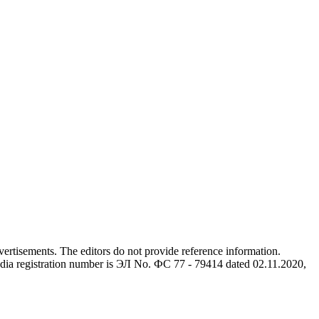
advertisements. The editors do not provide reference information.
dia registration number is ЭЛ No. ФС 77 - 79414 dated 02.11.2020,