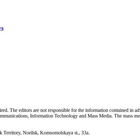
ws
quired. The editors are not responsible for the information contained in 
 Communications, Information Technology and Mass Media. The mass me
erritory, Norilsk, Komsomolskaya st., 33a.