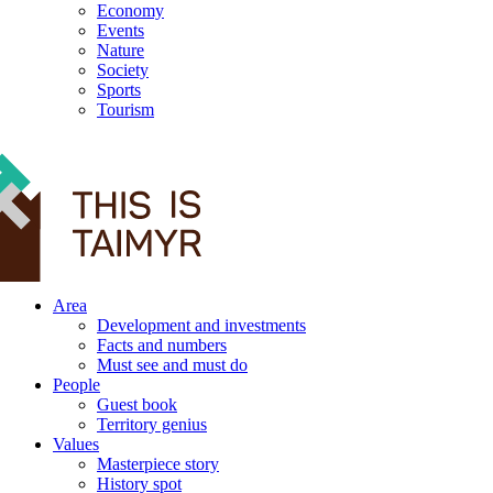
Economy
Events
Nature
Society
Sports
Tourism
12+
Area
Development and investments
Facts and numbers
Must see and must do
People
Guest book
Territory genius
Values
Masterpiece story
History spot