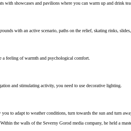
ronts with showcases and pavilions where you can warm up and drink tea
unds with an active scenario, paths on the relief, skating rinks, slides,
te a feeling of warmth and psychological comfort.
gation and stimulating activity, you need to use decorative lighting.
w you to adapt to weather conditions, turn towards the sun and turn aw
 Within the walls of the Severny Gorod media company, he held a master