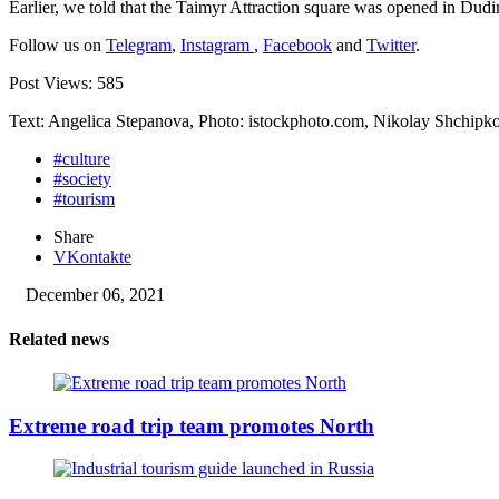
Earlier, we told that the Taimyr Attraction square was opened in Dudi
Follow us on
Telegram
,
Instagram
,
Facebook
and
Twitter
.
Post Views:
585
Text: Angelica Stepanova, Photo: istockphoto.com, Nikolay Shchip
#culture
#society
#tourism
Share
VKontakte
December 06, 2021
Related news
Extreme road trip team promotes North