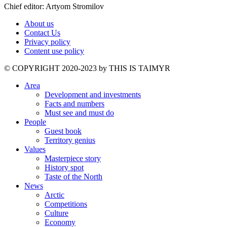
Chief editor: Artyom Stromilov
About us
Contact Us
Privacy policy
Content use policy
©️ COPYRIGHT 2020-2023 by THIS IS TAIMYR
Area
Development and investments
Facts and numbers
Must see and must do
People
Guest book
Territory genius
Values
Masterpiece story
History spot
Taste of the North
News
Arctic
Competitions
Culture
Economy