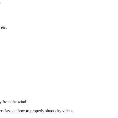
.
 etc.
ay from the wind.
 class on how to properly shoot city videos.