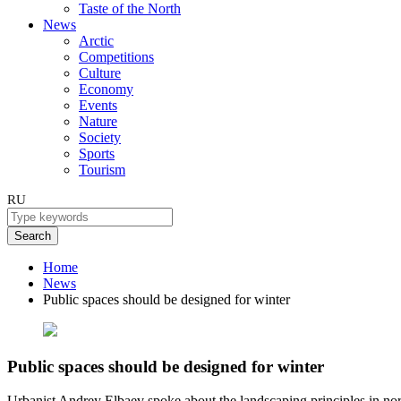
Taste of the North
News
Arctic
Competitions
Culture
Economy
Events
Nature
Society
Sports
Tourism
RU
Search
Home
News
Public spaces should be designed for winter
Public spaces should be designed for winter
Urbanist Andrey Elbaev spoke about the landscaping principles in nort