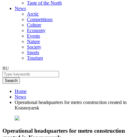
Taste of the North
News
Arctic
Competitions
Culture
Economy
Events
Nature
Society
Sports
Tourism
RU
Search
Home
News
Operational headquarters for metro construction created in
Krasnoyarsk
Operational headquarters for metro construction