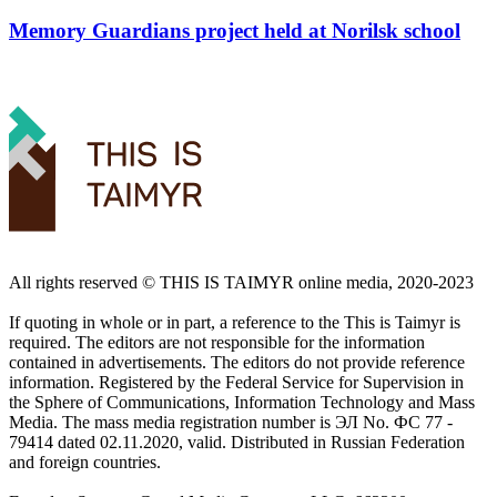
Memory Guardians project held at Norilsk school
All rights reserved ©️ THIS IS TAIMYR online media, 2020-2023
If quoting in whole or in part, a reference to the This is Taimyr is
required. The editors are not responsible for the information
contained in advertisements. The editors do not provide reference
information. Registered by the Federal Service for Supervision in
the Sphere of Communications, Information Technology and Mass
Media. The mass media registration number is ЭЛ No. ФС 77 -
79414 dated 02.11.2020, valid. Distributed in Russian Federation
and foreign countries.