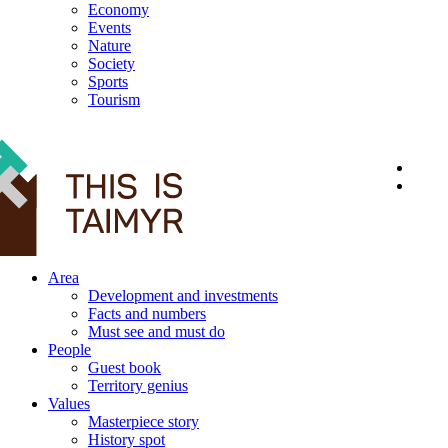
Economy
Events
Nature
Society
Sports
Tourism
12+
Area
Development and investments
Facts and numbers
Must see and must do
People
Guest book
Territory genius
Values
Masterpiece story
History spot