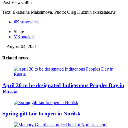
Post Views:
495
Text: Ekaterina Maksimova, Photo: Oleg Kuzmin (krskstate.ru)
#Krasnoyarsk
Share
VKontakte
August 04, 2021
Related news
April 30 to be designated Indigenous Peoples Day in
Russia
Spring gift fair to open in Norilsk