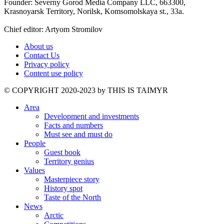
Founder: Severny Gorod Media Company LLC, 663300,
Krasnoyarsk Territory, Norilsk, Komsomolskaya st., 33a.
Chief editor: Artyom Stromilov
About us
Contact Us
Privacy policy
Content use policy
©️ COPYRIGHT 2020-2023 by THIS IS TAIMYR
Area
Development and investments
Facts and numbers
Must see and must do
People
Guest book
Territory genius
Values
Masterpiece story
History spot
Taste of the North
News
Arctic