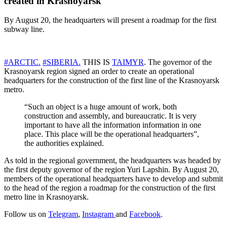
created in Krasnoyarsk
By August 20, the headquarters will present a roadmap for the first
subway line.
#ARCTIC.
#SIBERIA.
THIS IS
TAIMYR
. The governor of the
Krasnoyarsk region signed an order to create an operational
headquarters for the construction of the first line of the Krasnoyarsk
metro.
“Such an object is a huge amount of work, both
construction and assembly, and bureaucratic. It is very
important to have all the information information in one
place. This place will be the operational headquarters”,
the authorities explained.
As told in the regional government, the headquarters was headed by
the first deputy governor of the region Yuri Lapshin. By August 20,
members of the operational headquarters have to develop and submit
to the head of the region a roadmap for the construction of the first
metro line in Krasnoyarsk.
Follow us on
Telegram
,
Instagram
and
Facebook
.