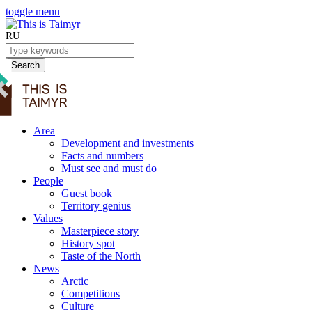
toggle menu
RU
Search
Area
Development and investments
Facts and numbers
Must see and must do
People
Guest book
Territory genius
Values
Masterpiece story
History spot
Taste of the North
News
Arctic
Competitions
Culture