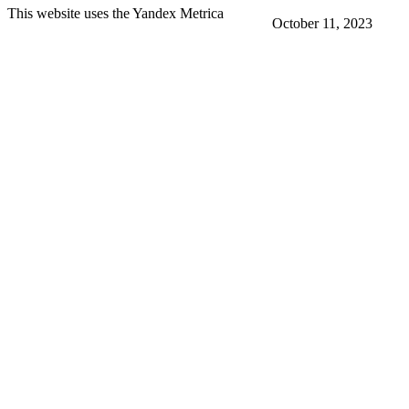
This website uses the Yandex Metrica
October 11, 2023
More