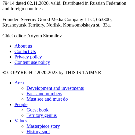
79414 dated 02.11.2020, valid. Distributed in Russian Federation
and foreign countries.
Founder: Severny Gorod Media Company LLC, 663300,
Krasnoyarsk Territory, Norilsk, Komsomolskaya st., 33a.
Chief editor: Artyom Stromilov
About us
Contact Us
Privacy policy
Content use policy
©️ COPYRIGHT 2020-2023 by THIS IS TAIMYR
Area
Development and investments
Facts and numbers
Must see and must do
People
Guest book
Territory genius
Values
Masterpiece story
History spot