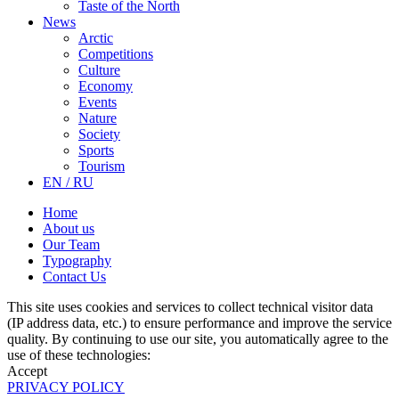
Taste of the North
News
Arctic
Competitions
Culture
Economy
Events
Nature
Society
Sports
Tourism
EN / RU
Home
About us
Our Team
Typography
Contact Us
This site uses cookies and services to collect technical visitor data
(IP address data, etc.) to ensure performance and improve the service
quality. By continuing to use our site, you automatically agree to the
use of these technologies:
Accept
PRIVACY POLICY