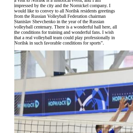
a visit to Norilsk is a historical event, and I am
impressed by the city and the Nornickel company. I
would like to convey to all Norilsk residents greetings
from the Russian Volleyball Federation chairman
Stanislav Shevchenko in the year of the Russian
volleyball centenary. There is a wonderful hall here, all
the conditions for training and wonderful fans. I wish
that a real volleyball team could play professionally in
Norilsk in such favorable conditions for sports”.