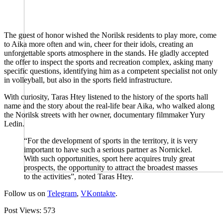
The guest of honor wished the Norilsk residents to play more, come
to Aika more often and win, cheer for their idols, creating an
unforgettable sports atmosphere in the stands. He gladly accepted
the offer to inspect the sports and recreation complex, asking many
specific questions, identifying him as a competent specialist not only
in volleyball, but also in the sports field infrastructure.
With curiosity, Taras Htey listened to the history of the sports hall
name and the story about the real-life bear Aika, who walked along
the Norilsk streets with her owner, documentary filmmaker Yury
Ledin.
“For the development of sports in the territory, it is very
important to have such a serious partner as Nornickel.
With such opportunities, sport here acquires truly great
prospects, the opportunity to attract the broadest masses
to the activities”, noted Taras Htey.
Follow us on
Telegram
,
VKontakte
.
Post Views:
573