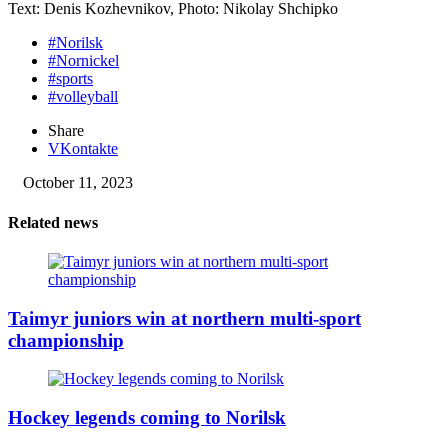
Text: Denis Kozhevnikov, Photo: Nikolay Shchipko
#Norilsk
#Nornickel
#sports
#volleyball
Share
VKontakte
October 11, 2023
Related news
Taimyr juniors win at northern multi-sport
championship
Hockey legends coming to Norilsk