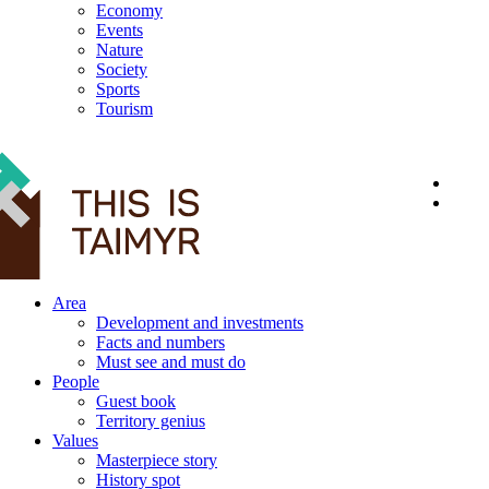
Economy
Events
Nature
Society
Sports
Tourism
12+
Area
Development and investments
Facts and numbers
Must see and must do
People
Guest book
Territory genius
Values
Masterpiece story
History spot