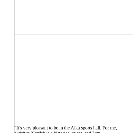
“It’s very pleasant to be in the Aika sports hall. For me,