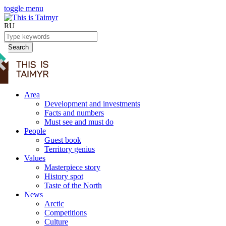
toggle menu
RU
Search
Area
Development and investments
Facts and numbers
Must see and must do
People
Guest book
Territory genius
Values
Masterpiece story
History spot
Taste of the North
News
Arctic
Competitions
Culture