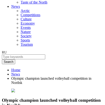
Taste of the North
News
Arctic
Competitions
Culture
Economy
Events
Nature
Society
Sports
Tourism
RU
Search
Home
News
Olympic champion launched volleyball competition in
Norilsk
Olympic champion launched volleyball competition