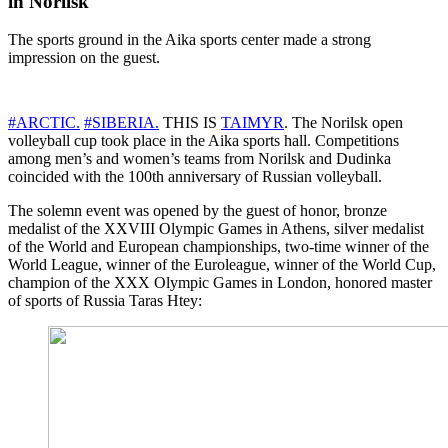
in Norilsk
The sports ground in the Aika sports center made a strong
impression on the guest.
#ARCTIC.
#SIBERIA.
THIS IS
TAIMYR
. The Norilsk open
volleyball cup took place in the Aika sports hall. Competitions
among men’s and women’s teams from Norilsk and Dudinka
coincided with the 100th anniversary of Russian volleyball.
The solemn event was opened by the guest of honor, bronze
medalist of the XXVIII Olympic Games in Athens, silver medalist
of the World and European championships, two-time winner of the
World League, winner of the Euroleague, winner of the World Cup,
champion of the XXX Olympic Games in London, honored master
of sports of Russia Taras Htey: