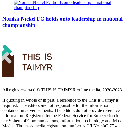
Norilsk Nickel FC holds onto leadership in national
championship
All rights reserved ©️ THIS IS TAIMYR online media, 2020-2023
If quoting in whole or in part, a reference to the This is Taimyr is
required. The editors are not responsible for the information
contained in advertisements. The editors do not provide reference
information. Registered by the Federal Service for Supervision in
the Sphere of Communications, Information Technology and Mass
Media. The mass media registration number is ЭЛ No. ФС 77 -