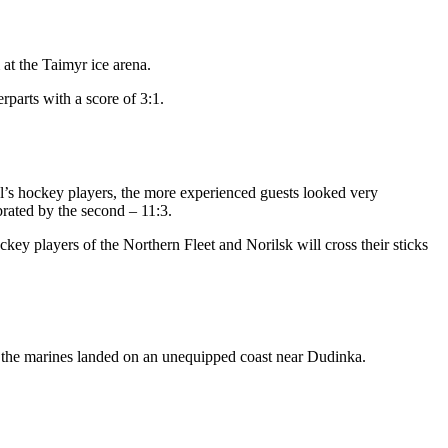
at the Taimyr ice arena.
rparts with a score of 3:1.
tal’s hockey players, the more experienced guests looked very
rated by the second – 11:3.
ey players of the Northern Fleet and Norilsk will cross their sticks
ek, the marines landed on an unequipped coast near Dudinka.