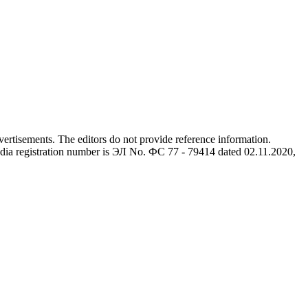
advertisements. The editors do not provide reference information.
dia registration number is ЭЛ No. ФС 77 - 79414 dated 02.11.2020,