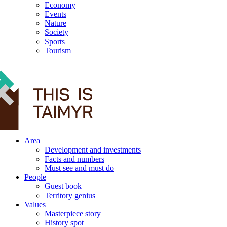
Economy
Events
Nature
Society
Sports
Tourism
12+
Area
Development and investments
Facts and numbers
Must see and must do
People
Guest book
Territory genius
Values
Masterpiece story
History spot