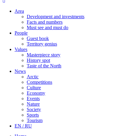
Area
Development and investments
Facts and numbers
Must see and must do
People
Guest book
Territory genius
Values
Masterpiece story
History spot
Taste of the North
News
Arctic
Competitions
Culture
Economy
Events
Nature
Society
Sports
Tourism
EN / RU