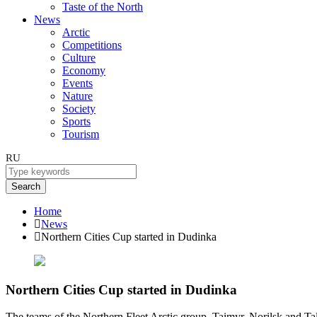
Taste of the North
News
Arctic
Competitions
Culture
Economy
Events
Nature
Society
Sports
Tourism
RU
Search
Home
News
Northern Cities Cup started in Dudinka
Northern Cities Cup started in Dudinka
The teams of the Northern Fleet Arctic group, Taimyr, Norilsk and Taln