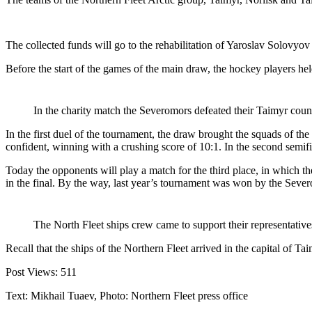
The collected funds will go to the rehabilitation of Yaroslav Solovyo
Before the start of the games of the main draw, the hockey players he
In the charity match the Severomors defeated their Taimyr count
In the first duel of the tournament, the draw brought the squads of th
confident, winning with a crushing score of 10:1. In the second semi
Today the opponents will play a match for the third place, in which t
in the final. By the way, last year’s tournament was won by the Sever
The North Fleet ships crew came to support their representative
Recall that the ships of the Northern Fleet arrived in the capital of 
Post Views:
511
Text: Mikhail Tuaev, Photo: Northern Fleet press office