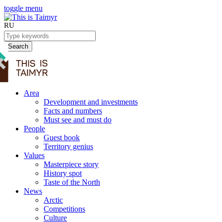
toggle menu
RU
Search
Area
Development and investments
Facts and numbers
Must see and must do
People
Guest book
Territory genius
Values
Masterpiece story
History spot
Taste of the North
News
Arctic
Competitions
Culture