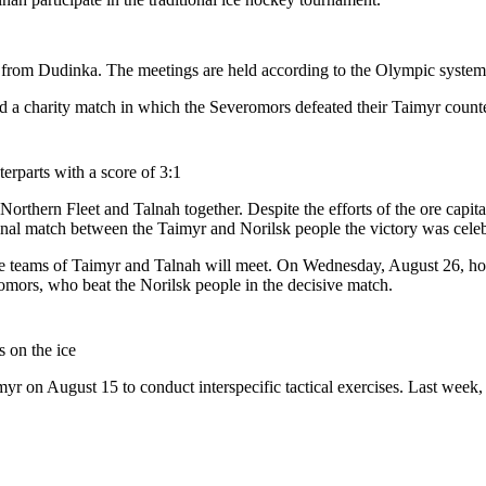
v from Dudinka. The meetings are held according to the Olympic system 
ld a charity match in which the Severomors defeated their Taimyr counte
erparts with a score of 3:1
e Northern Fleet and Talnah together. Despite the efforts of the ore capi
final match between the Taimyr and Norilsk people the victory was celeb
he teams of Taimyr and Talnah will meet. On Wednesday, August 26, hock
omors, who beat the Norilsk people in the decisive match.
s on the ice
Taimyr on August 15 to conduct interspecific tactical exercises. Last we