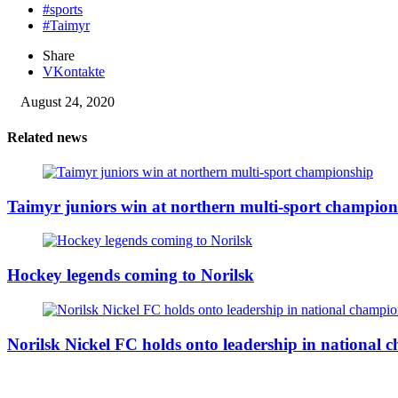
#sports
#Taimyr
Share
VKontakte
August 24, 2020
Related news
Taimyr juniors win at northern multi-sport champion
Hockey legends coming to Norilsk
Norilsk Nickel FC holds onto leadership in national