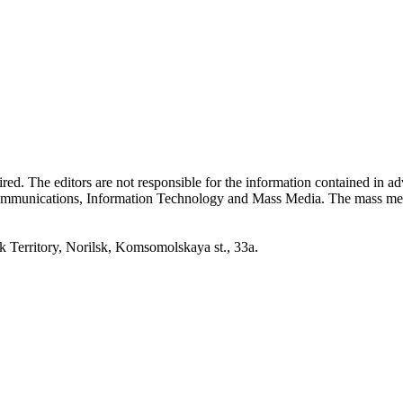
quired. The editors are not responsible for the information contained in 
 Communications, Information Technology and Mass Media. The mass me
erritory, Norilsk, Komsomolskaya st., 33a.