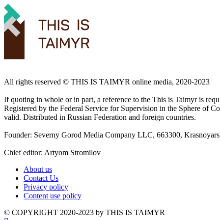
All rights reserved ©️ THIS IS TAIMYR online media, 2020-2023
If quoting in whole or in part, a reference to the This is Taimyr is re
Registered by the Federal Service for Supervision in the Sphere of
valid. Distributed in Russian Federation and foreign countries.
Founder: Severny Gorod Media Company LLC, 663300, Krasnoyarsk T
Chief editor: Artyom Stromilov
About us
Contact Us
Privacy policy
Content use policy
©️ COPYRIGHT 2020-2023 by THIS IS TAIMYR