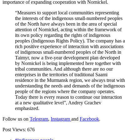
importance of expanding cooperation with Nornickel.
“Measures to support local communities representing
the interests of the indigenous small-numbered peoples
of the North have always been in the area of ​​special
attention of Nornickel, acting within the framework of
its own policy regarding the rights of indigenous
peoples (Indigenous Rights Policy). The company has a
rich positive experience of interaction with associations
of indigenous small-numbered peoples of the North in
Taimyr, now a five-year development plan developed
by Nornickel is being implemented here together with
tribal communities. And although there are no our
enterprises in the territories of traditional Saami
residence in the Murmansk region, we always treat with
understanding the needs and demands of the indigenous
people of the regions where the company operates.
Today there is every reason to continue our interaction
at a new qualitative level”, Andrey Grachev
emphasized.
Follow us on
Telegram
,
Instagram
and
Facebook
.
Post Views:
676