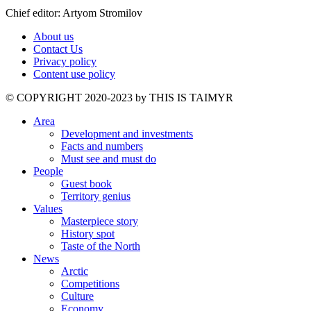
Chief editor: Artyom Stromilov
About us
Contact Us
Privacy policy
Content use policy
©️ COPYRIGHT 2020-2023 by THIS IS TAIMYR
Area
Development and investments
Facts and numbers
Must see and must do
People
Guest book
Territory genius
Values
Masterpiece story
History spot
Taste of the North
News
Arctic
Competitions
Culture
Economy