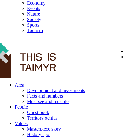
Economy
Events
Nature
Society
Sports
Tourism
12+
Area
Development and investments
Facts and numbers
Must see and must do
People
Guest book
Territory genius
Values
Masterpiece story
History spot