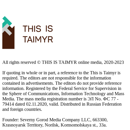
All rights reserved ©️ THIS IS TAIMYR online media, 2020-2023
If quoting in whole or in part, a reference to the This is Taimyr is
required. The editors are not responsible for the information
contained in advertisements. The editors do not provide reference
information. Registered by the Federal Service for Supervision in
the Sphere of Communications, Information Technology and Mass
Media. The mass media registration number is ЭЛ No. ФС 77 -
79414 dated 02.11.2020, valid. Distributed in Russian Federation
and foreign countries.
Founder: Severny Gorod Media Company LLC, 663300,
Krasnoyarsk Territory, Norilsk, Komsomolskaya st., 33a.