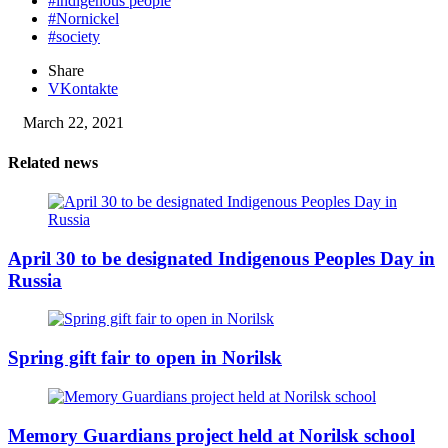
#indigenous people
#Nornickel
#society
Share
VKontakte
March 22, 2021
Related news
April 30 to be designated Indigenous Peoples Day in
Russia
Spring gift fair to open in Norilsk
Memory Guardians project held at Norilsk school