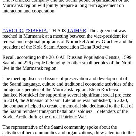
Murmansk region will jointly prepare a long-term agreement on
interaction and cooperation.
#ARCTIC.
#SIBERIA.
THIS IS
TAIMYR
. The agreement was
reached in Murmansk at a meeting between the vice-president for
federal and regional programs of Nornickel Andrey Grachev and the
president of the Kola Saami Association Elena Rocheva.
Recall, according to the 2010 All-Russian Population Census, 1599
Saami and 226 people belonging to other small peoples of the North
live in the Murmansk region.
The meeting discussed issues of preservation and development of
the Saami language, culture and traditional economic activities of the
indigenous peoples of the Murmansk region. Elena Rocheva
thanked Nornickel for supporting several significant social projects:
in 2019, the Almanac of Saami Literature was published; in 2020,
the company helped to create a memorial site dedicated to the feat of
the Saami reindeer transport battalions’ soldiers – defenders of the
Soviet Arctic during the Great Patriotic War.
The representative of the Saami community spoke about the
activities of her communities and organizations, drew attention to the