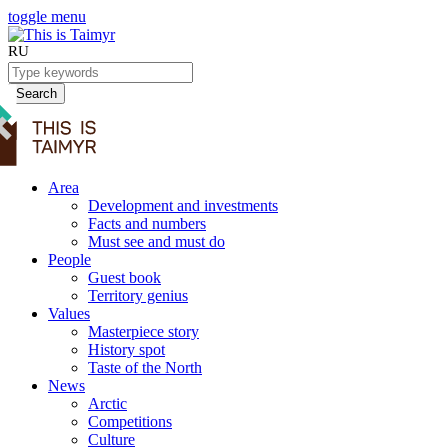
toggle menu
RU
Search
Area
Development and investments
Facts and numbers
Must see and must do
People
Guest book
Territory genius
Values
Masterpiece story
History spot
Taste of the North
News
Arctic
Competitions
Culture