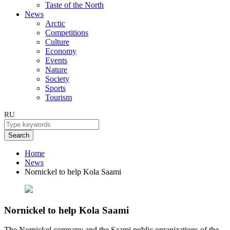
Taste of the North
News
Arctic
Competitions
Culture
Economy
Events
Nature
Society
Sports
Tourism
RU
Search
Home
News
Nornickel to help Kola Saami
Nornickel to help Kola Saami
The Nornickel company and the Saami public organizations of the