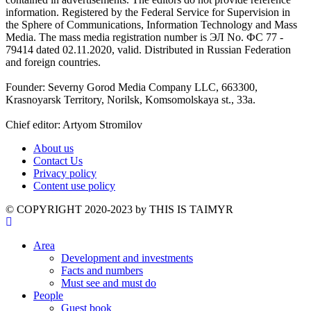
information. Registered by the Federal Service for Supervision in
the Sphere of Communications, Information Technology and Mass
Media. The mass media registration number is ЭЛ No. ФС 77 -
79414 dated 02.11.2020, valid. Distributed in Russian Federation
and foreign countries.
Founder: Severny Gorod Media Company LLC, 663300,
Krasnoyarsk Territory, Norilsk, Komsomolskaya st., 33a.
Chief editor: Artyom Stromilov
About us
Contact Us
Privacy policy
Content use policy
©️ COPYRIGHT 2020-2023 by THIS IS TAIMYR
Area
Development and investments
Facts and numbers
Must see and must do
People
Guest book