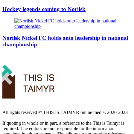
Hockey legends coming to Norilsk
Norilsk Nickel FC holds onto leadership in national
championship
All rights reserved ©️ THIS IS TAIMYR online media, 2020-2023
If quoting in whole or in part, a reference to the This is Taimyr is
required. The editors are not responsible for the information
contained in advertisements. The editors do not provide reference