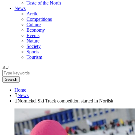
Taste of the North
News
Arctic
Competitions
Culture
Economy
Events
Nature
Society
Sports
Tourism
RU
Search
Home
News
Nornickel Ski Track competition started in Norilsk