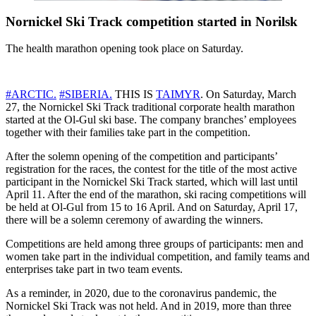
Nornickel Ski Track competition started in Norilsk
The health marathon opening took place on Saturday.
#ARCTIC.
#SIBERIA.
THIS IS
TAIMYR
. On Saturday, March
27, the Nornickel Ski Track traditional corporate health marathon
started at the Ol-Gul ski base. The company branches’ employees
together with their families take part in the competition.
After the solemn opening of the competition and participants’
registration for the races, the contest for the title of the most active
participant in the Nornickel Ski Track started, which will last until
April 11. After the end of the marathon, ski racing competitions will
be held at Ol-Gul from 15 to 16 April. And on Saturday, April 17,
there will be a solemn ceremony of awarding the winners.
Competitions are held among three groups of participants: men and
women take part in the individual competition, and family teams and
enterprises take part in two team events.
As a reminder, in 2020, due to the coronavirus pandemic, the
Nornickel Ski Track was not held. And in 2019, more than three