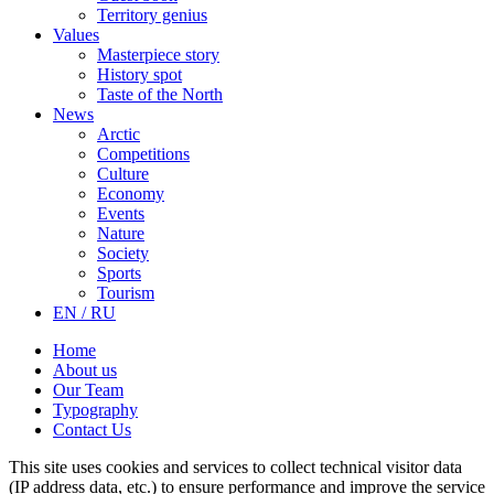
Territory genius
Values
Masterpiece story
History spot
Taste of the North
News
Arctic
Competitions
Culture
Economy
Events
Nature
Society
Sports
Tourism
EN / RU
Home
About us
Our Team
Typography
Contact Us
This site uses cookies and services to collect technical visitor data
(IP address data, etc.) to ensure performance and improve the service