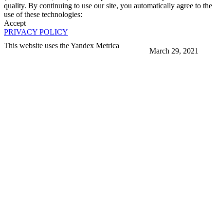
quality. By continuing to use our site, you automatically agree to the
use of these technologies:
Accept
PRIVACY POLICY
This website uses the Yandex Metrica
March 29, 2021
More