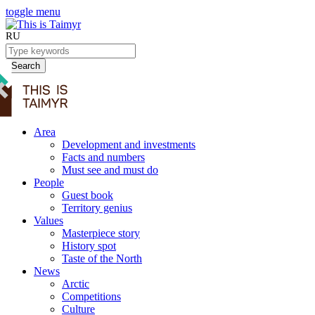
toggle menu
RU
Search
Area
Development and investments
Facts and numbers
Must see and must do
People
Guest book
Territory genius
Values
Masterpiece story
History spot
Taste of the North
News
Arctic
Competitions
Culture