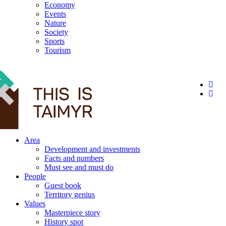
Economy
Events
Nature
Society
Sports
Tourism
12+
Area
Development and investments
Facts and numbers
Must see and must do
People
Guest book
Territory genius
Values
Masterpiece story
History spot