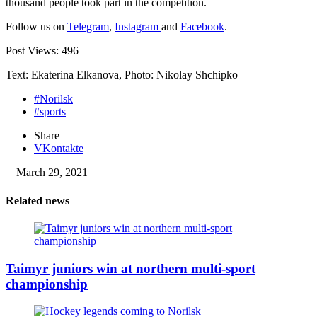
thousand people took part in the competition.
Follow us on
Telegram
,
Instagram
and
Facebook
.
Post Views:
496
Text: Ekaterina Elkanova, Photo: Nikolay Shchipko
#Norilsk
#sports
Share
VKontakte
March 29, 2021
Related news
Taimyr juniors win at northern multi-sport
championship