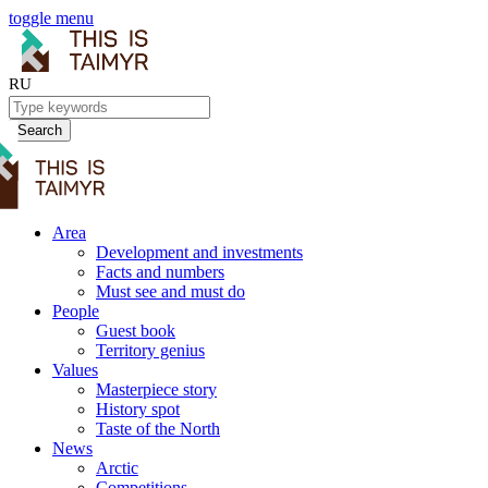
toggle menu
RU
Search
Area
Development and investments
Facts and numbers
Must see and must do
People
Guest book
Territory genius
Values
Masterpiece story
History spot
Taste of the North
News
Arctic
Competitions