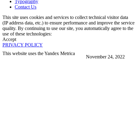
Typography
Contact Us
This site uses cookies and services to collect technical visitor data
(IP address data, etc.) to ensure performance and improve the service
quality. By continuing to use our site, you automatically agree to the
use of these technologies:
Accept
PRIVACY POLICY
This website uses the Yandex Metrica
November 24, 2022
More