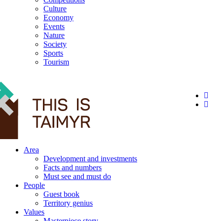
Culture
Economy
Events
Nature
Society
Sports
Tourism
12+
Area
Development and investments
Facts and numbers
Must see and must do
People
Guest book
Territory genius
Values
Masterpiece story