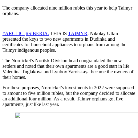
The company allocated nine million rubles this year to help Taimyr
orphans.
#ARCTIC.
#SIBERIA.
THIS IS
TAIMYR
. Nikolay Utkin
presented the keys to two new apartments in Dudinka and
certificates for household appliances to orphans from among the
Taimyr indigenous peoples.
The Nornickel’s Norilsk Division head congratulated the new
settlers and noted that their own apartments are a good start in life.
Valentina Tuglakova and Lyubov Yarotskaya became the owners of
their homes.
For these purposes, Nornickel’s investments in 2022 were supposed
to amount to five million rubles, but the company decided to allocate
an additional four million. As a result, Taimyr orphans got five
apartments, just like last year.