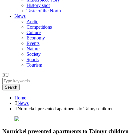
History spot
Taste of the North
News
Arctic
Competitions
Culture
Economy
Events
Nature
Society
Sports
Tourism
RU
Search
Home
News
Nornickel presented apartments to Taimyr children
Nornickel presented apartments to Taimyr children