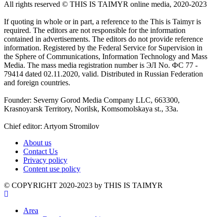
All rights reserved ©️ THIS IS TAIMYR online media, 2020-2023
If quoting in whole or in part, a reference to the This is Taimyr is
required. The editors are not responsible for the information
contained in advertisements. The editors do not provide reference
information. Registered by the Federal Service for Supervision in
the Sphere of Communications, Information Technology and Mass
Media. The mass media registration number is ЭЛ No. ФС 77 -
79414 dated 02.11.2020, valid. Distributed in Russian Federation
and foreign countries.
Founder: Severny Gorod Media Company LLC, 663300,
Krasnoyarsk Territory, Norilsk, Komsomolskaya st., 33a.
Chief editor: Artyom Stromilov
About us
Contact Us
Privacy policy
Content use policy
©️ COPYRIGHT 2020-2023 by THIS IS TAIMYR
Area