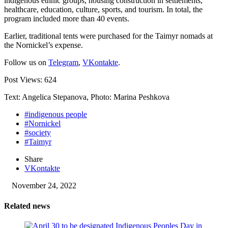
indigenous ethnic groups, housing construction in settlements,
healthcare, education, culture, sports, and tourism. In total, the
program included more than 40 events.
Earlier, traditional tents were purchased for the Taimyr nomads at
the Nornickel’s expense.
Follow us on
Telegram
,
VKontakte
.
Post Views:
624
Text: Angelica Stepanova, Photo: Marina Peshkova
#indigenous people
#Nornickel
#society
#Taimyr
Share
VKontakte
November 24, 2022
Related news