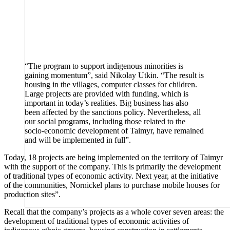
“The program to support indigenous minorities is
gaining momentum”, said Nikolay Utkin. “The result is
housing in the villages, computer classes for children.
Large projects are provided with funding, which is
important in today’s realities. Big business has also
been affected by the sanctions policy. Nevertheless, all
our social programs, including those related to the
socio-economic development of Taimyr, have remained
and will be implemented in full”.
Today, 18 projects are being implemented on the territory of Taimyr
with the support of the company. This is primarily the development
of traditional types of economic activity. Next year, at the initiative
of the communities, Nornickel plans to purchase mobile houses for
production sites”.
Recall that the company’s projects as a whole cover seven areas: the
development of traditional types of economic activities of