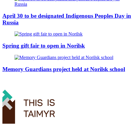
April 30 to be designated Indigenous Peoples Day in
Russia
Spring gift fair to open in Norilsk
Memory Guardians project held at Norilsk school