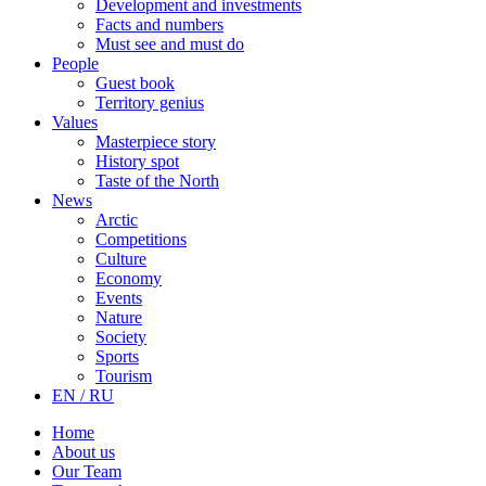
Development and investments
Facts and numbers
Must see and must do
People
Guest book
Territory genius
Values
Masterpiece story
History spot
Taste of the North
News
Arctic
Competitions
Culture
Economy
Events
Nature
Society
Sports
Tourism
EN / RU
Home
About us
Our Team