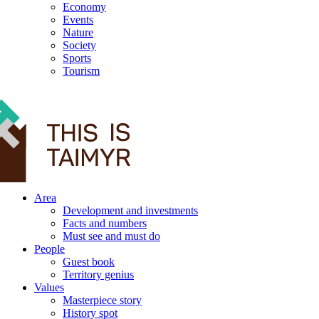
Economy
Events
Nature
Society
Sports
Tourism
12+
Area
Development and investments
Facts and numbers
Must see and must do
People
Guest book
Territory genius
Values
Masterpiece story
History spot