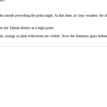
he month preceding the polar night. At this time, in clear weather, the
n the Talnah district at a high point.
rlet, orange or pink reflections are visible. Now the luminary goes behi