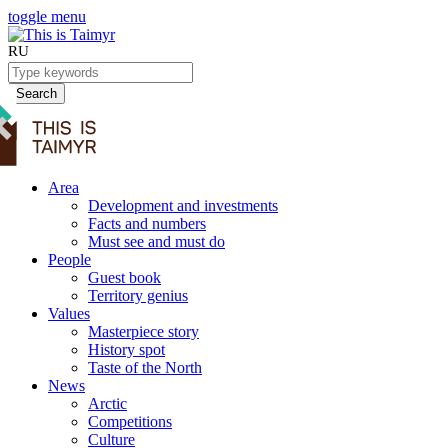
toggle menu
RU
Search
Area
Development and investments
Facts and numbers
Must see and must do
People
Guest book
Territory genius
Values
Masterpiece story
History spot
Taste of the North
News
Arctic
Competitions
Culture