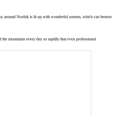
 sky around Norilsk is lit up with wonderful sunsets, which can bestow
nd the mountains every day so rapidly that even professional