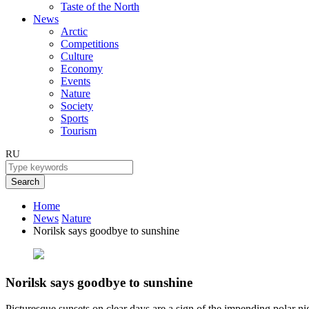
Taste of the North
News
Arctic
Competitions
Culture
Economy
Events
Nature
Society
Sports
Tourism
RU
Search
Home
News
Nature
Norilsk says goodbye to sunshine
Norilsk says goodbye to sunshine
Picturesque sunsets on clear days are a sign of the impending polar ni