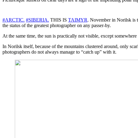
#ARCTIC.
#SIBERIA.
THIS IS
TAIMYR
. November in Norilsk is t
the status of the greatest photographer on any passer-by.
At the same time, the sun is practically not visible, except somewhere i
In Norilsk itself, because of the mountains clustered around, only sca
photographers do not always manage to “catch up” with it.