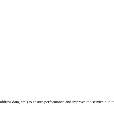
P address data, etc.) to ensure performance and improve the service quali