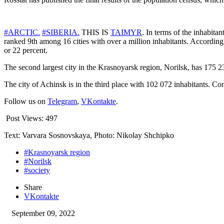
#ARCTIC.
#SIBERIA.
THIS IS
TAIMYR
. In terms of the inhabita
ranked 9th among 16 cities with over a million inhabitants. According
or 22 percent.
The second largest city in the Krasnoyarsk region, Norilsk, has 175 23
The city of Achinsk is in the third place with 102 072 inhabitants. C
Follow us on
Telegram
,
VKontakte
.
Post Views:
497
Text: Varvara Sosnovskaya, Photo: Nikolay Shchipko
#Krasnoyarsk region
#Norilsk
#society
Share
VKontakte
September 09, 2022