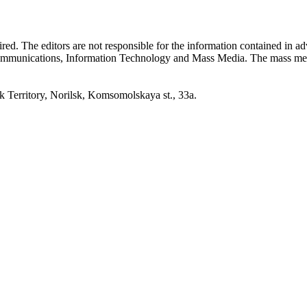
quired. The editors are not responsible for the information contained in 
 Communications, Information Technology and Mass Media. The mass me
erritory, Norilsk, Komsomolskaya st., 33a.