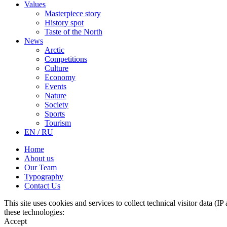
Values
Masterpiece story
History spot
Taste of the North
News
Arctic
Competitions
Culture
Economy
Events
Nature
Society
Sports
Tourism
EN / RU
Home
About us
Our Team
Typography
Contact Us
This site uses cookies and services to collect technical visitor data (I
these technologies:
Accept