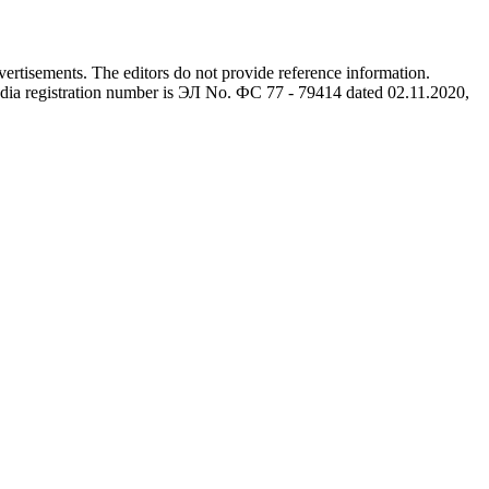
advertisements. The editors do not provide reference information.
dia registration number is ЭЛ No. ФС 77 - 79414 dated 02.11.2020,