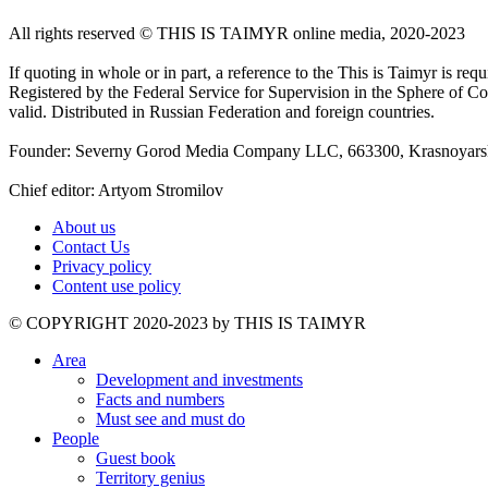
All rights reserved ©️ THIS IS TAIMYR online media, 2020-2023
If quoting in whole or in part, a reference to the This is Taimyr is re
Registered by the Federal Service for Supervision in the Sphere of
valid. Distributed in Russian Federation and foreign countries.
Founder: Severny Gorod Media Company LLC, 663300, Krasnoyarsk T
Chief editor: Artyom Stromilov
About us
Contact Us
Privacy policy
Content use policy
©️ COPYRIGHT 2020-2023 by THIS IS TAIMYR
Area
Development and investments
Facts and numbers
Must see and must do
People
Guest book
Territory genius