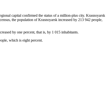
egional capital confirmed the status of a million-plus city. Krasnoyarsk
0 census, the population of Krasnoyarsk increased by 213 942 people,
reased by one percent, that is, by 1 015 inhabitants.
ople, which is eight percent.