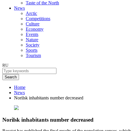
Taste of the North
News
Arctic
Competitions
Culture
Economy
Events
Nature
Society
Sports
Tourism
RU
Search
Home
News
Norilsk inhabitants number decreased
Norilsk inhabitants number decreased
Rosstat has published the final results of the population census, whi