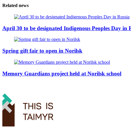
Related news
April 30 to be designated Indigenous Peoples Day in 
Spring gift fair to open in Norilsk
Memory Guardians project held at Norilsk school