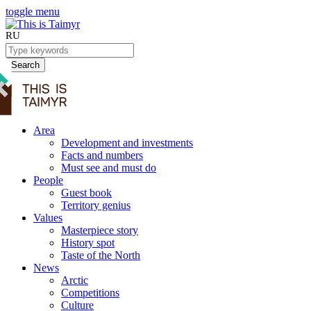
toggle menu
RU
Search
Area
Development and investments
Facts and numbers
Must see and must do
People
Guest book
Territory genius
Values
Masterpiece story
History spot
Taste of the North
News
Arctic
Competitions
Culture