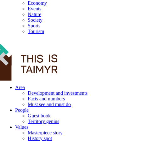
Economy
Events
Nature
Society
Sports
Tourism
12+
Area
Development and investments
Facts and numbers
Must see and must do
People
Guest book
Territory genius
Values
Masterpiece story
History spot