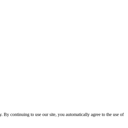
ty. By continuing to use our site, you automatically agree to the use of