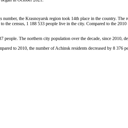
nts number, the Krasnoyarsk region took 14th place in the country. The r
 to the census, 1 188 533 people live in the city. Compared to the 201
7 people. The northern city population over the decade, since 2010, dec
ompared to 2010, the number of Achinsk residents decreased by 8 376 pe