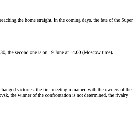
reaching the home straight. In the coming days, the fate of the Super
.30, the second one is on 19 June at 14.00 (Moscow time).
xchanged victories: the first meeting remained with the owners of the
ovsk, the winner of the confrontation is not determined, the rivalry