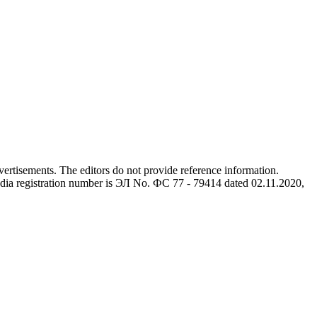
advertisements. The editors do not provide reference information.
dia registration number is ЭЛ No. ФС 77 - 79414 dated 02.11.2020,