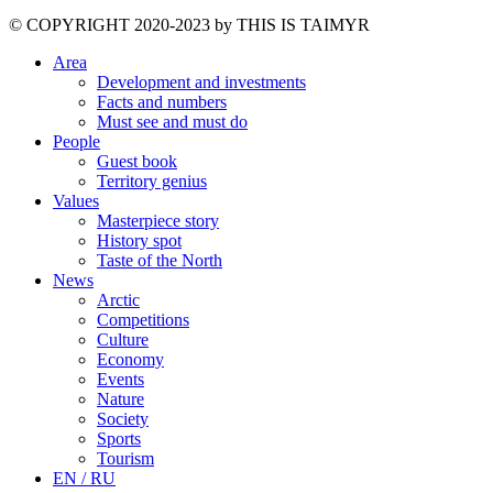
©️ COPYRIGHT 2020-2023 by THIS IS TAIMYR
Area
Development and investments
Facts and numbers
Must see and must do
People
Guest book
Territory genius
Values
Masterpiece story
History spot
Taste of the North
News
Arctic
Competitions
Culture
Economy
Events
Nature
Society
Sports
Tourism
EN / RU