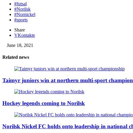
#futsal
#Norilsk
#Nornickel
#sports
Share
VKontakte
June 18, 2021
Related news
Taimyr juniors win at northern multi-sport champion
Hockey legends coming to Norilsk
Norilsk Nickel FC holds onto leadership in national