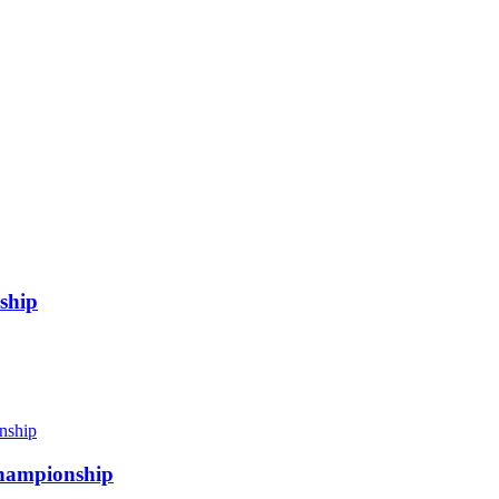
ship
 championship