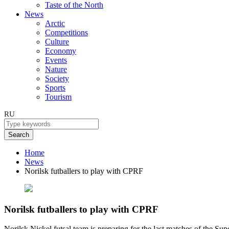
Taste of the North
News
Arctic
Competitions
Culture
Economy
Events
Nature
Society
Sports
Tourism
RU
Search
Home
News
Norilsk futballers to play with CPRF
Norilsk futballers to play with CPRF
Norilsk Nickel futsal team is preparing for the last matches of the Su