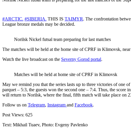
#ARCTIC.
#SIBERIA.
THIS IS
TAIMYR
. The confrontation betwee
League bronze medals may be decided.
Norilsk Nickel futsal team preparing for last matches
The matches will be held at the home site of CPRF in Klimovsk, near 
Watch the live broadcast on the
Severny Gorod portal
.
Matches will be held at home site of CPRF in Klimovsk
May we remind you that the series lasts up to three victories of one of
parquet – 5:3, the guests won the second one – 7:4. Thus, the score in 
will return to Norilsk, where the final, fifth match will take place on 2
Follow us on
Telegram
,
Instagram
and
Facebook
.
Post Views:
625
Text: Mikhail Tuaev, Photo: Evgeny Pavlenko