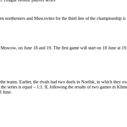
n northerners and Muscovites for the third line of the championship is 
Moscow, on June 18 and 19. The first game will start on 18 June at 19
 the teams. Earlier, the rivals had two duels in Norilsk, in which they e
the series is equal – 1:1. If, following the results of two games in Klim
3 June.