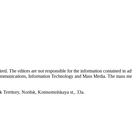
quired. The editors are not responsible for the information contained in 
 Communications, Information Technology and Mass Media. The mass me
erritory, Norilsk, Komsomolskaya st., 33a.