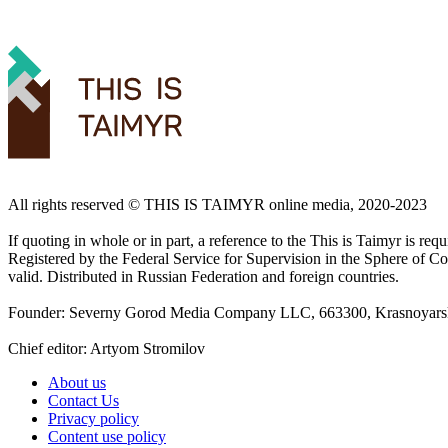
All rights reserved ©️ THIS IS TAIMYR online media, 2020-2023
If quoting in whole or in part, a reference to the This is Taimyr is re
Registered by the Federal Service for Supervision in the Sphere of
valid. Distributed in Russian Federation and foreign countries.
Founder: Severny Gorod Media Company LLC, 663300, Krasnoyarsk T
Chief editor: Artyom Stromilov
About us
Contact Us
Privacy policy
Content use policy