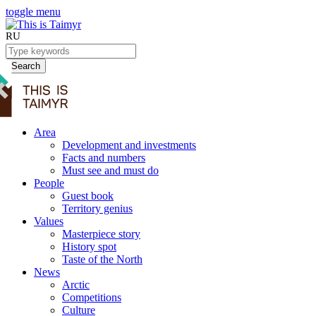
toggle menu
RU
Search
Area
Development and investments
Facts and numbers
Must see and must do
People
Guest book
Territory genius
Values
Masterpiece story
History spot
Taste of the North
News
Arctic
Competitions
Culture