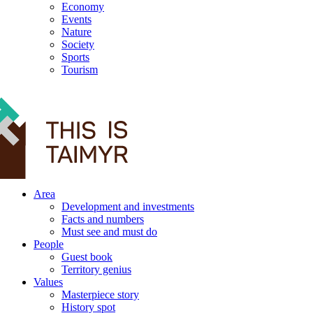
Economy
Events
Nature
Society
Sports
Tourism
12+
Area
Development and investments
Facts and numbers
Must see and must do
People
Guest book
Territory genius
Values
Masterpiece story
History spot