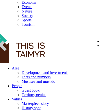
Economy
Events
Nature
Society
Sports
Tourism
12+
Area
Development and investments
Facts and numbers
Must see and must do
People
Guest book
Territory genius
Values
Masterpiece story
History spot