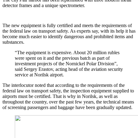
detector frames and a unique spectrometer.
The new equipment is fully certified and meets the requirements of
the federal law on transport safety. As experts say, with its help it has
become much easier to identify dangerous and prohibited items and
substances.
“The equipment is expensive. About 20 million rubles
were spent on it and the previous batch as part of
investment projects of the Nornickel Polar Division”,
said Sergey Erastov, acting head of the aviation security
service at Norilsk airport.
The interlocutor noted that according to the requirements of the
federal law on transport safety, the inspection equipment supplied to
airports must be certified. That is why in Norilsk, as well as
throughout the country, over the past few years, the technical means
of screening passengers and baggage have been gradually updated.