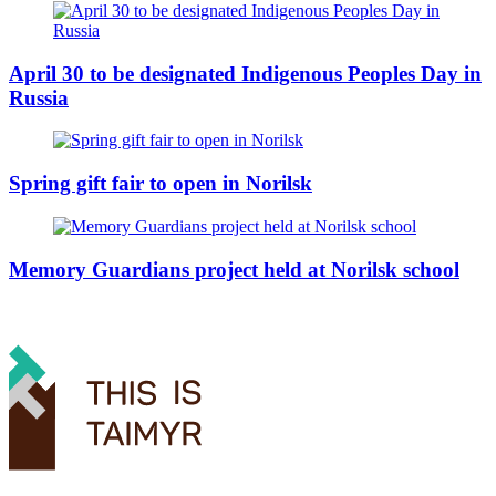
April 30 to be designated Indigenous Peoples Day in
Russia
Spring gift fair to open in Norilsk
Memory Guardians project held at Norilsk school