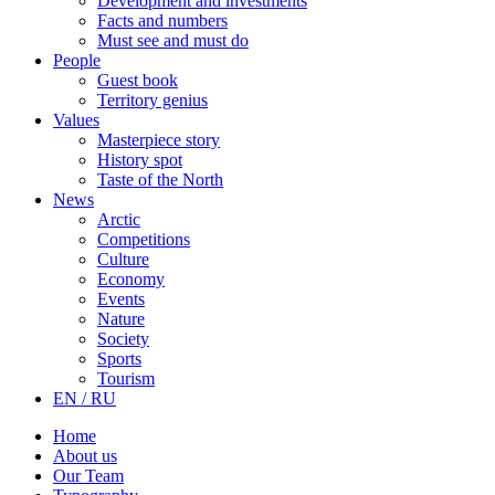
Development and investments
Facts and numbers
Must see and must do
People
Guest book
Territory genius
Values
Masterpiece story
History spot
Taste of the North
News
Arctic
Competitions
Culture
Economy
Events
Nature
Society
Sports
Tourism
EN / RU
Home
About us
Our Team