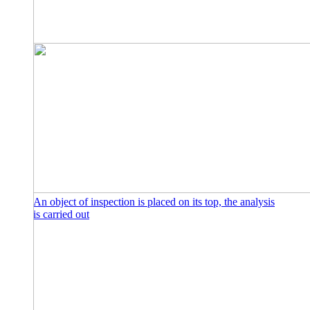
An object of inspection is placed on its top, the analysis
is carried out