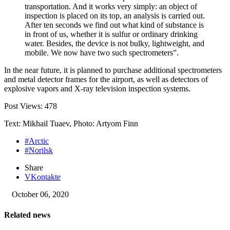
transportation. And it works very simply: an object of
inspection is placed on its top, an analysis is carried out.
After ten seconds we find out what kind of substance is
in front of us, whether it is sulfur or ordinary drinking
water. Besides, the device is not bulky, lightweight, and
mobile. We now have two such spectrometers”.
In the near future, it is planned to purchase additional spectrometers
and metal detector frames for the airport, as well as detectors of
explosive vapors and X-ray television inspection systems.
Post Views:
478
Text: Mikhail Tuaev, Photo: Artyom Finn
#Arctic
#Norilsk
Share
VKontakte
October 06, 2020
Related news