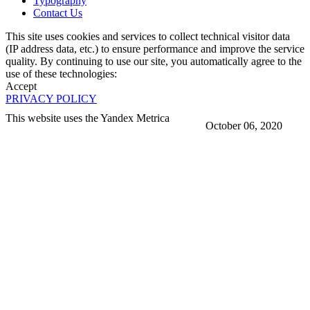
Typography
Contact Us
This site uses cookies and services to collect technical visitor data
(IP address data, etc.) to ensure performance and improve the service
quality. By continuing to use our site, you automatically agree to the
use of these technologies:
Accept
PRIVACY POLICY
This website uses the Yandex Metrica
October 06, 2020
More