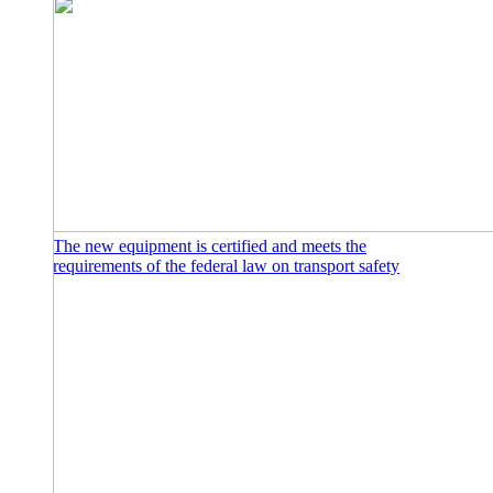
The new equipment is certified and meets the
requirements of the federal law on transport safety