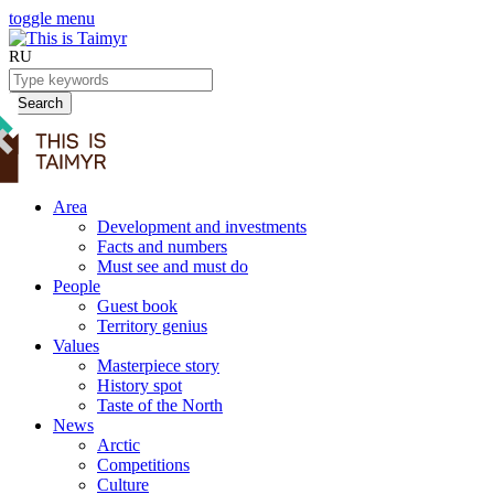
toggle menu
RU
Search
Area
Development and investments
Facts and numbers
Must see and must do
People
Guest book
Territory genius
Values
Masterpiece story
History spot
Taste of the North
News
Arctic
Competitions
Culture