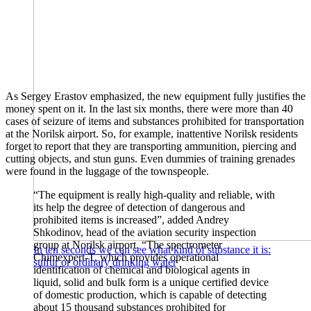
As Sergey Erastov emphasized, the new equipment fully justifies the
money spent on it. In the last six months, there were more than 40
cases of seizure of items and substances prohibited for transportation
at the Norilsk airport. So, for example, inattentive Norilsk residents
forget to report that they are transporting ammunition, piercing and
cutting objects, and stun guns. Even dummies of training grenades
were found in the luggage of the townspeople.
“The equipment is really high-quality and reliable, with
its help the degree of detection of dangerous and
prohibited items is increased”, added Andrey
Shkodinov, head of the aviation security inspection
group at Norilsk airport. “The spectrometer
In ten seconds we can see what kind of substance it is:
Chimexpert-T, which provides operational
sulfur or ordinary drinking water
identification of chemical and biological agents in
liquid, solid and bulk form is a unique certified device
of domestic production, which is capable of detecting
about 15 thousand substances prohibited for