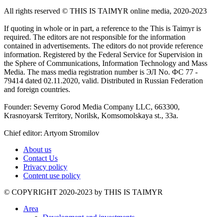
All rights reserved ©️ THIS IS TAIMYR online media, 2020-2023
If quoting in whole or in part, a reference to the This is Taimyr is
required. The editors are not responsible for the information
contained in advertisements. The editors do not provide reference
information. Registered by the Federal Service for Supervision in
the Sphere of Communications, Information Technology and Mass
Media. The mass media registration number is ЭЛ No. ФС 77 -
79414 dated 02.11.2020, valid. Distributed in Russian Federation
and foreign countries.
Founder: Severny Gorod Media Company LLC, 663300,
Krasnoyarsk Territory, Norilsk, Komsomolskaya st., 33a.
Chief editor: Artyom Stromilov
About us
Contact Us
Privacy policy
Content use policy
©️ COPYRIGHT 2020-2023 by THIS IS TAIMYR
Area