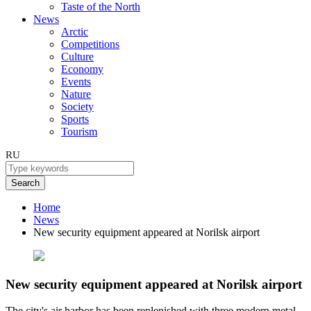
Taste of the North
News
Arctic
Competitions
Culture
Economy
Events
Nature
Society
Sports
Tourism
RU
Search
Home
News
New security equipment appeared at Norilsk airport
New security equipment appeared at Norilsk airport
The city's air harbor has been replenished with three modern metal