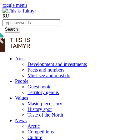
toggle menu
RU
Search
Area
Development and investments
Facts and numbers
Must see and must do
People
Guest book
Territory genius
Values
Masterpiece story
History spot
Taste of the North
News
Arctic
Competitions
Culture