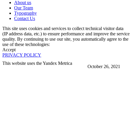
About us
Our Team
Typography
Contact Us
This site uses cookies and services to collect technical visitor data
(IP address data, etc.) to ensure performance and improve the service
quality. By continuing to use our site, you automatically agree to the
use of these technologies:
Accept
PRIVACY POLICY
This website uses the Yandex Metrica
October 26, 2021
More