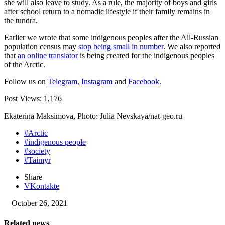
she will also leave to study. As a rule, the majority of boys and girls
after school return to a nomadic lifestyle if their family remains in
the tundra.
Earlier we wrote that some indigenous peoples after the All-Russian
population census may
stop being small in number
. We also reported
that
an online translator
is being created for the indigenous peoples
of the Arctic.
Follow us on
Telegram
,
Instagram
and
Facebook
.
Post Views:
1,176
Ekaterina Maksimova, Photo: Julia Nevskaya/nat-geo.ru
#Arctic
#indigenous people
#society
#Taimyr
Share
VKontakte
October 26, 2021
Related news