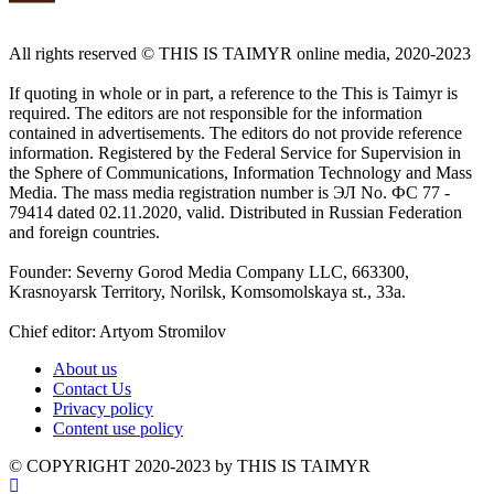
All rights reserved ©️ THIS IS TAIMYR online media, 2020-2023
If quoting in whole or in part, a reference to the This is Taimyr is
required. The editors are not responsible for the information
contained in advertisements. The editors do not provide reference
information. Registered by the Federal Service for Supervision in
the Sphere of Communications, Information Technology and Mass
Media. The mass media registration number is ЭЛ No. ФС 77 -
79414 dated 02.11.2020, valid. Distributed in Russian Federation
and foreign countries.
Founder: Severny Gorod Media Company LLC, 663300,
Krasnoyarsk Territory, Norilsk, Komsomolskaya st., 33a.
Chief editor: Artyom Stromilov
About us
Contact Us
Privacy policy
Content use policy
©️ COPYRIGHT 2020-2023 by THIS IS TAIMYR