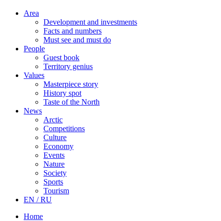
Area
Development and investments
Facts and numbers
Must see and must do
People
Guest book
Territory genius
Values
Masterpiece story
History spot
Taste of the North
News
Arctic
Competitions
Culture
Economy
Events
Nature
Society
Sports
Tourism
EN / RU
Home