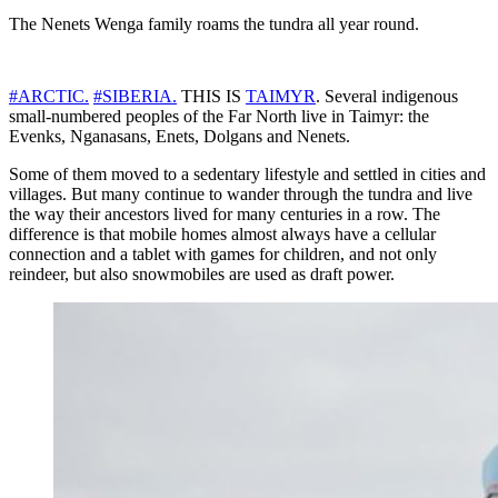
The Nenets Wenga family roams the tundra all year round.
#ARCTIC.
#SIBERIA.
THIS IS
TAIMYR
. Several indigenous
small-numbered peoples of the Far North live in Taimyr: the
Evenks, Nganasans, Enets, Dolgans and Nenets.
Some of them moved to a sedentary lifestyle and settled in cities and
villages. But many continue to wander through the tundra and live
the way their ancestors lived for many centuries in a row. The
difference is that mobile homes almost always have a cellular
connection and a tablet with games for children, and not only
reindeer, but also snowmobiles are used as draft power.