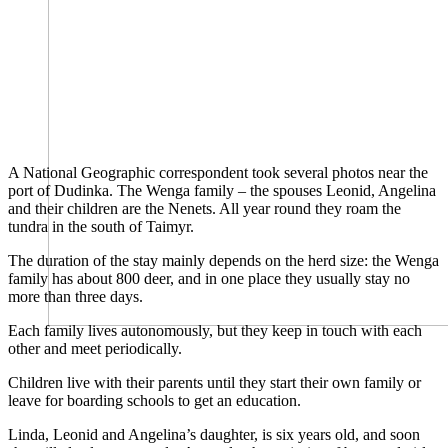
A National Geographic correspondent took several photos near the
port of Dudinka. The Wenga family – the spouses Leonid, Angelina
and their children are the Nenets. All year round they roam the
tundra in the south of Taimyr.
The duration of the stay mainly depends on the herd size: the Wenga
family has about 800 deer, and in one place they usually stay no
more than three days.
Each family lives autonomously, but they keep in touch with each
other and meet periodically.
Children live with their parents until they start their own family or
leave for boarding schools to get an education.
Linda, Leonid and Angelina’s daughter, is six years old, and soon