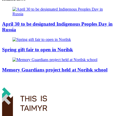
April 30 to be designated Indigenous Peoples Day in
Russia
Spring gift fair to open in Norilsk
Memory Guardians project held at Norilsk school