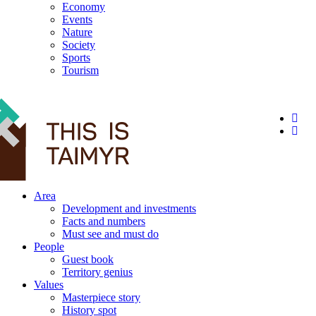
Economy
Events
Nature
Society
Sports
Tourism
12+
Area
Development and investments
Facts and numbers
Must see and must do
People
Guest book
Territory genius
Values
Masterpiece story
History spot