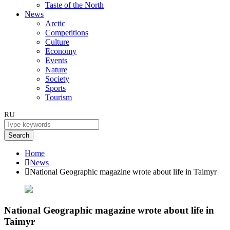
Taste of the North
News
Arctic
Competitions
Culture
Economy
Events
Nature
Society
Sports
Tourism
RU
Search
Home
News
National Geographic magazine wrote about life in Taimyr
National Geographic magazine wrote about life in
Taimyr