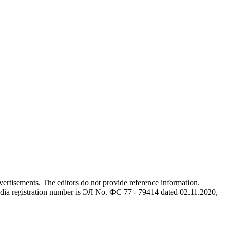
advertisements. The editors do not provide reference information.
dia registration number is ЭЛ No. ФС 77 - 79414 dated 02.11.2020,