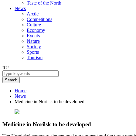
Taste of the North
News
Arctic
Competitions
Culture
Economy
Events
Nature
Society
Sports
Tourism
RU
Search
Home
News
Medicine in Norilsk to be developed
Medicine in Norilsk to be developed
The Nornickel company, the regional government and the town munici