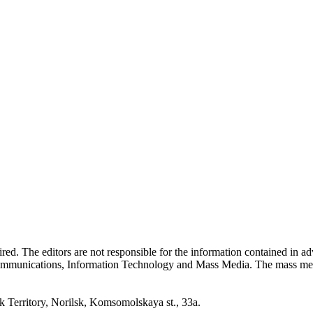
quired. The editors are not responsible for the information contained in 
 Communications, Information Technology and Mass Media. The mass me
erritory, Norilsk, Komsomolskaya st., 33a.