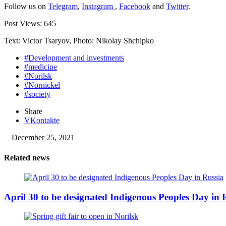
Follow us on
Telegram
,
Instagram
,
Facebook
and
Twitter
.
Post Views:
645
Text: Victor Tsaryov, Photo: Nikolay Shchipko
#Development and investments
#medicine
#Norilsk
#Nornickel
#society
Share
VKontakte
December 25, 2021
Related news
April 30 to be designated Indigenous Peoples Day in 