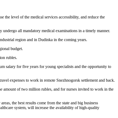
se the level of the medical services accessibility, and reduce the
ey undergo all mandatory medical examinations in a timely manner.
ndustrial region and in Dudinka in the coming years.
gional budget.
ion rubles.
salary for five years for young specialists and the opportunity to
 travel expenses to work in remote Snezhnogorsk settlement and back.
the amount of two million rubles, and for nurses invited to work in the
areas, the best results come from the state and big business
thcare system, will increase the availability of high-quality