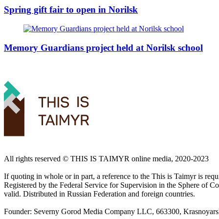
Spring gift fair to open in Norilsk
Memory Guardians project held at Norilsk school
All rights reserved ©️ THIS IS TAIMYR online media, 2020-2023
If quoting in whole or in part, a reference to the This is Taimyr is re
Registered by the Federal Service for Supervision in the Sphere of
valid. Distributed in Russian Federation and foreign countries.
Founder: Severny Gorod Media Company LLC, 663300, Krasnoyarsk T