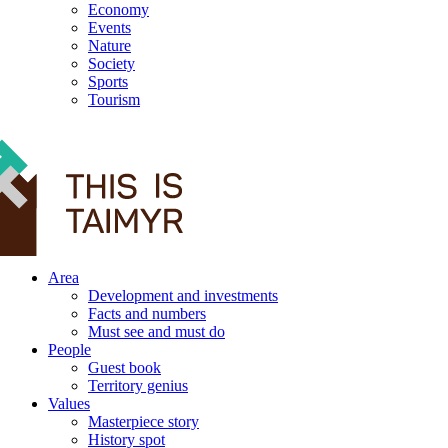
Economy
Events
Nature
Society
Sports
Tourism
12+
Area
Development and investments
Facts and numbers
Must see and must do
People
Guest book
Territory genius
Values
Masterpiece story
History spot