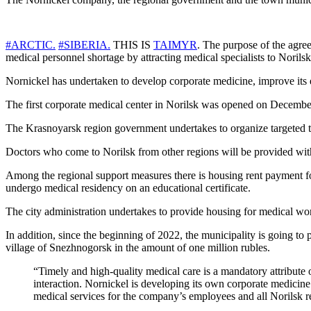
#ARCTIC.
#SIBERIA.
THIS IS
TAIMYR
. The purpose of the agreem
medical personnel shortage by attracting medical specialists to Norilsk
Nornickel has undertaken to develop corporate medicine, improve its 
The first corporate medical center in Norilsk was opened on December
The Krasnoyarsk region government undertakes to organize targeted tra
Doctors who come to Norilsk from other regions will be provided with
Among the regional support measures there is housing rent payment fo
undergo medical residency on an educational certificate.
The city administration undertakes to provide housing for medical wo
In addition, since the beginning of 2022, the municipality is going to p
village of Snezhnogorsk in the amount of one million rubles.
“Timely and high-quality medical care is a mandatory attribute 
interaction. Nornickel is developing its own corporate medicine 
medical services for the company’s employees and all Norilsk re