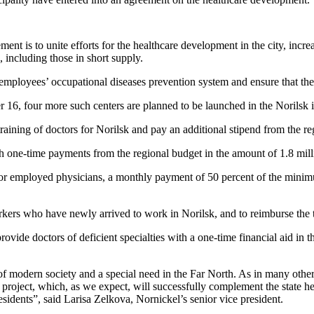
ent is to unite efforts for the healthcare development in the city, increa
, including those in short supply.
employees’ occupational diseases prevention system and ensure that th
 16, four more such centers are planned to be launched in the Norilsk i
ining of doctors for Norilsk and pay an additional stipend from the re
 one-time payments from the regional budget in the amount of 1.8 mill
r employed physicians, a monthly payment of 50 percent of the minimum 
rkers who have newly arrived to work in Norilsk, and to reimburse the
rovide doctors of deficient specialties with a one-time financial aid in 
of modern society and a special need in the Far North. As in many other 
project, which, as we expect, will successfully complement the state heal
sidents”, said Larisa Zelkova, Nornickel’s senior vice president.