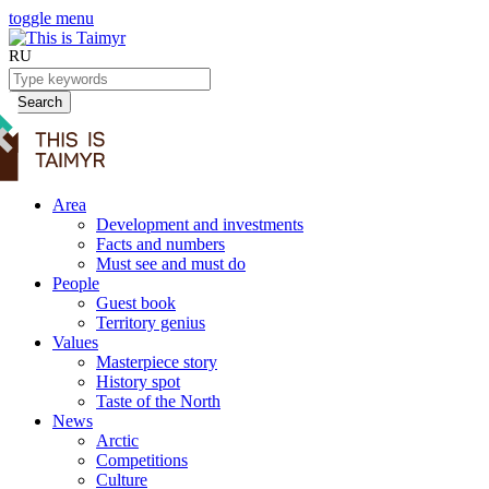
toggle menu
RU
Search
Area
Development and investments
Facts and numbers
Must see and must do
People
Guest book
Territory genius
Values
Masterpiece story
History spot
Taste of the North
News
Arctic
Competitions
Culture