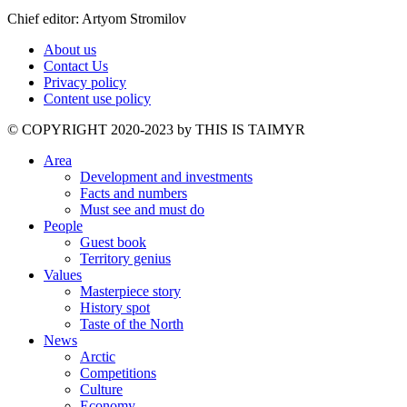
Chief editor: Artyom Stromilov
About us
Contact Us
Privacy policy
Content use policy
©️ COPYRIGHT 2020-2023 by THIS IS TAIMYR
Area
Development and investments
Facts and numbers
Must see and must do
People
Guest book
Territory genius
Values
Masterpiece story
History spot
Taste of the North
News
Arctic
Competitions
Culture
Economy