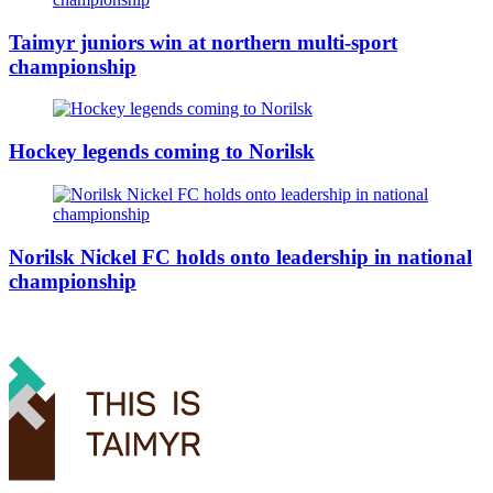
Taimyr juniors win at northern multi-sport
championship
Hockey legends coming to Norilsk
Norilsk Nickel FC holds onto leadership in national
championship