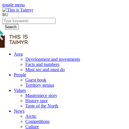
toggle menu
RU
Search
Area
Development and investments
Facts and numbers
Must see and must do
People
Guest book
Territory genius
Values
Masterpiece story
History spot
Taste of the North
News
Arctic
Competitions
Culture