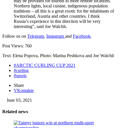
may be provided for tourists to more remote locations.
Northern lights, local cuisine, indigenous population
traditions – all this is a great exotic for the inhabitants of
Switzerland, Austria and other countries. I think
Russia’s experience in this direction will be very
interesting”, said Joe Walchli.
Follow us on
Telegram
,
Instagram
and
Facebook
.
Post Views:
760
Text: Elena Popova, Photo: Marina Peshkova and Joe Walchli
#ARCTIC CURLING CUP 2021
#curling
#sports
Share
VKontakte
June 03, 2021
Related news