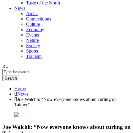
Taste of the North
News
Arctic
Competitions
Culture
Economy
Events
Nature
Society
Sports
Tourism
RU
Search
Home
News
Joe Walchli: “Now everyone knows about curling on
Taimyr”
Joe Walchli: “Now everyone knows about curling on