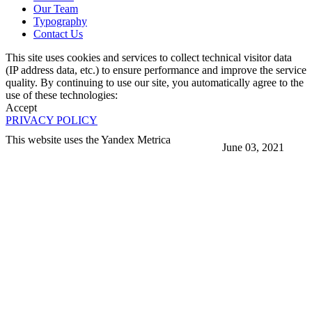
Our Team
Typography
Contact Us
This site uses cookies and services to collect technical visitor data
(IP address data, etc.) to ensure performance and improve the service
quality. By continuing to use our site, you automatically agree to the
use of these technologies:
Accept
PRIVACY POLICY
This website uses the Yandex Metrica
June 03, 2021
More