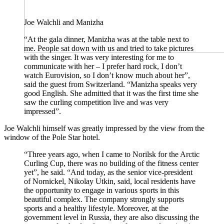
Joe Walchli and Manizha
“At the gala dinner, Manizha was at the table next to
me. People sat down with us and tried to take pictures
with the singer. It was very interesting for me to
communicate with her – I prefer hard rock, I don’t
watch Eurovision, so I don’t know much about her”,
said the guest from Switzerland. “Manizha speaks very
good English. She admitted that it was the first time she
saw the curling competition live and was very
impressed”.
Joe Walchli himself was greatly impressed by the view from the
window of the Pole Star hotel.
“Three years ago, when I came to Norilsk for the Arctic
Curling Cup, there was no building of the fitness center
yet”, he said. “And today, as the senior vice-president
of Nornickel, Nikolay Utkin, said, local residents have
the opportunity to engage in various sports in this
beautiful complex. The company strongly supports
sports and a healthy lifestyle. Moreover, at the
government level in Russia, they are also discussing the