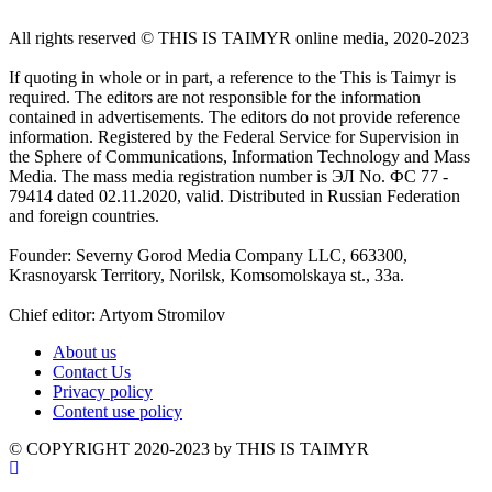
All rights reserved ©️ THIS IS TAIMYR online media, 2020-2023
If quoting in whole or in part, a reference to the This is Taimyr is
required. The editors are not responsible for the information
contained in advertisements. The editors do not provide reference
information. Registered by the Federal Service for Supervision in
the Sphere of Communications, Information Technology and Mass
Media. The mass media registration number is ЭЛ No. ФС 77 -
79414 dated 02.11.2020, valid. Distributed in Russian Federation
and foreign countries.
Founder: Severny Gorod Media Company LLC, 663300,
Krasnoyarsk Territory, Norilsk, Komsomolskaya st., 33a.
Chief editor: Artyom Stromilov
About us
Contact Us
Privacy policy
Content use policy
©️ COPYRIGHT 2020-2023 by THIS IS TAIMYR