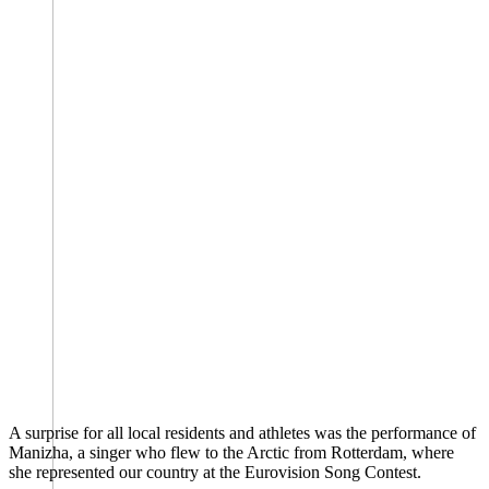
A surprise for all local residents and athletes was the performance of
Manizha, a singer who flew to the Arctic from Rotterdam, where
she represented our country at the Eurovision Song Contest.