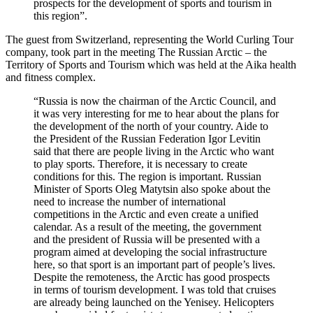
prospects for the development of sports and tourism in
this region”.
The guest from Switzerland, representing the World Curling Tour
company, took part in the meeting The Russian Arctic – the
Territory of Sports and Tourism which was held at the Aika health
and fitness complex.
“Russia is now the chairman of the Arctic Council, and
it was very interesting for me to hear about the plans for
the development of the north of your country. Aide to
the President of the Russian Federation Igor Levitin
said that there are people living in the Arctic who want
to play sports. Therefore, it is necessary to create
conditions for this. The region is important. Russian
Minister of Sports Oleg Matytsin also spoke about the
need to increase the number of international
competitions in the Arctic and even create a unified
calendar. As a result of the meeting, the government
and the president of Russia will be presented with a
program aimed at developing the social infrastructure
here, so that sport is an important part of people’s lives.
Despite the remoteness, the Arctic has good prospects
in terms of tourism development. I was told that cruises
are already being launched on the Yenisey. Helicopters