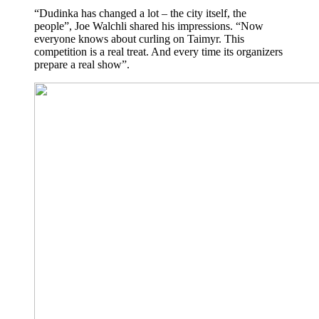
“Dudinka has changed a lot – the city itself, the
people”, Joe Walchli shared his impressions. “Now
everyone knows about curling on Taimyr. This
competition is a real treat. And every time its organizers
prepare a real show”.