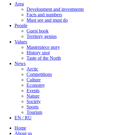
Area
Development and investments
Facts and numbers
Must see and must do
People
Guest book
Territory genius
Values
Masterpiece story
History spot
Taste of the North
News
Arctic
Competitions
Culture
Economy
Events
Nature
Society
Sports
Tourism
EN / RU
Home
About us