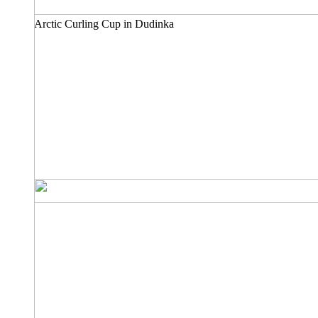
Arctic Curling Cup in Dudinka