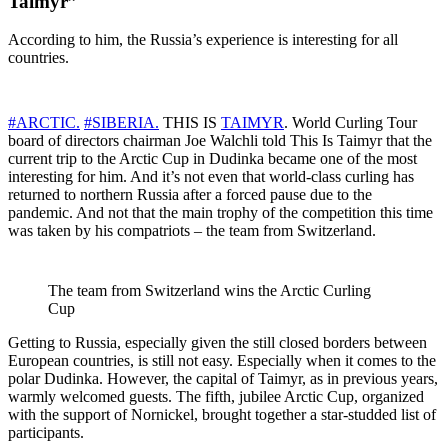
Taimyr”
According to him, the Russia’s experience is interesting for all
countries.
#ARCTIC.
#SIBERIA.
THIS IS
TAIMYR
. World Curling Tour
board of directors chairman Joe Walchli told This Is Taimyr that the
current trip to the Arctic Cup in Dudinka became one of the most
interesting for him. And it’s not even that world-class curling has
returned to northern Russia after a forced pause due to the
pandemic. And not that the main trophy of the competition this time
was taken by his compatriots – the team from Switzerland.
The team from Switzerland wins the Arctic Curling
Cup
Getting to Russia, especially given the still closed borders between
European countries, is still not easy. Especially when it comes to the
polar Dudinka. However, the capital of Taimyr, as in previous years,
warmly welcomed guests. The fifth, jubilee Arctic Cup, organized
with the support of Nornickel, brought together a star-studded list of
participants.