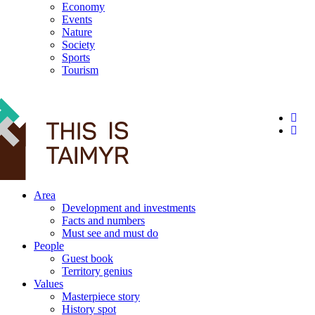
Economy
Events
Nature
Society
Sports
Tourism
12+
Area
Development and investments
Facts and numbers
Must see and must do
People
Guest book
Territory genius
Values
Masterpiece story
History spot