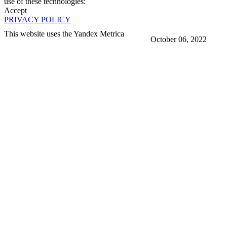
use of these technologies:
Accept
PRIVACY POLICY
This website uses the Yandex Metrica
October 06, 2022
More