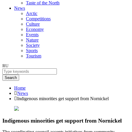
Taste of the North
News
Arctic
Competitions
Culture
Economy
Events
Nature
Society
Sports
Tourism
RU
Search
Home
News
Indigenous minorities get support from Nornickel
Indigenous minorities get support from Nornickel
The coordinating council accepts initiatives from community