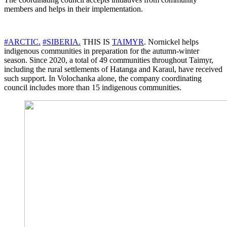
members and helps in their implementation.
#ARCTIC.
#SIBERIA.
THIS IS
TAIMYR
. Nornickel helps
indigenous communities in preparation for the autumn-winter
season. Since 2020, a total of 49 communities throughout Taimyr,
including the rural settlements of Hatanga and Karaul, have received
such support. In Volochanka alone, the company coordinating
council includes more than 15 indigenous communities.