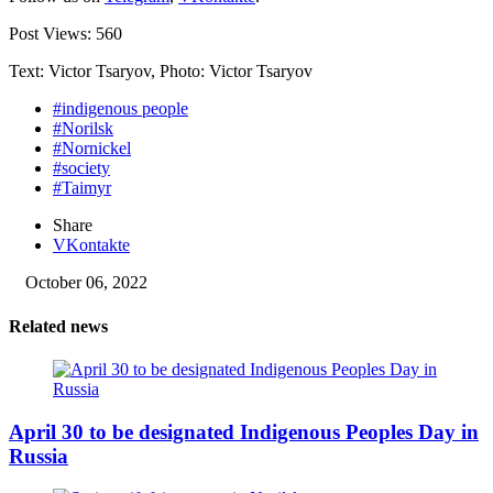
Post Views:
560
Text: Victor Tsaryov, Photo: Victor Tsaryov
#indigenous people
#Norilsk
#Nornickel
#society
#Taimyr
Share
VKontakte
October 06, 2022
Related news
April 30 to be designated Indigenous Peoples Day in
Russia