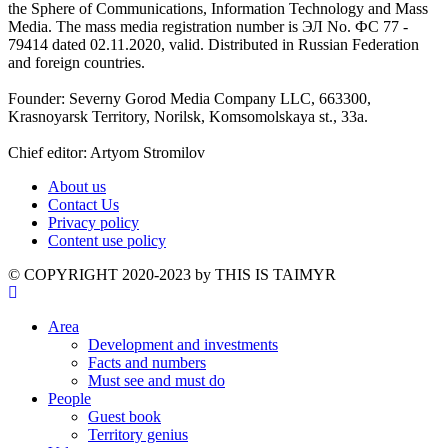
the Sphere of Communications, Information Technology and Mass
Media. The mass media registration number is ЭЛ No. ФС 77 -
79414 dated 02.11.2020, valid. Distributed in Russian Federation
and foreign countries.
Founder: Severny Gorod Media Company LLC, 663300,
Krasnoyarsk Territory, Norilsk, Komsomolskaya st., 33a.
Chief editor: Artyom Stromilov
About us
Contact Us
Privacy policy
Content use policy
©️ COPYRIGHT 2020-2023 by THIS IS TAIMYR
Area
Development and investments
Facts and numbers
Must see and must do
People
Guest book
Territory genius