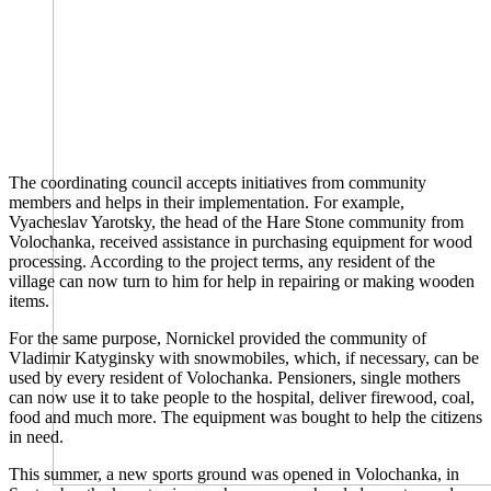
The coordinating council accepts initiatives from community
members and helps in their implementation. For example,
Vyacheslav Yarotsky, the head of the Hare Stone community from
Volochanka, received assistance in purchasing equipment for wood
processing. According to the project terms, any resident of the
village can now turn to him for help in repairing or making wooden
items.
For the same purpose, Nornickel provided the community of
Vladimir Katyginsky with snowmobiles, which, if necessary, can be
used by every resident of Volochanka. Pensioners, single mothers
can now use it to take people to the hospital, deliver firewood, coal,
food and much more. The equipment was bought to help the citizens
in need.
This summer, a new sports ground was opened in Volochanka, in