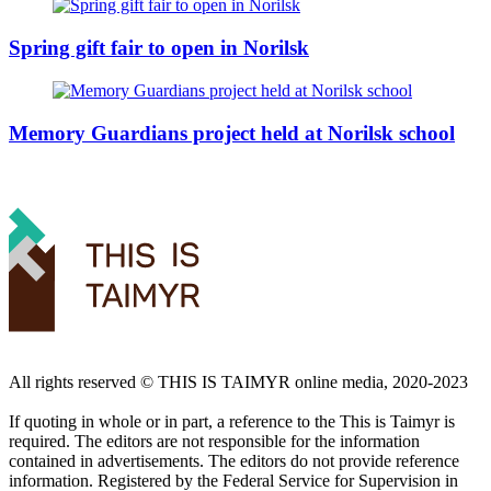
Spring gift fair to open in Norilsk
Memory Guardians project held at Norilsk school
All rights reserved ©️ THIS IS TAIMYR online media, 2020-2023
If quoting in whole or in part, a reference to the This is Taimyr is
required. The editors are not responsible for the information
contained in advertisements. The editors do not provide reference
information. Registered by the Federal Service for Supervision in