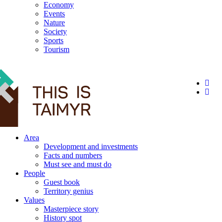
Economy
Events
Nature
Society
Sports
Tourism
12+
Area
Development and investments
Facts and numbers
Must see and must do
People
Guest book
Territory genius
Values
Masterpiece story
History spot