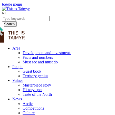
toggle menu
RU
Search
Area
Development and investments
Facts and numbers
Must see and must do
People
Guest book
Territory genius
Values
Masterpiece story
History spot
Taste of the North
News
Arctic
Competitions
Culture