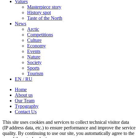
Values
Masterpiece story
History spot
Taste of the North
News
Arctic
Competitions
Culture
Economy
Events
Nature
Society
Sports
Tourism
EN / RU
Home
About us
Our Team
Typography
Contact Us
This site uses cookies and services to collect technical visitor data
(IP address data, etc.) to ensure performance and improve the service
quality. By continuing to use our site, you automatically agree to the