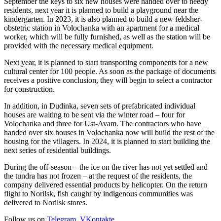
September the keys to six new houses were handed over to needy
residents, next year it is planned to build a playground near the
kindergarten. In 2023, it is also planned to build a new feldsher-
obstetric station in Volochanka with an apartment for a medical
worker, which will be fully furnished, as well as the station will be
provided with the necessary medical equipment.
Next year, it is planned to start transporting components for a new
cultural center for 100 people. As soon as the package of documents
receives a positive conclusion, they will begin to select a contractor
for construction.
In addition, in Dudinka, seven sets of prefabricated individual
houses are waiting to be sent via the winter road – four for
Volochanka and three for Ust-Avam. The contractors who have
handed over six houses in Volochanka now will build the rest of the
housing for the villagers. In 2024, it is planned to start building the
next series of residential buildings.
During the off-season – the ice on the river has not yet settled and
the tundra has not frozen – at the request of the residents, the
company delivered essential products by helicopter. On the return
flight to Norilsk, fish caught by indigenous communities was
delivered to Norilsk stores.
Follow us on
Telegram
,
VKontakte
.