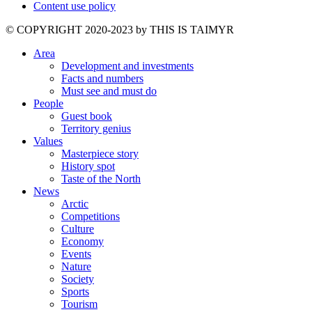
Content use policy
©️ COPYRIGHT 2020-2023 by THIS IS TAIMYR
Area
Development and investments
Facts and numbers
Must see and must do
People
Guest book
Territory genius
Values
Masterpiece story
History spot
Taste of the North
News
Arctic
Competitions
Culture
Economy
Events
Nature
Society
Sports
Tourism