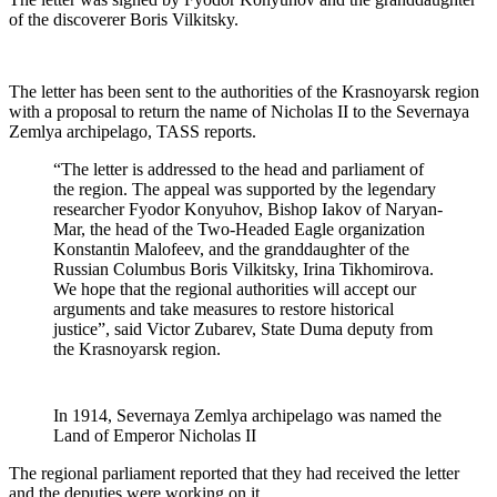
of the discoverer Boris Vilkitsky.
The letter has been sent to the authorities of the Krasnoyarsk region
with a proposal to return the name of Nicholas II to the Severnaya
Zemlya archipelago, TASS reports.
“The letter is addressed to the head and parliament of
the region. The appeal was supported by the legendary
researcher Fyodor Konyuhov, Bishop Iakov of Naryan-
Mar, the head of the Two-Headed Eagle organization
Konstantin Malofeev, and the granddaughter of the
Russian Columbus Boris Vilkitsky, Irina Tikhomirova.
We hope that the regional authorities will accept our
arguments and take measures to restore historical
justice”, said Victor Zubarev, State Duma deputy from
the Krasnoyarsk region.
In 1914, Severnaya Zemlya archipelago was named the
Land of Emperor Nicholas II
The regional parliament reported that they had received the letter
and the deputies were working on it.