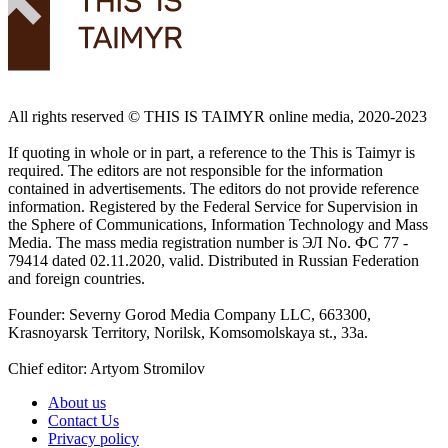
All rights reserved ©️ THIS IS TAIMYR online media, 2020-2023
If quoting in whole or in part, a reference to the This is Taimyr is
required. The editors are not responsible for the information
contained in advertisements. The editors do not provide reference
information. Registered by the Federal Service for Supervision in
the Sphere of Communications, Information Technology and Mass
Media. The mass media registration number is ЭЛ No. ФС 77 -
79414 dated 02.11.2020, valid. Distributed in Russian Federation
and foreign countries.
Founder: Severny Gorod Media Company LLC, 663300,
Krasnoyarsk Territory, Norilsk, Komsomolskaya st., 33a.
Chief editor: Artyom Stromilov
About us
Contact Us
Privacy policy