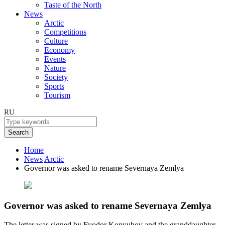
Taste of the North
News
Arctic
Competitions
Culture
Economy
Events
Nature
Society
Sports
Tourism
RU
Search
Home
News
Arctic
Governor was asked to rename Severnaya Zemlya
Governor was asked to rename Severnaya Zemlya
The letter was signed by Fyodor Konyuhov and the granddaughter