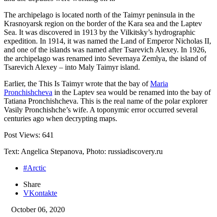
The archipelago is located north of the Taimyr peninsula in the
Krasnoyarsk region on the border of the Kara sea and the Laptev
Sea. It was discovered in 1913 by the Vilkitsky’s hydrographic
expedition. In 1914, it was named the Land of Emperor Nicholas II,
and one of the islands was named after Tsarevich Alexey. In 1926,
the archipelago was renamed into Severnaya Zemlya, the island of
Tsarevich Alexey – into Maly Taimyr island.
Earlier, the This Is Taimyr wrote that the bay of
Maria
Pronchishcheva
in the Laptev sea would be renamed into the bay of
Tatiana Pronchishcheva. This is the real name of the polar explorer
Vasily Pronchishche’s wife. A toponymic error occurred several
centuries ago when decrypting maps.
Post Views:
641
Text: Angelica Stepanova, Photo: russiadiscovery.ru
#Arctic
Share
VKontakte
October 06, 2020