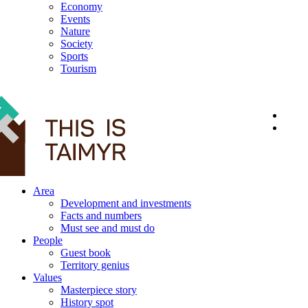
Economy
Events
Nature
Society
Sports
Tourism
12+
Area
Development and investments
Facts and numbers
Must see and must do
People
Guest book
Territory genius
Values
Masterpiece story
History spot