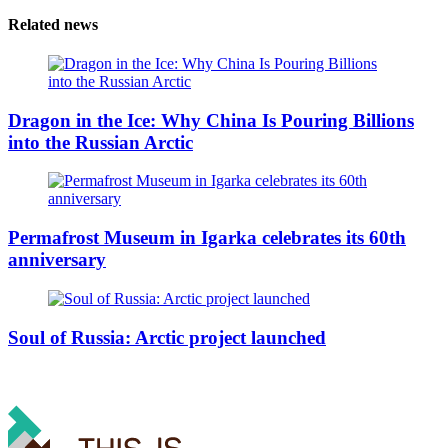
Related news
Dragon in the Ice: Why China Is Pouring Billions
into the Russian Arctic
Permafrost Museum in Igarka celebrates its 60th
anniversary
Soul of Russia: Arctic project launched