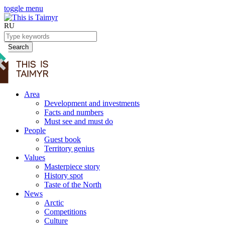
toggle menu
RU
Search
Area
Development and investments
Facts and numbers
Must see and must do
People
Guest book
Territory genius
Values
Masterpiece story
History spot
Taste of the North
News
Arctic
Competitions
Culture