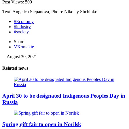
Post Views:
500
Text: Angelica Stepanova, Photo: Nikolay Shchipko
#Economy
#industry
#society
Share
VKontakte
August 30, 2021
Related news
April 30 to be designated Indigenous Peoples Day in
Russia
Spring gift fair to open in Norilsk