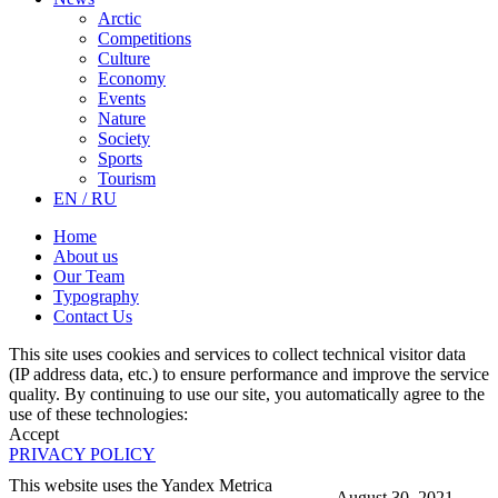
Arctic
Competitions
Culture
Economy
Events
Nature
Society
Sports
Tourism
EN / RU
Home
About us
Our Team
Typography
Contact Us
This site uses cookies and services to collect technical visitor data
(IP address data, etc.) to ensure performance and improve the service
quality. By continuing to use our site, you automatically agree to the
use of these technologies:
Accept
PRIVACY POLICY
This website uses the Yandex Metrica
August 30, 2021