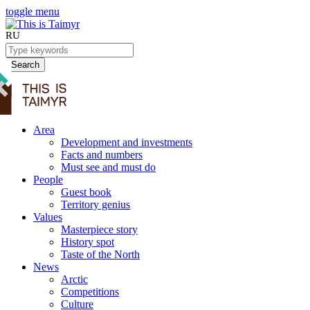
toggle menu
RU
Search
Area
Development and investments
Facts and numbers
Must see and must do
People
Guest book
Territory genius
Values
Masterpiece story
History spot
Taste of the North
News
Arctic
Competitions
Culture