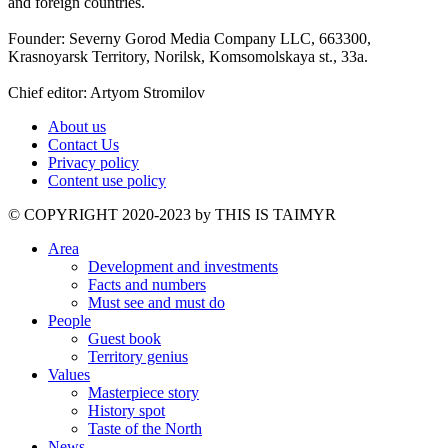
and foreign countries.
Founder: Severny Gorod Media Company LLC, 663300,
Krasnoyarsk Territory, Norilsk, Komsomolskaya st., 33a.
Chief editor: Artyom Stromilov
About us
Contact Us
Privacy policy
Content use policy
©️ COPYRIGHT 2020-2023 by THIS IS TAIMYR
Area
Development and investments
Facts and numbers
Must see and must do
People
Guest book
Territory genius
Values
Masterpiece story
History spot
Taste of the North
News