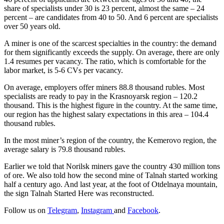
share of specialists under 30 is 23 percent, almost the same – 24
percent – are candidates from 40 to 50. And 6 percent are specialists
over 50 years old.
A miner is one of the scarcest specialties in the country: the demand
for them significantly exceeds the supply. On average, there are only
1.4 resumes per vacancy. The ratio, which is comfortable for the
labor market, is 5-6 CVs per vacancy.
On average, employers offer miners 88.8 thousand rubles. Most
specialists are ready to pay in the Krasnoyarsk region – 120.2
thousand. This is the highest figure in the country. At the same time,
our region has the highest salary expectations in this area – 104.4
thousand rubles.
In the most miner’s region of the country, the Kemerovo region, the
average salary is 79.8 thousand rubles.
Earlier we told that Norilsk miners gave the country 430 million tons
of ore. We also told how the second mine of Talnah started working
half a century ago. And last year, at the foot of Otdelnaya mountain,
the sign Talnah Started Here was reconstructed.
Follow us on
Telegram
,
Instagram
and
Facebook
.