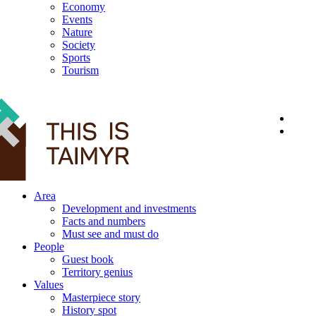
Economy
Events
Nature
Society
Sports
Tourism
12+
Area
Development and investments
Facts and numbers
Must see and must do
People
Guest book
Territory genius
Values
Masterpiece story
History spot