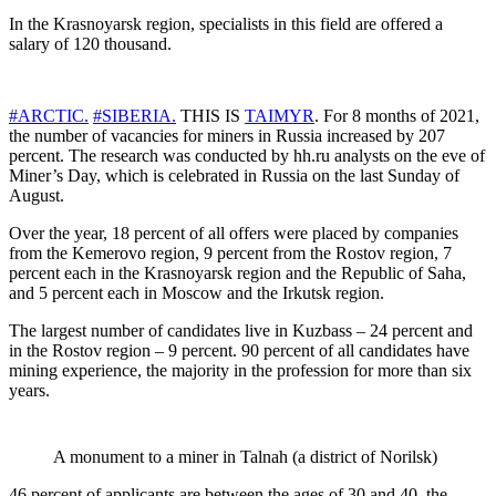
In the Krasnoyarsk region, specialists in this field are offered a
salary of 120 thousand.
#ARCTIC.
#SIBERIA.
THIS IS
TAIMYR
. For 8 months of 2021,
the number of vacancies for miners in Russia increased by 207
percent. The research was conducted by hh.ru analysts on the eve of
Miner’s Day, which is celebrated in Russia on the last Sunday of
August.
Over the year, 18 percent of all offers were placed by companies
from the Kemerovo region, 9 percent from the Rostov region, 7
percent each in the Krasnoyarsk region and the Republic of Saha,
and 5 percent each in Moscow and the Irkutsk region.
The largest number of candidates live in Kuzbass – 24 percent and
in the Rostov region – 9 percent. 90 percent of all candidates have
mining experience, the majority in the profession for more than six
years.
A monument to a miner in Talnah (a district of Norilsk)
46 percent of applicants are between the ages of 30 and 40, the