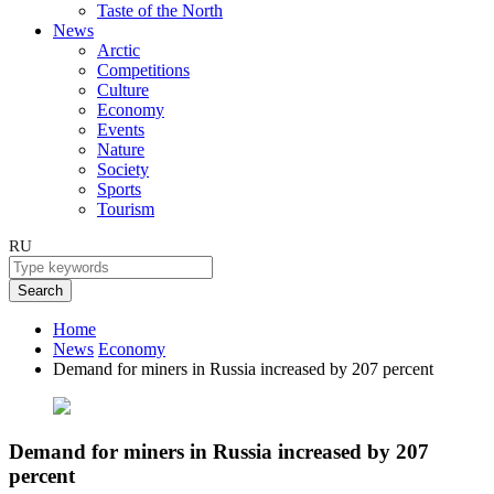
Taste of the North
News
Arctic
Competitions
Culture
Economy
Events
Nature
Society
Sports
Tourism
RU
Search
Home
News
Economy
Demand for miners in Russia increased by 207 percent
Demand for miners in Russia increased by 207
percent