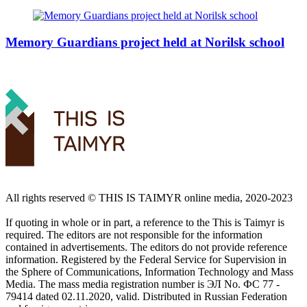
Memory Guardians project held at Norilsk school
All rights reserved ©️ THIS IS TAIMYR online media, 2020-2023
If quoting in whole or in part, a reference to the This is Taimyr is
required. The editors are not responsible for the information
contained in advertisements. The editors do not provide reference
information. Registered by the Federal Service for Supervision in
the Sphere of Communications, Information Technology and Mass
Media. The mass media registration number is ЭЛ No. ФС 77 -
79414 dated 02.11.2020, valid. Distributed in Russian Federation