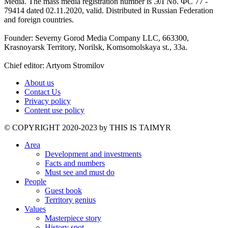
Media. The mass media registration number is ЭЛ No. ФС 77 -
79414 dated 02.11.2020, valid. Distributed in Russian Federation
and foreign countries.
Founder: Severny Gorod Media Company LLC, 663300,
Krasnoyarsk Territory, Norilsk, Komsomolskaya st., 33a.
Chief editor: Artyom Stromilov
About us
Contact Us
Privacy policy
Content use policy
©️ COPYRIGHT 2020-2023 by THIS IS TAIMYR
Area
Development and investments
Facts and numbers
Must see and must do
People
Guest book
Territory genius
Values
Masterpiece story
History spot