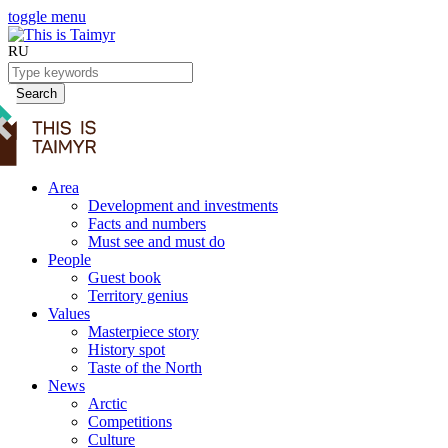
toggle menu
RU
Search
Area
Development and investments
Facts and numbers
Must see and must do
People
Guest book
Territory genius
Values
Masterpiece story
History spot
Taste of the North
News
Arctic
Competitions
Culture