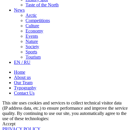
Taste of the North
News
Arctic
Competitions
Culture
Economy
Events
Nature
Society
Sports
Tourism
EN / RU
Home
About us
Our Team
Typography
Contact Us
This site uses cookies and services to collect technical visitor data
(IP address data, etc.) to ensure performance and improve the service
quality. By continuing to use our site, you automatically agree to the
use of these technologies:
Accept
PRIVACY POLICY