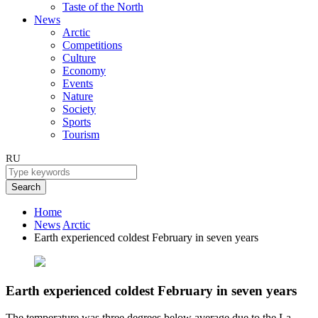
Taste of the North
News
Arctic
Competitions
Culture
Economy
Events
Nature
Society
Sports
Tourism
RU
Search
Home
News
Arctic
Earth experienced coldest February in seven years
Earth experienced coldest February in seven years
The temperature was three degrees below average due to the La