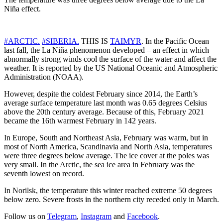
Niña effect.
#ARCTIC.
#SIBERIA.
THIS IS
TAIMYR
. In the Pacific Ocean
last fall, the La Niña phenomenon developed – an effect in which
abnormally strong winds cool the surface of the water and affect the
weather. It is reported by the US National Oceanic and Atmospheric
Administration (NOAA).
However, despite the coldest February since 2014, the Earth’s
average surface temperature last month was 0.65 degrees Celsius
above the 20th century average. Because of this, February 2021
became the 16th warmest February in 142 years.
In Europe, South and Northeast Asia, February was warm, but in
most of North America, Scandinavia and North Asia, temperatures
were three degrees below average. The ice cover at the poles was
very small. In the Arctic, the sea ice area in February was the
seventh lowest on record.
In Norilsk, the temperature this winter reached extreme 50 degrees
below zero. Severe frosts in the northern city receded only in March.
Follow us on
Telegram
,
Instagram
and
Facebook
.