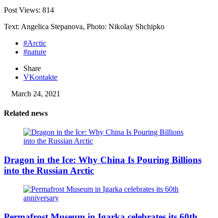
Post Views:
814
Text: Angelica Stepanova, Photo: Nikolay Shchipko
#Arctic
#nature
Share
VKontakte
March 24, 2021
Related news
Dragon in the Ice: Why China Is Pouring Billions
into the Russian Arctic
Permafrost Museum in Igarka celebrates its 60th