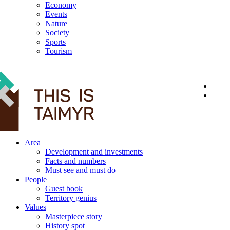
Economy
Events
Nature
Society
Sports
Tourism
12+
Area
Development and investments
Facts and numbers
Must see and must do
People
Guest book
Territory genius
Values
Masterpiece story
History spot