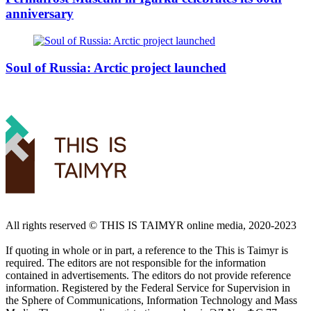
anniversary
Soul of Russia: Arctic project launched
All rights reserved ©️ THIS IS TAIMYR online media, 2020-2023
If quoting in whole or in part, a reference to the This is Taimyr is
required. The editors are not responsible for the information
contained in advertisements. The editors do not provide reference
information. Registered by the Federal Service for Supervision in
the Sphere of Communications, Information Technology and Mass