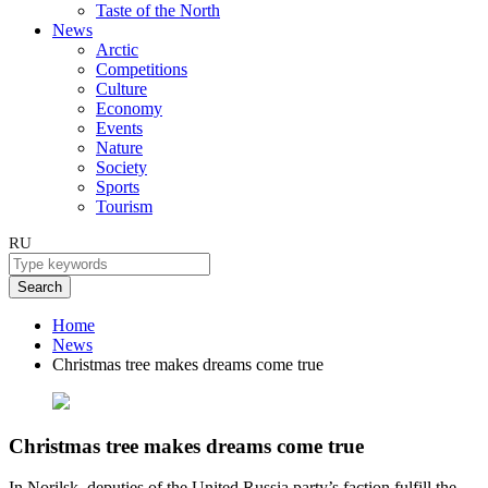
Taste of the North
News
Arctic
Competitions
Culture
Economy
Events
Nature
Society
Sports
Tourism
RU
Search
Home
News
Christmas tree makes dreams come true
Christmas tree makes dreams come true
In Norilsk, deputies of the United Russia party’s faction fulfill the