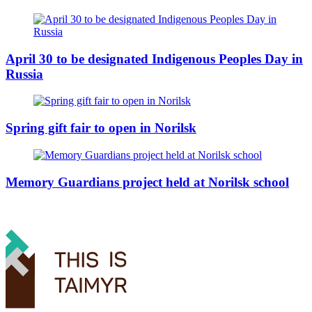
April 30 to be designated Indigenous Peoples Day in
Russia
Spring gift fair to open in Norilsk
Memory Guardians project held at Norilsk school