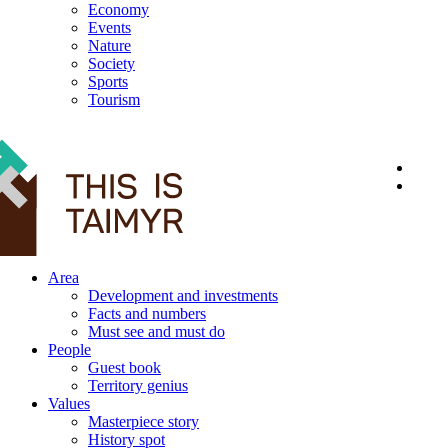
Economy
Events
Nature
Society
Sports
Tourism
12+
Area
Development and investments
Facts and numbers
Must see and must do
People
Guest book
Territory genius
Values
Masterpiece story
History spot