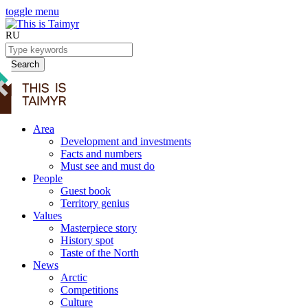
toggle menu
RU
Search
Area
Development and investments
Facts and numbers
Must see and must do
People
Guest book
Territory genius
Values
Masterpiece story
History spot
Taste of the North
News
Arctic
Competitions
Culture