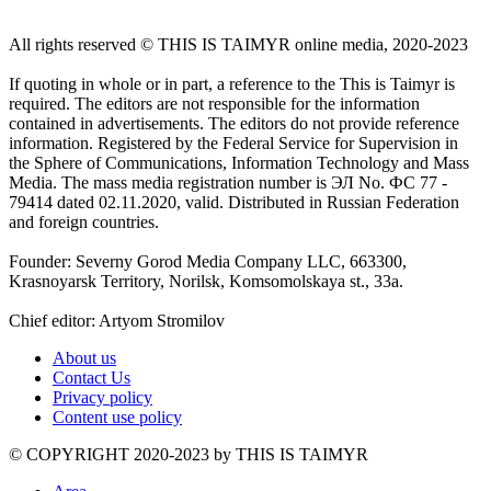
All rights reserved ©️ THIS IS TAIMYR online media, 2020-2023
If quoting in whole or in part, a reference to the This is Taimyr is
required. The editors are not responsible for the information
contained in advertisements. The editors do not provide reference
information. Registered by the Federal Service for Supervision in
the Sphere of Communications, Information Technology and Mass
Media. The mass media registration number is ЭЛ No. ФС 77 -
79414 dated 02.11.2020, valid. Distributed in Russian Federation
and foreign countries.
Founder: Severny Gorod Media Company LLC, 663300,
Krasnoyarsk Territory, Norilsk, Komsomolskaya st., 33a.
Chief editor: Artyom Stromilov
About us
Contact Us
Privacy policy
Content use policy
©️ COPYRIGHT 2020-2023 by THIS IS TAIMYR