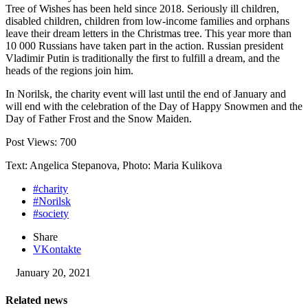
Tree of Wishes has been held since 2018. Seriously ill children,
disabled children, children from low-income families and orphans
leave their dream letters in the Christmas tree. This year more than
10 000 Russians have taken part in the action. Russian president
Vladimir Putin is traditionally the first to fulfill a dream, and the
heads of the regions join him.
In Norilsk, the charity event will last until the end of January and
will end with the celebration of the Day of Happy Snowmen and the
Day of Father Frost and the Snow Maiden.
Post Views:
700
Text: Angelica Stepanova, Photo: Maria Kulikova
#charity
#Norilsk
#society
Share
VKontakte
January 20, 2021
Related news