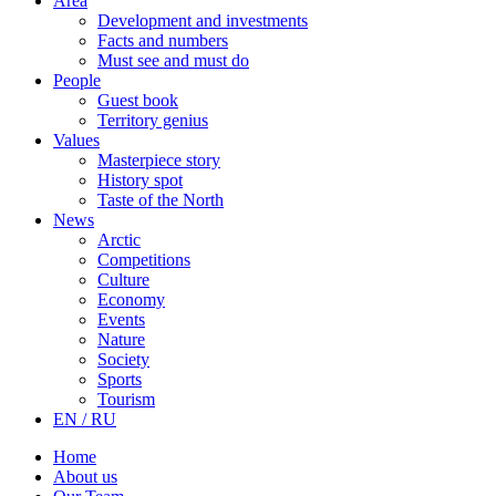
Area
Development and investments
Facts and numbers
Must see and must do
People
Guest book
Territory genius
Values
Masterpiece story
History spot
Taste of the North
News
Arctic
Competitions
Culture
Economy
Events
Nature
Society
Sports
Tourism
EN / RU
Home
About us