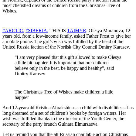
most cherished dreams of children from the Christmas Tree of
Wishes.
#
ARCTIC
.
#
SIBERIA
.
THIS IS
TAIMYR
. Olesya Muranova, 12
years old, from a low-income family, asked Father Frost to give her
a mobile phone. The girl’s wish was fulfilled by the head of the
United Russia faction of the Norilsk City Council Dmitry Karasev.
“I am very pleased that this gift allowed to make Olesya
a little bit happier. It is important that our children
believe only in the best, be happy and healthy”, said
Dmitry Karasev.
The Christmas Tree of Wishes make children a little
happier
And 12-year-old Kristina Abrakshina – a child with disabilities – has
long dreamed of a set of children’s books by foreign writers. Her
wish was fulfilled thanks to the director of the Youth Center, the
secretary of the party branch Gulnara Elmurzaeva.
Let us remind you that the all-Russian charitable action Christmas