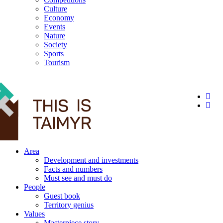
Culture
Economy
Events
Nature
Society
Sports
Tourism
12+
Area
Development and investments
Facts and numbers
Must see and must do
People
Guest book
Territory genius
Values
Masterpiece story