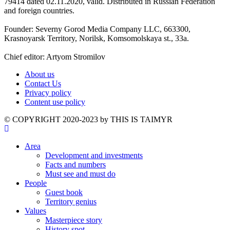
79414 dated 02.11.2020, valid. Distributed in Russian Federation
and foreign countries.
Founder: Severny Gorod Media Company LLC, 663300,
Krasnoyarsk Territory, Norilsk, Komsomolskaya st., 33a.
Chief editor: Artyom Stromilov
About us
Contact Us
Privacy policy
Content use policy
©️ COPYRIGHT 2020-2023 by THIS IS TAIMYR
Area
Development and investments
Facts and numbers
Must see and must do
People
Guest book
Territory genius
Values
Masterpiece story
History spot