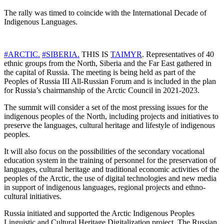
The rally was timed to coincide with the International Decade of
Indigenous Languages.
#ARCTIC.
#SIBERIA.
THIS IS
TAIMYR
. Representatives of 40
ethnic groups from the North, Siberia and the Far East gathered in
the capital of Russia. The meeting is being held as part of the
Peoples of Russia III All-Russian Forum and is included in the plan
for Russia’s chairmanship of the Arctic Council in 2021-2023.
The summit will consider a set of the most pressing issues for the
indigenous peoples of the North, including projects and initiatives to
preserve the languages, cultural heritage and lifestyle of indigenous
peoples.
It will also focus on the possibilities of the secondary vocational
education system in the training of personnel for the preservation of
languages, cultural heritage and traditional economic activities of the
peoples of the Arctic, the use of digital technologies and new media
in support of indigenous languages, regional projects and ethno-
cultural initiatives.
Russia initiated and supported the Arctic Indigenous Peoples
Linguistic and Cultural Heritage Digitalization project. The Russian