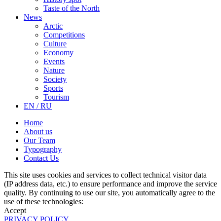
Taste of the North
News
Arctic
Competitions
Culture
Economy
Events
Nature
Society
Sports
Tourism
EN / RU
Home
About us
Our Team
Typography
Contact Us
This site uses cookies and services to collect technical visitor data
(IP address data, etc.) to ensure performance and improve the service
quality. By continuing to use our site, you automatically agree to the
use of these technologies:
Accept
PRIVACY POLICY