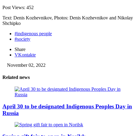
Post Views:
452
Text: Denis Kozhevnikov, Photos: Denis Kozhevnikov and Nikolay
Shchipko
#indigenous people
#society
Share
VKontakte
November 02, 2022
Related news
April 30 to be designated Indigenous Peoples Day in
Russia