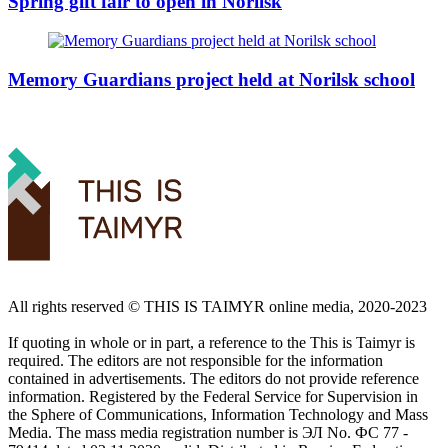
Spring gift fair to open in Norilsk
Memory Guardians project held at Norilsk school
All rights reserved ©️ THIS IS TAIMYR online media, 2020-2023
If quoting in whole or in part, a reference to the This is Taimyr is
required. The editors are not responsible for the information
contained in advertisements. The editors do not provide reference
information. Registered by the Federal Service for Supervision in
the Sphere of Communications, Information Technology and Mass
Media. The mass media registration number is ЭЛ No. ФС 77 -