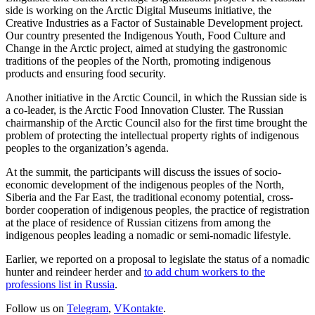
side is working on the Arctic Digital Museums initiative, the
Creative Industries as a Factor of Sustainable Development project.
Our country presented the Indigenous Youth, Food Culture and
Change in the Arctic project, aimed at studying the gastronomic
traditions of the peoples of the North, promoting indigenous
products and ensuring food security.
Another initiative in the Arctic Council, in which the Russian side is
a co-leader, is the Arctic Food Innovation Cluster. The Russian
chairmanship of the Arctic Council also for the first time brought the
problem of protecting the intellectual property rights of indigenous
peoples to the organization’s agenda.
At the summit, the participants will discuss the issues of socio-
economic development of the indigenous peoples of the North,
Siberia and the Far East, the traditional economy potential, cross-
border cooperation of indigenous peoples, the practice of registration
at the place of residence of Russian citizens from among the
indigenous peoples leading a nomadic or semi-nomadic lifestyle.
Earlier, we reported on a proposal to legislate the status of a nomadic
hunter and reindeer herder and
to add chum workers to the
professions list in Russia
.
Follow us on
Telegram
,
VKontakte
.