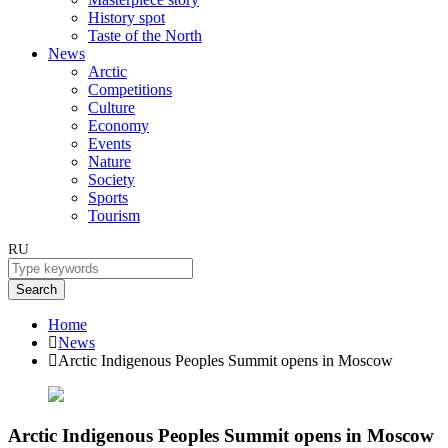
History spot
Taste of the North
News
Arctic
Competitions
Culture
Economy
Events
Nature
Society
Sports
Tourism
RU
Search
Home
News
Arctic Indigenous Peoples Summit opens in Moscow
Arctic Indigenous Peoples Summit opens in Moscow