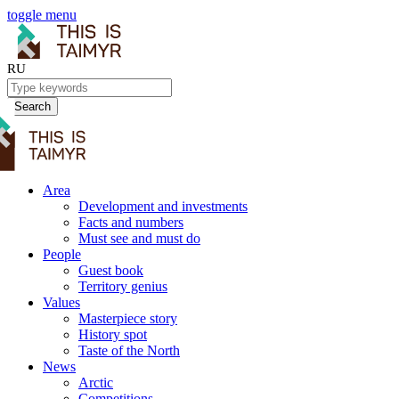
toggle menu
RU
Search
Area
Development and investments
Facts and numbers
Must see and must do
People
Guest book
Territory genius
Values
Masterpiece story
History spot
Taste of the North
News
Arctic
Competitions