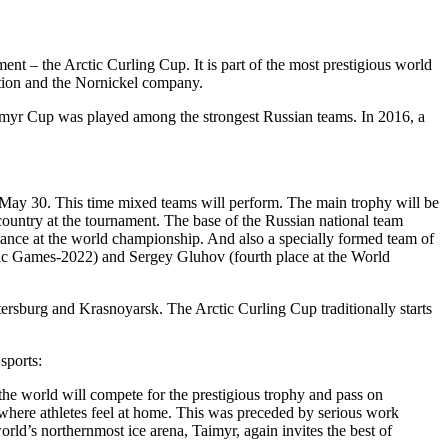
nt – the Arctic Curling Cup. It is part of the most prestigious world
ation and the Nornickel company.
 Taimyr Cup was played among the strongest Russian teams. In 2016, a
to May 30. This time mixed teams will perform. The main trophy will be
country at the tournament. The base of the Russian national team
nce at the world championship. And also a specially formed team of
pic Games-2022) and Sergey Gluhov (fourth place at the World
etersburg and Krasnoyarsk. The Arctic Curling Cup traditionally starts
sports:
the world will compete for the prestigious trophy and pass on
, where athletes feel at home. This was preceded by serious work
 world’s northernmost ice arena, Taimyr, again invites the best of