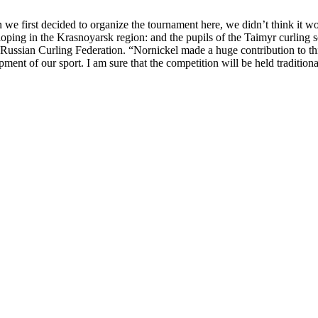
n we first decided to organize the tournament here, we didn’t think it w
eloping in the Krasnoyarsk region: and the pupils of the Taimyr curling
e Russian Curling Federation. “Nornickel made a huge contribution to th
pment of our sport. I am sure that the competition will be held traditiona