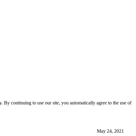
ty. By continuing to use our site, you automatically agree to the use of
May 24, 2021