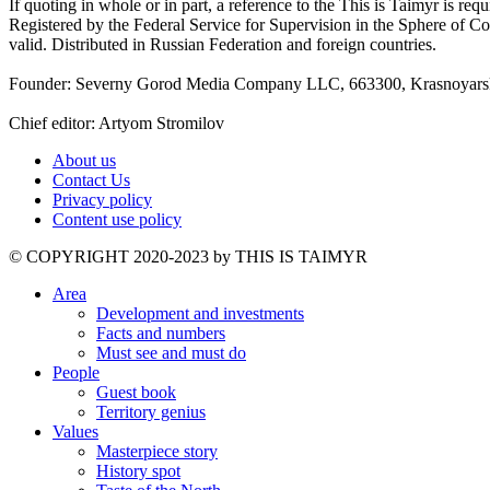
If quoting in whole or in part, a reference to the This is Taimyr is re
Registered by the Federal Service for Supervision in the Sphere of
valid. Distributed in Russian Federation and foreign countries.
Founder: Severny Gorod Media Company LLC, 663300, Krasnoyarsk T
Chief editor: Artyom Stromilov
About us
Contact Us
Privacy policy
Content use policy
©️ COPYRIGHT 2020-2023 by THIS IS TAIMYR
Area
Development and investments
Facts and numbers
Must see and must do
People
Guest book
Territory genius
Values
Masterpiece story
History spot