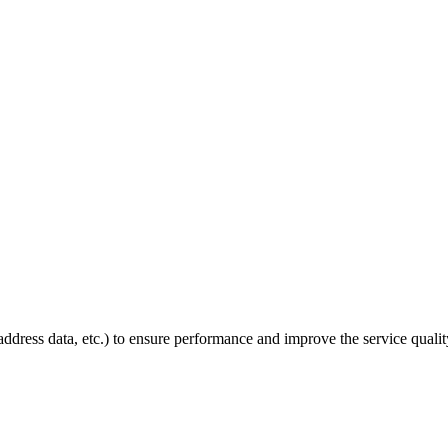
P address data, etc.) to ensure performance and improve the service quali