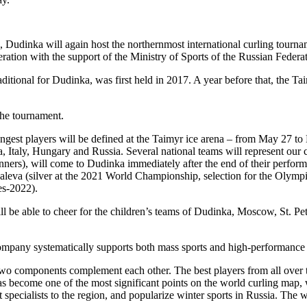
Dudinka will again host the northernmost international curling tourname
eration with the support of the Ministry of Sports of the Russian Feder
raditional for Dudinka, was first held in 2017. A year before that, the
the tournament.
trongest players will be defined at the Taimyr ice arena – from May 27 
a, Italy, Hungary and Russia. Several national teams will represent our 
rs), will come to Dudinka immediately after the end of their performa
aleva (silver at the 2021 World Championship, selection for the Olym
es-2022).
will be able to cheer for the children’s teams of Dudinka, Moscow, St. P
company systematically supports both mass sports and high-performance 
 two components complement each other. The best players from all over 
 has become one of the most significant points on the world curling map
est specialists to the region, and popularize winter sports in Russia. The