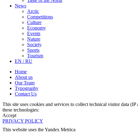
Taste of the North
News
Arctic
Competitions
Culture
Economy
Events
Nature
Society
Sports
Tourism
EN / RU
Home
About us
Our Team
Typography
Contact Us
This site uses cookies and services to collect technical visitor data (I
these technologies:
Accept
PRIVACY POLICY
This website uses the Yandex Metrica
More