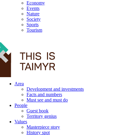
Economy
Events
Nature
Society
Sports
Tourism
12+
Area
Development and investments
Facts and numbers
Must see and must do
People
Guest book
Territory genius
Values
Masterpiece story
History spot