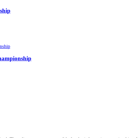
ship
 championship