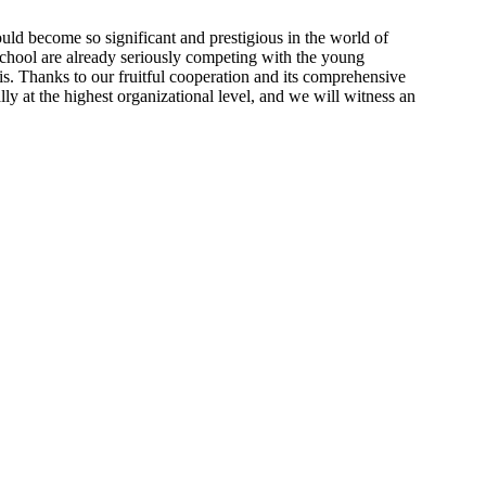
ould become so significant and prestigious in the world of
 school are already seriously competing with the young
is. Thanks to our fruitful cooperation and its comprehensive
lly at the highest organizational level, and we will witness an