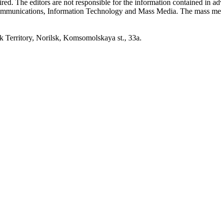
quired. The editors are not responsible for the information contained in 
 Communications, Information Technology and Mass Media. The mass me
erritory, Norilsk, Komsomolskaya st., 33a.