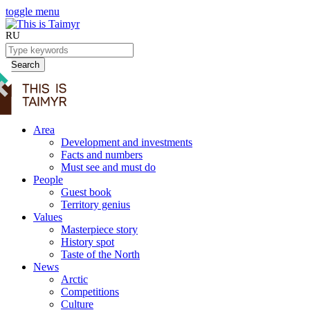
toggle menu
RU
Search
Area
Development and investments
Facts and numbers
Must see and must do
People
Guest book
Territory genius
Values
Masterpiece story
History spot
Taste of the North
News
Arctic
Competitions
Culture