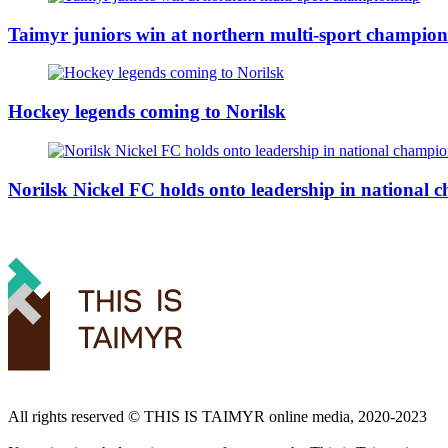
Taimyr juniors win at northern multi-sport champion
Hockey legends coming to Norilsk
Norilsk Nickel FC holds onto leadership in national
All rights reserved ©️ THIS IS TAIMYR online media, 2020-2023