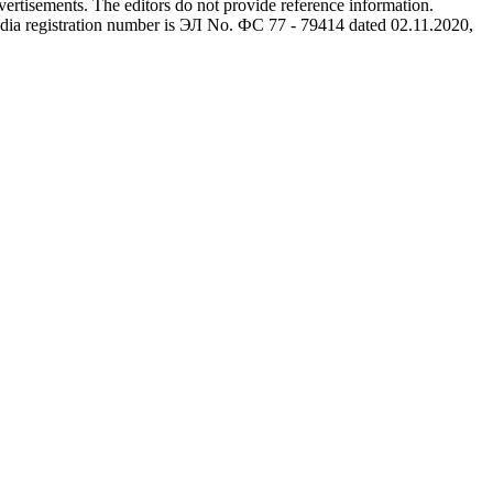
advertisements. The editors do not provide reference information.
dia registration number is ЭЛ No. ФС 77 - 79414 dated 02.11.2020,