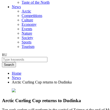
Taste of the North
News
Arctic
Competitions
Culture
Economy
Events
Nature
Society
Sports
Tourism
RU
Search
Home
News
Arctic Curling Cup returns to Dudinka
Arctic Curling Cup returns to Dudinka
Top-rank curlers will perform in the capital of Taimyr at the end of M