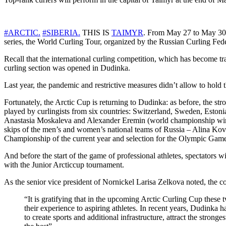
#ARCTIC.
#SIBERIA.
THIS IS
TAIMYR
. From May 27 to May 30, 
series, the World Curling Tour, organized by the Russian Curling Fed
Recall that the international curling competition, which has become t
curling section was opened in Dudinka.
Last year, the pandemic and restrictive measures didn’t allow to hold 
Fortunately, the Arctic Cup is returning to Dudinka: as before, the s
played by curlingists from six countries: Switzerland, Sweden, Estoni
Anastasia Moskaleva and Alexander Eremin (world championship winne
skips of the men’s and women’s national teams of Russia – Alina Kov
Championship of the current year and selection for the Olympic Gam
And before the start of the game of professional athletes, spectators 
with the Junior Arcticcup tournament.
As the senior vice president of Nornickel Larisa Zelkova noted, the 
“It is gratifying that in the upcoming Arctic Curling Cup these
their experience to aspiring athletes. In recent years, Dudinka
to create sports and additional infrastructure, attract the strong