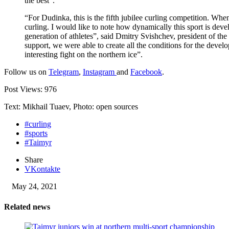
the best”.
“For Dudinka, this is the fifth jubilee curling competition. Whe
curling. I would like to note how dynamically this sport is dev
generation of athletes”, said Dmitry Svishchev, president of th
support, we were able to create all the conditions for the develo
interesting fight on the northern ice”.
Follow us on
Telegram
,
Instagram
and
Facebook
.
Post Views:
976
Text: Mikhail Tuaev, Photo: open sources
#curling
#sports
#Taimyr
Share
VKontakte
May 24, 2021
Related news