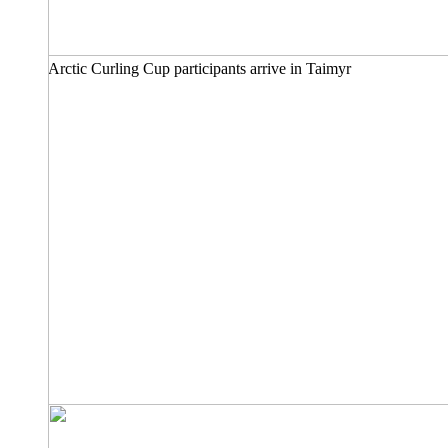
Arctic Curling Cup participants arrive in Taimyr