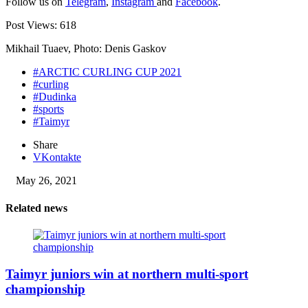
Follow us on
Telegram
,
Instagram
and
Facebook
.
Post Views:
618
Mikhail Tuaev, Photo: Denis Gaskov
#ARCTIC CURLING CUP 2021
#curling
#Dudinka
#sports
#Taimyr
Share
VKontakte
May 26, 2021
Related news
Taimyr juniors win at northern multi-sport
championship