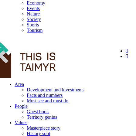
Economy
Events
Nature
Society
Sports
Tourism
12+
Area
Development and investments
Facts and numbers
Must see and must do
People
Guest book
Territory genius
Values
Masterpiece story
History spot