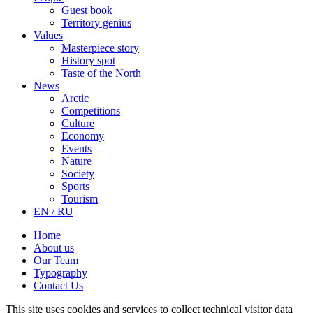
Guest book
Territory genius
Values
Masterpiece story
History spot
Taste of the North
News
Arctic
Competitions
Culture
Economy
Events
Nature
Society
Sports
Tourism
EN / RU
Home
About us
Our Team
Typography
Contact Us
This site uses cookies and services to collect technical visitor data