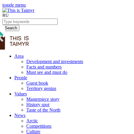
toggle menu
RU
Search
Area
Development and investments
Facts and numbers
Must see and must do
People
Guest book
Territory genius
Values
Masterpiece story
History spot
Taste of the North
News
Arctic
Competitions
Culture