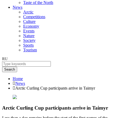
Taste of the North
News
Arctic
Competitions
Culture
Economy
Events
Nature
Society
Sports
Tourism
RU
Search
Home
News
Arctic Curling Cup participants arrive in Taimyr
Arctic Curling Cup participants arrive in Taimyr
Less than a day remains before the start of the first games of the