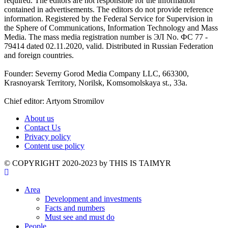
required. The editors are not responsible for the information
contained in advertisements. The editors do not provide reference
information. Registered by the Federal Service for Supervision in
the Sphere of Communications, Information Technology and Mass
Media. The mass media registration number is ЭЛ No. ФС 77 -
79414 dated 02.11.2020, valid. Distributed in Russian Federation
and foreign countries.
Founder: Severny Gorod Media Company LLC, 663300,
Krasnoyarsk Territory, Norilsk, Komsomolskaya st., 33a.
Chief editor: Artyom Stromilov
About us
Contact Us
Privacy policy
Content use policy
©️ COPYRIGHT 2020-2023 by THIS IS TAIMYR
Area
Development and investments
Facts and numbers
Must see and must do
People