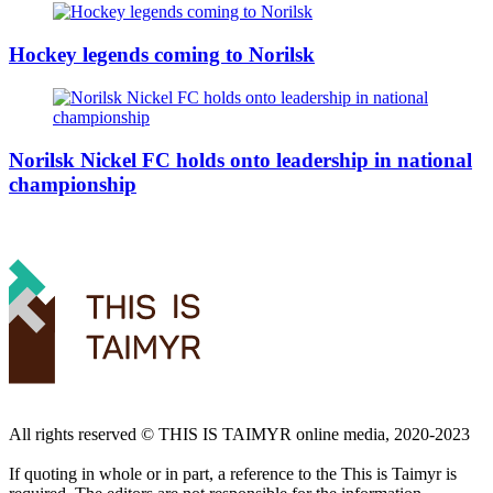
Hockey legends coming to Norilsk
Norilsk Nickel FC holds onto leadership in national
championship
All rights reserved ©️ THIS IS TAIMYR online media, 2020-2023
If quoting in whole or in part, a reference to the This is Taimyr is