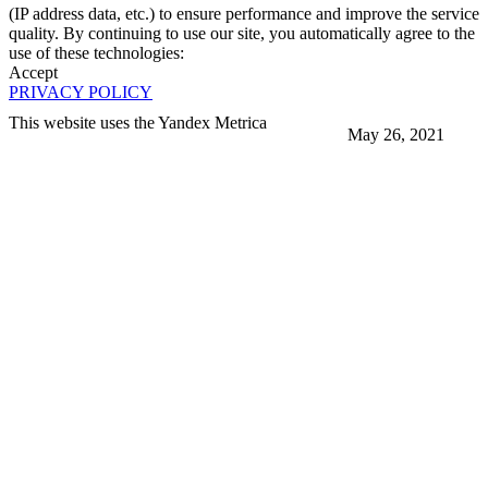
(IP address data, etc.) to ensure performance and improve the service
quality. By continuing to use our site, you automatically agree to the
use of these technologies:
Accept
PRIVACY POLICY
This website uses the Yandex Metrica
May 26, 2021
More