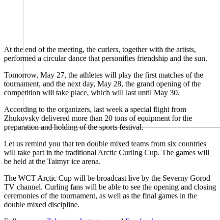
At the end of the meeting, the curlers, together with the artists,
performed a circular dance that personifies friendship and the sun.
Tomorrow, May 27, the athletes will play the first matches of the
tournament, and the next day, May 28, the grand opening of the
competition will take place, which will last until May 30.
According to the organizers, last week a special flight from
Zhukovsky delivered more than 20 tons of equipment for the
preparation and holding of the sports festival.
Let us remind you that ten double mixed teams from six countries
will take part in the traditional Arctic Curling Cup. The games will
be held at the Taimyr ice arena.
The WCT Arctic Cup will be broadcast live by the Severny Gorod
TV channel. Curling fans will be able to see the opening and closing
ceremonies of the tournament, as well as the final games in the
double mixed discipline.