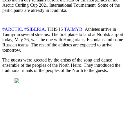
Arctic Curling Cup 2021 International Tournament. Some of the
participants are already in Dudinka.
#ARCTIC.
#SIBERIA.
THIS IS
TAIMYR
. Athletes arrive in
Taimyr in several streams. The first plane to land at Norilsk airport
today, May 26, was the one with Hungarians, Estonians and some
Russian teams. The rest of the athletes are expected to arrive
tomorrow.
The guests were greeted by the artists of the song and dance
ensemble of the peoples of the North Heiro. They introduced the
traditional rituals of the peoples of the North to the guests.