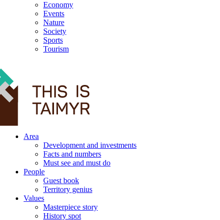
Economy
Events
Nature
Society
Sports
Tourism
12+
Area
Development and investments
Facts and numbers
Must see and must do
People
Guest book
Territory genius
Values
Masterpiece story
History spot