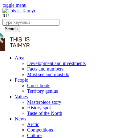
toggle menu
RU
Search
Area
Development and investments
Facts and numbers
Must see and must do
People
Guest book
Territory genius
Values
Masterpiece story
History spot
Taste of the North
News
Arctic
Competitions
Culture