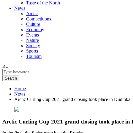
Taste of the North
News
Arctic
Competitions
Culture
Economy
Events
Nature
Society
Sports
Tourism
RU
Search
Home
News
Arctic Curling Cup 2021 grand closing took place in Dudinka
Arctic Curling Cup 2021 grand closing took place in
In the final, the Swiss team beat the Russians.