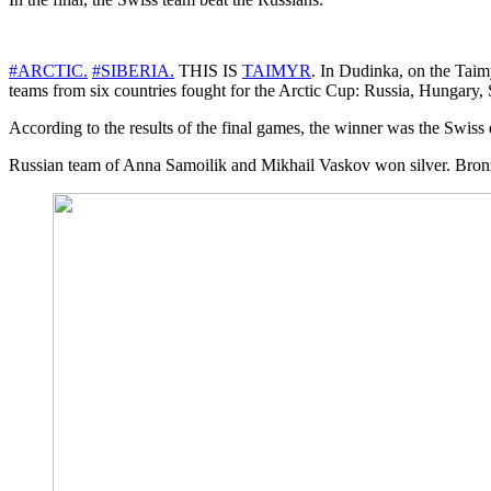
#ARCTIC.
#SIBERIA.
THIS IS
TAIMYR
. In Dudinka, on the Taimy
teams from six countries fought for the Arctic Cup: Russia, Hungary, 
According to the results of the final games, the winner was the Swi
Russian team of Anna Samoilik and Mikhail Vaskov won silver. Bronz