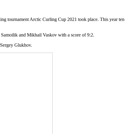
rling tournament Arctic Curling Cup 2021 took place. This year ten
 Samoilik and Mikhail Vaskov with a score of 9:2.
d Sergey Glukhov.