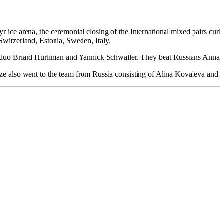
r ice arena, the ceremonial closing of the International mixed pairs cu
Switzerland, Estonia, Sweden, Italy.
ss duo Briard Hürliman and Yannick Schwaller. They beat Russians Anna
e also went to the team from Russia consisting of Alina Kovaleva an