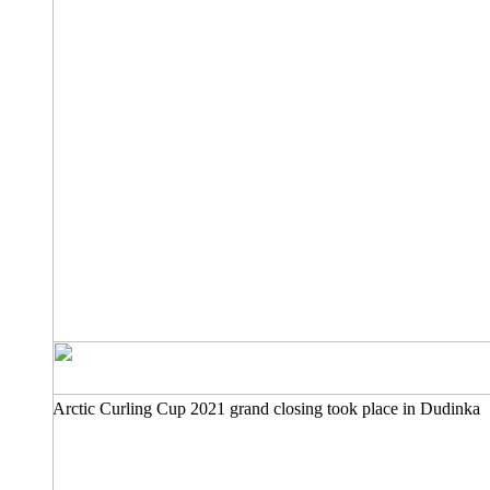
Arctic Curling Cup 2021 grand closing took place in Dudinka