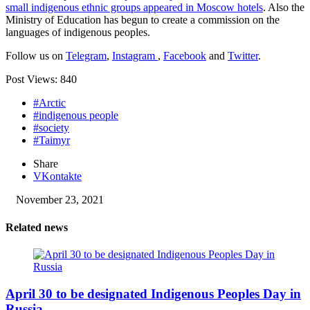
small indigenous ethnic groups appeared in Moscow hotels
. Also the
Ministry of Education has begun to create a commission on the
languages ​​of indigenous peoples.
Follow us on
Telegram
,
Instagram
,
Facebook
and
Twitter
.
Post Views:
840
#Arctic
#indigenous people
#society
#Taimyr
Share
VKontakte
November 23, 2021
Related news
April 30 to be designated Indigenous Peoples Day in
Russia