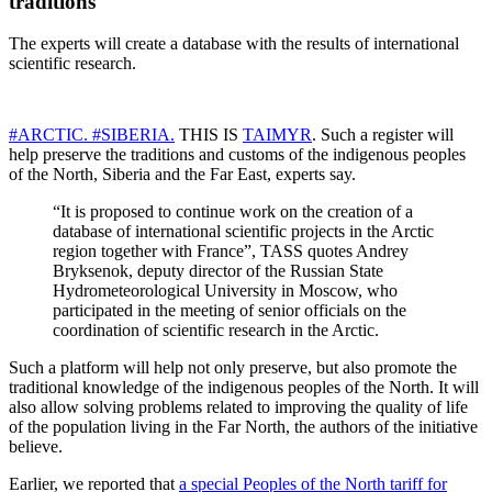
traditions
The experts will create a database with the results of international
scientific research.
#ARCTIC.
#SIBERIA.
THIS IS
TAIMYR
. Such a register will
help preserve the traditions and customs of the indigenous peoples
of the North, Siberia and the Far East, experts say.
“It is proposed to continue work on the creation of a
database of international scientific projects in the Arctic
region together with France”, TASS quotes Andrey
Bryksenok, deputy director of the Russian State
Hydrometeorological University in Moscow, who
participated in the meeting of senior officials on the
coordination of scientific research in the Arctic.
Such a platform will help not only preserve, but also promote the
traditional knowledge of the indigenous peoples of the North. It will
also allow solving problems related to improving the quality of life
of the population living in the Far North, the authors of the initiative
believe.
Earlier, we reported that
a special Peoples of the North tariff for