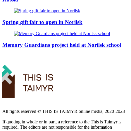
Spring gift fair to open in Norilsk
Memory Guardians project held at Norilsk school
All rights reserved ©️ THIS IS TAIMYR online media, 2020-2023
If quoting in whole or in part, a reference to the This is Taimyr is
required. The editors are not responsible for the information