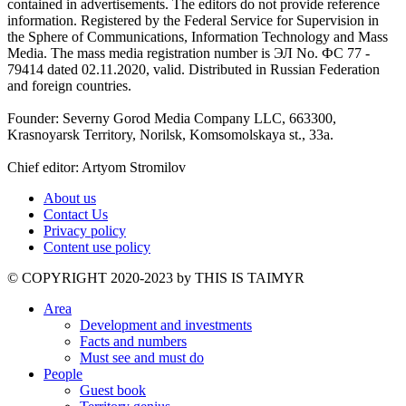
contained in advertisements. The editors do not provide reference
information. Registered by the Federal Service for Supervision in
the Sphere of Communications, Information Technology and Mass
Media. The mass media registration number is ЭЛ No. ФС 77 -
79414 dated 02.11.2020, valid. Distributed in Russian Federation
and foreign countries.
Founder: Severny Gorod Media Company LLC, 663300,
Krasnoyarsk Territory, Norilsk, Komsomolskaya st., 33a.
Chief editor: Artyom Stromilov
About us
Contact Us
Privacy policy
Content use policy
©️ COPYRIGHT 2020-2023 by THIS IS TAIMYR
Area
Development and investments
Facts and numbers
Must see and must do
People
Guest book