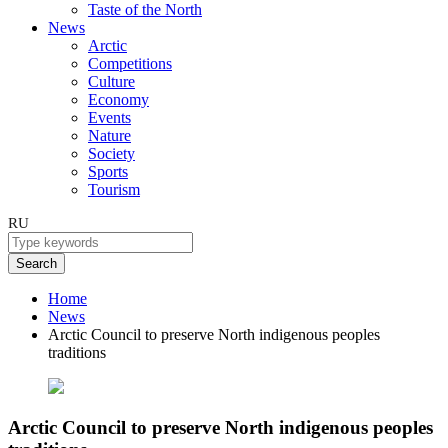
Taste of the North
News
Arctic
Competitions
Culture
Economy
Events
Nature
Society
Sports
Tourism
RU
Search
Home
News
Arctic Council to preserve North indigenous peoples
traditions
Arctic Council to preserve North indigenous peoples