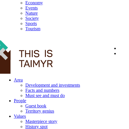
Economy
Events
Nature
Society
Sports
Tourism
12+
Area
Development and investments
Facts and numbers
Must see and must do
People
Guest book
Territory genius
Values
Masterpiece story
History spot