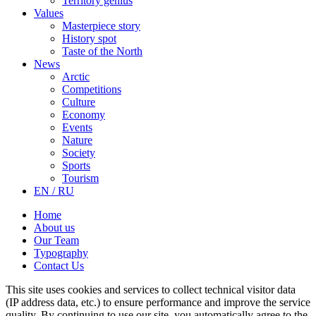
Territory genius
Values
Masterpiece story
History spot
Taste of the North
News
Arctic
Competitions
Culture
Economy
Events
Nature
Society
Sports
Tourism
EN / RU
Home
About us
Our Team
Typography
Contact Us
This site uses cookies and services to collect technical visitor data
(IP address data, etc.) to ensure performance and improve the service
quality. By continuing to use our site, you automatically agree to the