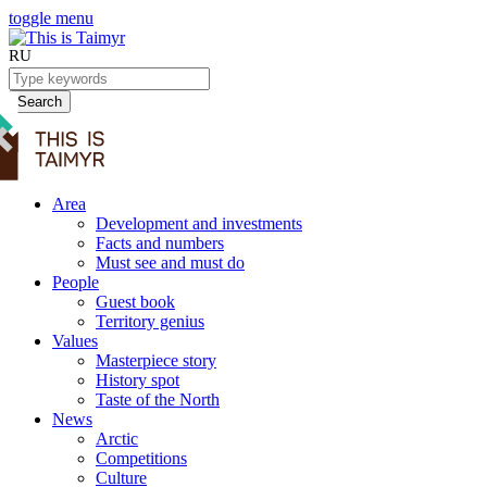
toggle menu
RU
Search
Area
Development and investments
Facts and numbers
Must see and must do
People
Guest book
Territory genius
Values
Masterpiece story
History spot
Taste of the North
News
Arctic
Competitions
Culture