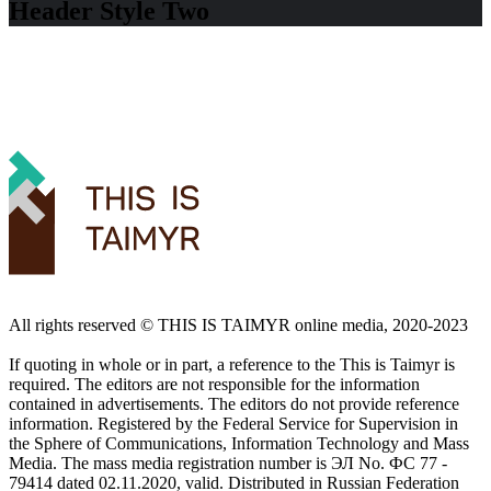
Header Style Two
All rights reserved ©️ THIS IS TAIMYR online media, 2020-2023
If quoting in whole or in part, a reference to the This is Taimyr is
required. The editors are not responsible for the information
contained in advertisements. The editors do not provide reference
information. Registered by the Federal Service for Supervision in
the Sphere of Communications, Information Technology and Mass
Media. The mass media registration number is ЭЛ No. ФС 77 -
79414 dated 02.11.2020, valid. Distributed in Russian Federation