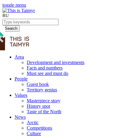
toggle menu
RU
Search
Area
Development and investments
Facts and numbers
Must see and must do
People
Guest book
Territory genius
Values
Masterpiece story
History spot
Taste of the North
News
Arctic
Competitions
Culture