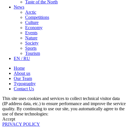
Taste of the North
News
Arctic
Competitions
Culture
Economy
Events
Nature
Society
Sports
Tourism
EN / RU
Home
About us
Our Team
Typography
Contact Us
This site uses cookies and services to collect technical visitor data
(IP address data, etc.) to ensure performance and improve the service
quality. By continuing to use our site, you automatically agree to the
use of these technologies:
Accept
PRIVACY POLICY