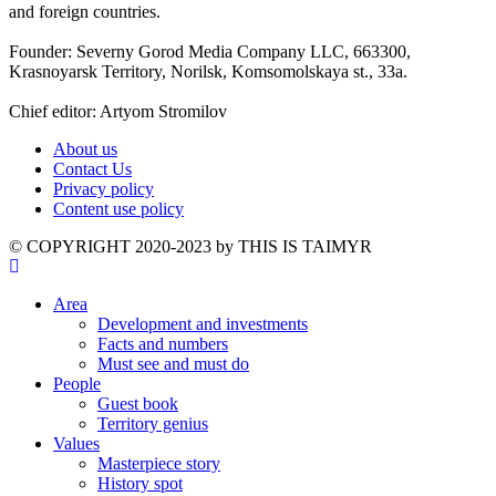
and foreign countries.
Founder: Severny Gorod Media Company LLC, 663300,
Krasnoyarsk Territory, Norilsk, Komsomolskaya st., 33a.
Chief editor: Artyom Stromilov
About us
Contact Us
Privacy policy
Content use policy
©️ COPYRIGHT 2020-2023 by THIS IS TAIMYR
Area
Development and investments
Facts and numbers
Must see and must do
People
Guest book
Territory genius
Values
Masterpiece story
History spot