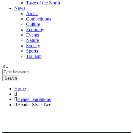
Taste of the North
News
Arctic
Competitions
Culture
Economy
Events
Nature
Society
Sports
Tourism
RU
Search
Home
Header Variations
Header Style Two
Header Style Two