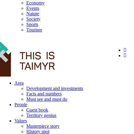
Economy
Events
Nature
Society
Sports
Tourism
12+
Area
Development and investments
Facts and numbers
Must see and must do
People
Guest book
Territory genius
Values
Masterpiece story
History spot