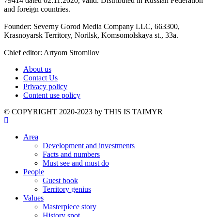
79414 dated 02.11.2020, valid. Distributed in Russian Federation
and foreign countries.
Founder: Severny Gorod Media Company LLC, 663300,
Krasnoyarsk Territory, Norilsk, Komsomolskaya st., 33a.
Chief editor: Artyom Stromilov
About us
Contact Us
Privacy policy
Content use policy
©️ COPYRIGHT 2020-2023 by THIS IS TAIMYR
Area
Development and investments
Facts and numbers
Must see and must do
People
Guest book
Territory genius
Values
Masterpiece story
History spot