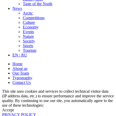
Taste of the North
News
Arctic
Competitions
Culture
Economy
Events
Nature
Society
Sports
Tourism
EN / RU
Home
About us
Our Team
Typography
Contact Us
This site uses cookies and services to collect technical visitor data
(IP address data, etc.) to ensure performance and improve the service
quality. By continuing to use our site, you automatically agree to the
use of these technologies:
Accept
PRIVACY POLICY