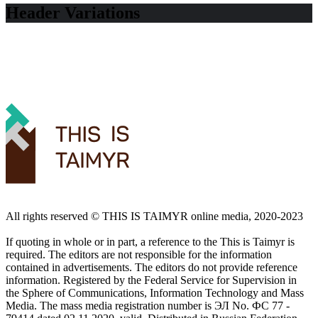
Header Variations
All rights reserved ©️ THIS IS TAIMYR online media, 2020-2023
If quoting in whole or in part, a reference to the This is Taimyr is
required. The editors are not responsible for the information
contained in advertisements. The editors do not provide reference
information. Registered by the Federal Service for Supervision in
the Sphere of Communications, Information Technology and Mass
Media. The mass media registration number is ЭЛ No. ФС 77 -