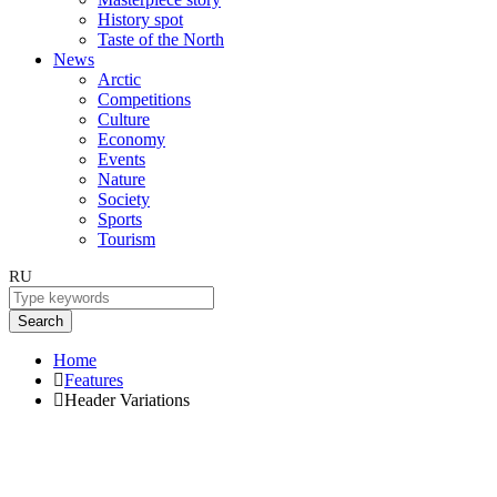
History spot
Taste of the North
News
Arctic
Competitions
Culture
Economy
Events
Nature
Society
Sports
Tourism
RU
Search
Home
Features
Header Variations
Header Variations