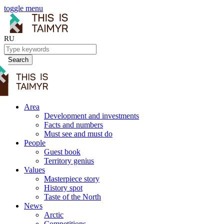
toggle menu
RU
Search
Area
Development and investments
Facts and numbers
Must see and must do
People
Guest book
Territory genius
Values
Masterpiece story
History spot
Taste of the North
News
Arctic
Competitions