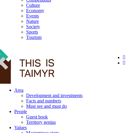
Culture
Economy
Events
Nature
Society
Sports
Tourism
12+
Area
Development and investments
Facts and numbers
Must see and must do
People
Guest book
Territory genius
Values
Masterpiece story