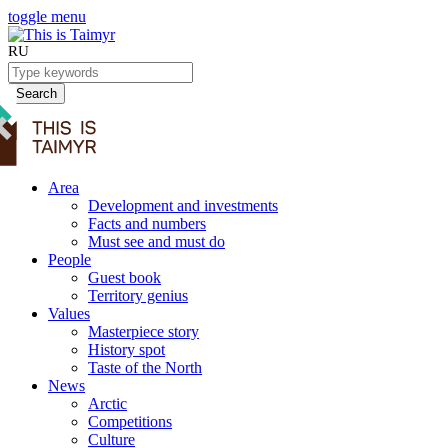
toggle menu
RU
Search
Area
Development and investments
Facts and numbers
Must see and must do
People
Guest book
Territory genius
Values
Masterpiece story
History spot
Taste of the North
News
Arctic
Competitions
Culture