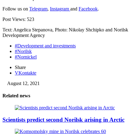
Follow us on
Telegram
,
Instagram
and
Facebook
.
Post Views:
523
Text: Angelica Stepanova, Photo: Nikolay Shchipko and Norilsk
Development Agency
#Development and investments
#Norilsk
#Nornickel
Share
VKontakte
August 12, 2021
Related news
Scientists predict second Norilsk arising in Arctic