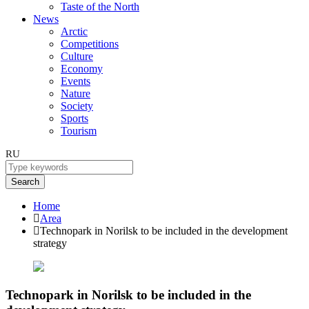
Taste of the North
News
Arctic
Competitions
Culture
Economy
Events
Nature
Society
Sports
Tourism
RU
Search
Home
Area
Technopark in Norilsk to be included in the development
strategy
Technopark in Norilsk to be included in the