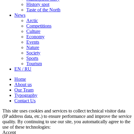
History spot
Taste of the North
News
Arctic
Competitions
Culture
Economy
Events
Nature
Society
Sports
Tourism
EN / RU
Home
About us
Our Team
Typography
Contact Us
This site uses cookies and services to collect technical visitor data
(IP address data, etc.) to ensure performance and improve the service
quality. By continuing to use our site, you automatically agree to the
use of these technologies:
Accept