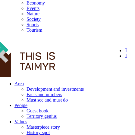
Economy
Events
Nature
Society
Sports
Tourism
12+
Area
Development and investments
Facts and numbers
Must see and must do
People
Guest book
Territory genius
Values
Masterpiece story
History spot