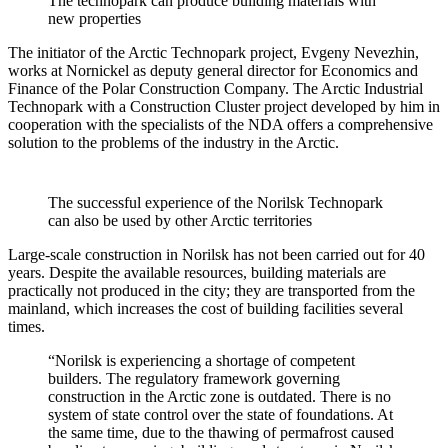
The technopark can produce building materials with
new properties
The initiator of the Arctic Technopark project, Evgeny Nevezhin,
works at Nornickel as deputy general director for Economics and
Finance of the Polar Construction Company. The Arctic Industrial
Technopark with a Construction Cluster project developed by him in
cooperation with the specialists of the NDA offers a comprehensive
solution to the problems of the industry in the Arctic.
The successful experience of the Norilsk Technopark
can also be used by other Arctic territories
Large-scale construction in Norilsk has not been carried out for 40
years. Despite the available resources, building materials are
practically not produced in the city; they are transported from the
mainland, which increases the cost of building facilities several
times.
“Norilsk is experiencing a shortage of competent
builders. The regulatory framework governing
construction in the Arctic zone is outdated. There is no
system of state control over the state of foundations. At
the same time, due to the thawing of permafrost caused