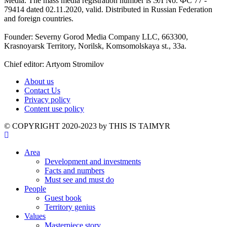
Media. The mass media registration number is ЭЛ No. ФС 77 -
79414 dated 02.11.2020, valid. Distributed in Russian Federation
and foreign countries.
Founder: Severny Gorod Media Company LLC, 663300,
Krasnoyarsk Territory, Norilsk, Komsomolskaya st., 33a.
Chief editor: Artyom Stromilov
About us
Contact Us
Privacy policy
Content use policy
©️ COPYRIGHT 2020-2023 by THIS IS TAIMYR
Area
Development and investments
Facts and numbers
Must see and must do
People
Guest book
Territory genius
Values
Masterpiece story