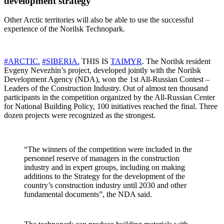
development strategy
Other Arctic territories will also be able to use the successful
experience of the Norilsk Technopark.
#ARCTIC.
#SIBERIA.
THIS IS
TAIMYR
. The Norilsk resident
Evgeny Nevezhin’s project, developed jointly with the Norilsk
Development Agency (NDA), won the 1st All-Russian Contest –
Leaders of the Construction Industry. Out of almost ten thousand
participants in the competition organized by the All-Russian Center
for National Building Policy, 100 initiatives reached the final. Three
dozen projects were recognized as the strongest.
“The winners of the competition were included in the
personnel reserve of managers in the construction
industry and in expert groups, including on making
additions to the Strategy for the development of the
country’s construction industry until 2030 and other
fundamental documents”, the NDA said.