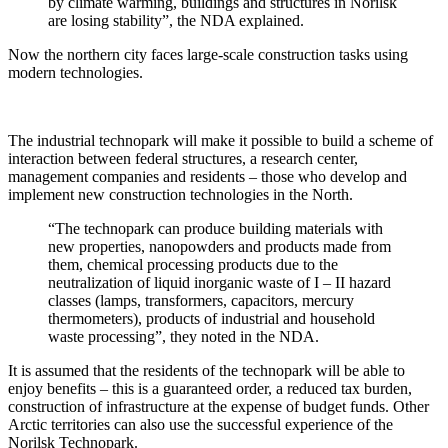
by climate warming, buildings and structures in Norilsk
are losing stability”, the NDA explained.
Now the northern city faces large-scale construction tasks using
modern technologies.
The industrial technopark will make it possible to build a scheme of
interaction between federal structures, a research center,
management companies and residents – those who develop and
implement new construction technologies in the North.
“The technopark can produce building materials with
new properties, nanopowders and products made from
them, chemical processing products due to the
neutralization of liquid inorganic waste of I – II hazard
classes (lamps, transformers, capacitors, mercury
thermometers), products of industrial and household
waste processing”, they noted in the NDA.
It is assumed that the residents of the technopark will be able to
enjoy benefits – this is a guaranteed order, a reduced tax burden,
construction of infrastructure at the expense of budget funds. Other
Arctic territories can also use the successful experience of the
Norilsk Technopark.