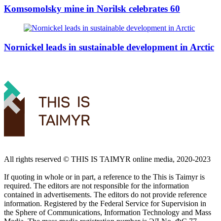
Komsomolsky mine in Norilsk celebrates 60
Nornickel leads in sustainable development in Arctic
All rights reserved ©️ THIS IS TAIMYR online media, 2020-2023
If quoting in whole or in part, a reference to the This is Taimyr is
required. The editors are not responsible for the information
contained in advertisements. The editors do not provide reference
information. Registered by the Federal Service for Supervision in
the Sphere of Communications, Information Technology and Mass