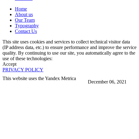
Home
About us
Our Team
Typography
Contact Us
This site uses cookies and services to collect technical visitor data
(IP address data, etc.) to ensure performance and improve the service
quality. By continuing to use our site, you automatically agree to the
use of these technologies:
Accept
PRIVACY POLICY
This website uses the Yandex Metrica
December 06, 2021
More