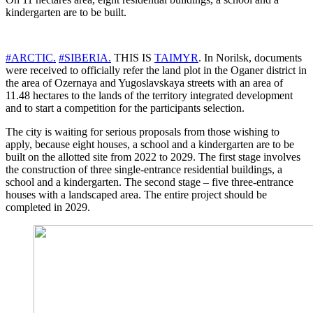
kindergarten are to be built.
#ARCTIC.
#SIBERIA.
THIS IS
TAIMYR
. In Norilsk, documents
were received to officially refer the land plot in the Oganer district in
the area of ​​Ozernaya and Yugoslavskaya streets with an area of ​​
11.48 hectares to the lands of the territory integrated development
and to start a competition for the participants selection.
The city is waiting for serious proposals from those wishing to
apply, because eight houses, a school and a kindergarten are to be
built on the allotted site from 2022 to 2029. The first stage involves
the construction of three single-entrance residential buildings, a
school and a kindergarten. The second stage – five three-entrance
houses with a landscaped area. The entire project should be
completed in 2029.