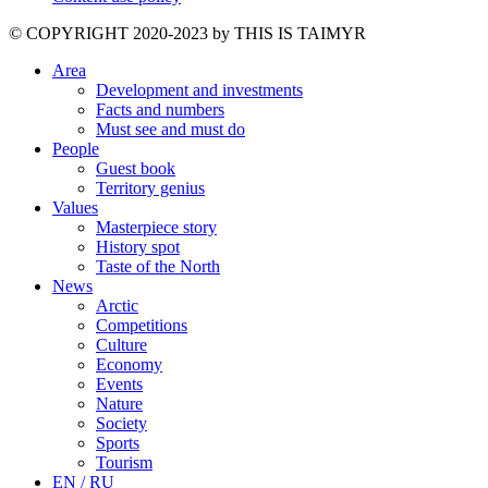
©️ COPYRIGHT 2020-2023 by THIS IS TAIMYR
Area
Development and investments
Facts and numbers
Must see and must do
People
Guest book
Territory genius
Values
Masterpiece story
History spot
Taste of the North
News
Arctic
Competitions
Culture
Economy
Events
Nature
Society
Sports
Tourism
EN / RU