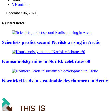
Share
VKontakte
December 06, 2021
Related news
Scientists predict second Norilsk arising in Arctic
Komsomolsky mine in Norilsk celebrates 60
Nornickel leads in sustainable development in Arctic