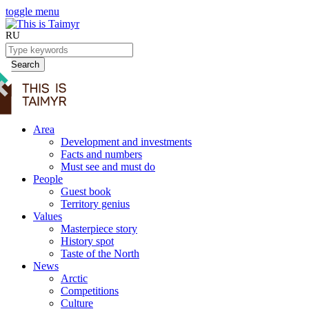
toggle menu
RU
Search
Area
Development and investments
Facts and numbers
Must see and must do
People
Guest book
Territory genius
Values
Masterpiece story
History spot
Taste of the North
News
Arctic
Competitions
Culture