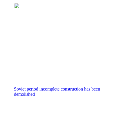
Soviet period incomplete construction has been
demolished