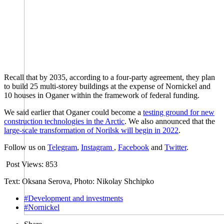
Recall that by 2035, according to a four-party agreement, they plan
to build 25 multi-storey buildings at the expense of Nornickel and
10 houses in Oganer within the framework of federal funding.
We said earlier that Oganer could become a
testing ground for new
construction technologies in the Arctic
. We also announced that the
large-scale transformation of Norilsk will begin in 2022
.
Follow us on
Telegram
,
Instagram
,
Facebook
and
Twitter
.
Post Views:
853
Text: Oksana Serova, Photo: Nikolay Shchipko
#Development and investments
#Nornickel