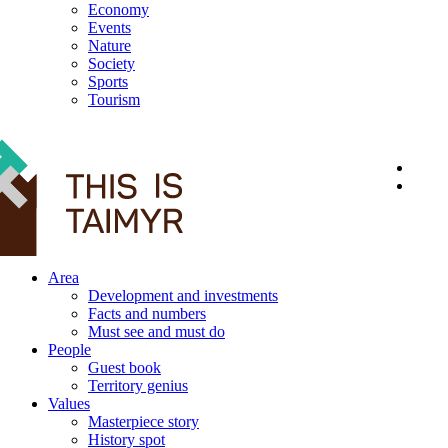
Economy
Events
Nature
Society
Sports
Tourism
12+
Area
Development and investments
Facts and numbers
Must see and must do
People
Guest book
Territory genius
Values
Masterpiece story
History spot