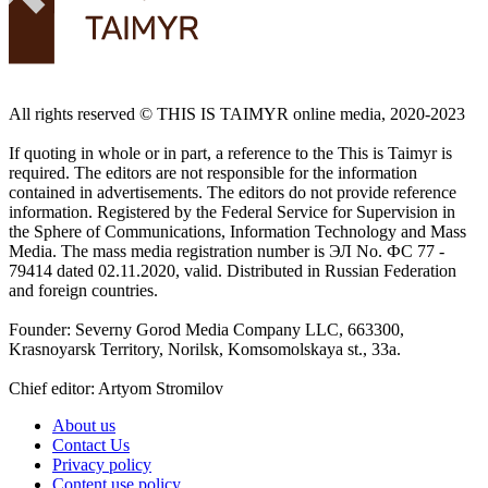
All rights reserved ©️ THIS IS TAIMYR online media, 2020-2023
If quoting in whole or in part, a reference to the This is Taimyr is
required. The editors are not responsible for the information
contained in advertisements. The editors do not provide reference
information. Registered by the Federal Service for Supervision in
the Sphere of Communications, Information Technology and Mass
Media. The mass media registration number is ЭЛ No. ФС 77 -
79414 dated 02.11.2020, valid. Distributed in Russian Federation
and foreign countries.
Founder: Severny Gorod Media Company LLC, 663300,
Krasnoyarsk Territory, Norilsk, Komsomolskaya st., 33a.
Chief editor: Artyom Stromilov
About us
Contact Us
Privacy policy
Content use policy