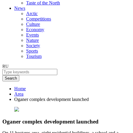
Taste of the North
News
Arctic
Competitions
Culture
Economy
Events
Nature
Society
Sports
Tourism
RU
Search
Home
Area
Oganer сomplex development launched
Oganer сomplex development launched
On 11 hectares area, eight residential buildings, a school and a