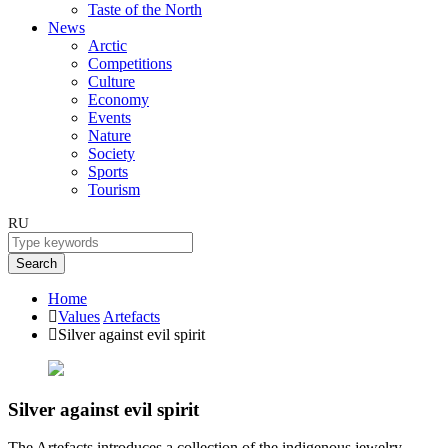
Taste of the North
News
Arctic
Competitions
Culture
Economy
Events
Nature
Society
Sports
Tourism
RU
Search
Home
Values
Artefacts
Silver against evil spirit
Silver against evil spirit
The Artefacts introduces a collection of the indigenous jewelry.