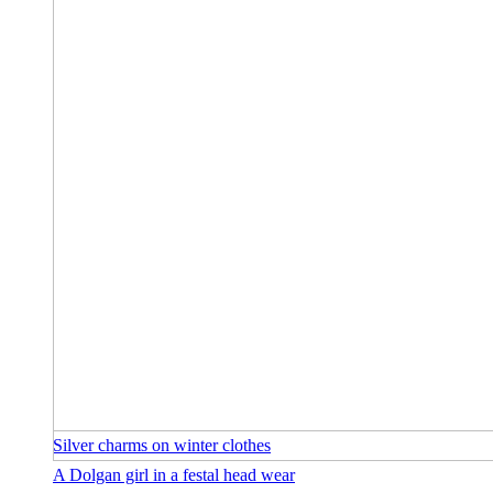
Silver charms on winter clothes
A Dolgan girl in a festal head wear