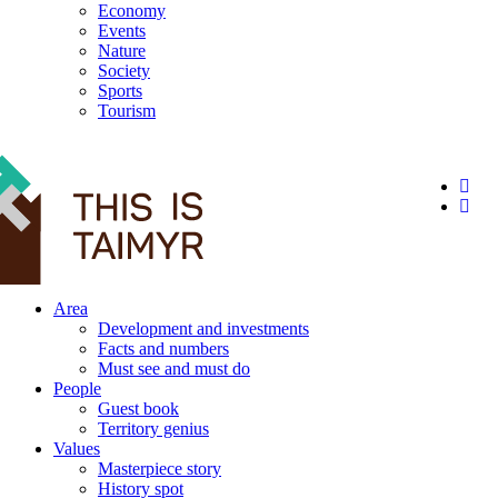
Economy
Events
Nature
Society
Sports
Tourism
12+
Area
Development and investments
Facts and numbers
Must see and must do
People
Guest book
Territory genius
Values
Masterpiece story
History spot