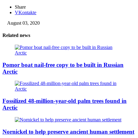
Share
VKontakte
August 03, 2020
Related news
Pomor boat nail-free copy to be built in Russian
Arctic
Fossilized 48-million-year-old palm trees found in
Arctic
Nornickel to help preserve ancient human settlement