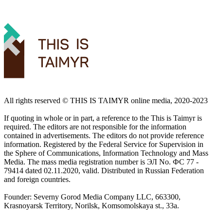
All rights reserved ©️ THIS IS TAIMYR online media, 2020-2023
If quoting in whole or in part, a reference to the This is Taimyr is
required. The editors are not responsible for the information
contained in advertisements. The editors do not provide reference
information. Registered by the Federal Service for Supervision in
the Sphere of Communications, Information Technology and Mass
Media. The mass media registration number is ЭЛ No. ФС 77 -
79414 dated 02.11.2020, valid. Distributed in Russian Federation
and foreign countries.
Founder: Severny Gorod Media Company LLC, 663300,
Krasnoyarsk Territory, Norilsk, Komsomolskaya st., 33a.