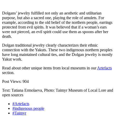
Dolgans’ jewelry fulfilled not only an aesthetic and utilitarian
purpose, but also a sacred one, playing the role of amulets. For
example, according to the old belief of the northern people, earrings
protected from evil spirits. It was believed that if a woman’s ears
were not pierced, an evil spirit could use them as spoons after her
death.
Dolgan traditional jewelry clearly characterizes their ethnic
connection with the Yakuts. These two indigenous northern peoples
have long maintained cultural ties, and the Dolgan jewelry is mostly
Yakut work.
Read about other unique items from local museums in our
Artefacts
section.
Post Views:
904
Text: Tatiana Ermolaeva, Photo: Taimyr Museum of Local Lore and
open sources
#Artefacts
#indigenous people
#Taimyr