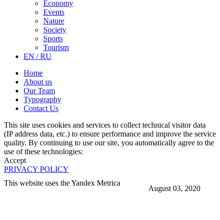
Economy
Events
Nature
Society
Sports
Tourism
EN / RU
Home
About us
Our Team
Typography
Contact Us
This site uses cookies and services to collect technical visitor data
(IP address data, etc.) to ensure performance and improve the service
quality. By continuing to use our site, you automatically agree to the
use of these technologies:
Accept
PRIVACY POLICY
This website uses the Yandex Metrica
August 03, 2020
More