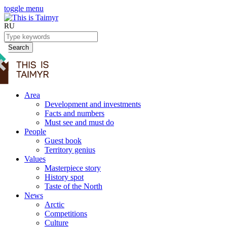
toggle menu
RU
Search
Area
Development and investments
Facts and numbers
Must see and must do
People
Guest book
Territory genius
Values
Masterpiece story
History spot
Taste of the North
News
Arctic
Competitions
Culture