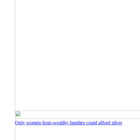
Only women from wealthy families could afford silver