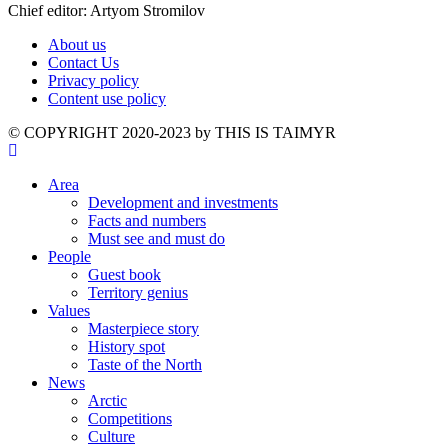
Chief editor: Artyom Stromilov
About us
Contact Us
Privacy policy
Content use policy
©️ COPYRIGHT 2020-2023 by THIS IS TAIMYR
Area
Development and investments
Facts and numbers
Must see and must do
People
Guest book
Territory genius
Values
Masterpiece story
History spot
Taste of the North
News
Arctic
Competitions
Culture