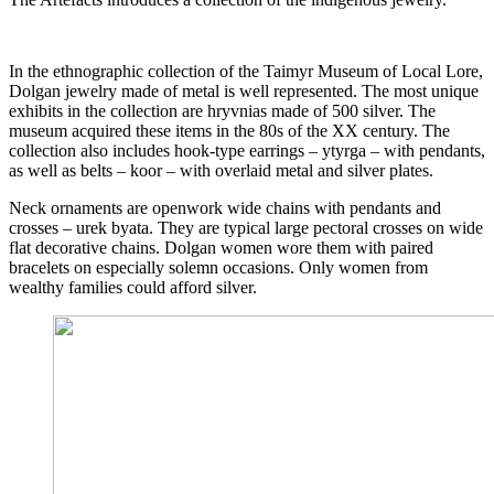
In the ethnographic collection of the Taimyr Museum of Local Lore,
Dolgan jewelry made of metal is well represented. The most unique
exhibits in the collection are hryvnias made of 500 silver. The
museum acquired these items in the 80s of the XX century. The
collection also includes hook-type earrings – ytyrga – with pendants,
as well as belts – koor – with overlaid metal and silver plates.
Neck ornaments are openwork wide chains with pendants and
crosses – urek byata. They are typical large pectoral crosses on wide
flat decorative chains. Dolgan women wore them with paired
bracelets on especially solemn occasions. Only women from
wealthy families could afford silver.