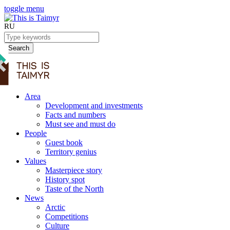
toggle menu
RU
Search
Area
Development and investments
Facts and numbers
Must see and must do
People
Guest book
Territory genius
Values
Masterpiece story
History spot
Taste of the North
News
Arctic
Competitions
Culture