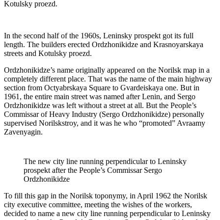
Kotulsky proezd.
In the second half of the 1960s, Leninsky prospekt got its full
length. The builders erected Ordzhonikidze and Krasnoyarskaya
streets and Kotulsky proezd.
Ordzhonikidze’s name originally appeared on the Norilsk map in a
completely different place. That was the name of the main highway
section from Octyabrskaya Square to Gvardeiskaya one. But in
1961, the entire main street was named after Lenin, and Sergo
Ordzhonikidze was left without a street at all. But the People’s
Commissar of Heavy Industry (Sergo Ordzhonikidze) personally
supervised Norilskstroy, and it was he who “promoted” Avraamy
Zavenyagin.
The new city line running perpendicular to Leninsky
prospekt after the People’s Commissar Sergo
Ordzhonikidze
To fill this gap in the Norilsk toponymy, in April 1962 the Norilsk
city executive committee, meeting the wishes of the workers,
decided to name a new city line running perpendicular to Leninsky