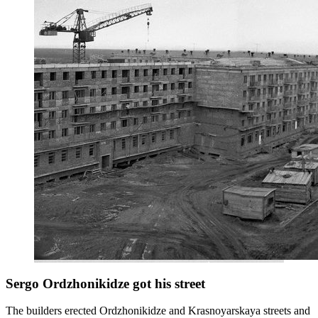
Sergo Ordzhonikidze got his street
The builders erected Ordzhonikidze and Krasnoyarskaya streets and