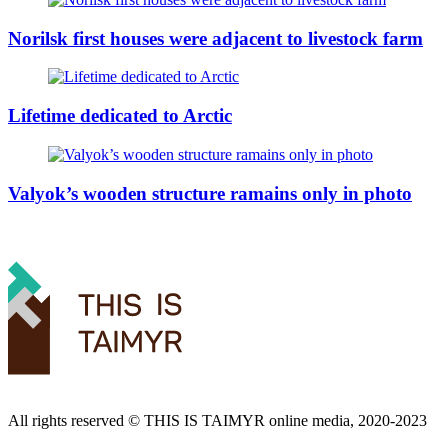
Norilsk first houses were adjacent to livestock farm
Lifetime dedicated to Arctic
Valyok’s wooden structure ramains only in photo
All rights reserved ©️ THIS IS TAIMYR online media, 2020-2023