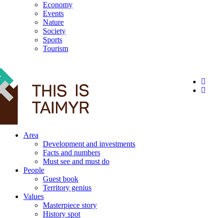
Economy
Events
Nature
Society
Sports
Tourism
12+
Area
Development and investments
Facts and numbers
Must see and must do
People
Guest book
Territory genius
Values
Masterpiece story
History spot