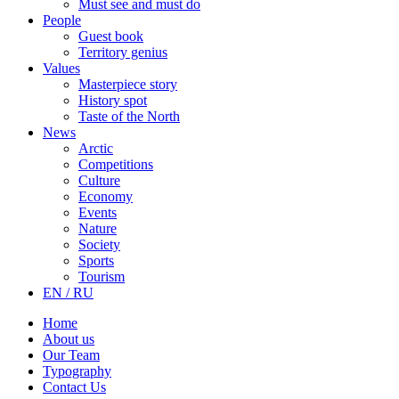
Must see and must do
People
Guest book
Territory genius
Values
Masterpiece story
History spot
Taste of the North
News
Arctic
Competitions
Culture
Economy
Events
Nature
Society
Sports
Tourism
EN / RU
Home
About us
Our Team
Typography
Contact Us