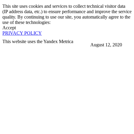
This site uses cookies and services to collect technical visitor data
(IP address data, etc.) to ensure performance and improve the service
quality. By continuing to use our site, you automatically agree to the
use of these technologies:
Accept
PRIVACY POLICY
This website uses the Yandex Metrica
August 12, 2020
More