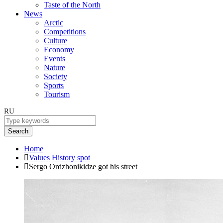
Taste of the North
News
Arctic
Competitions
Culture
Economy
Events
Nature
Society
Sports
Tourism
RU
Search
Home
Values
History spot
Sergo Ordzhonikidze got his street