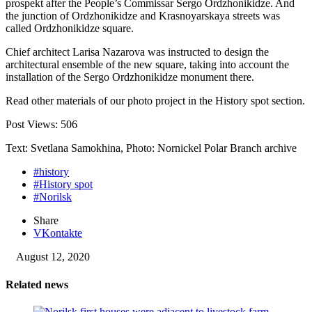
prospekt after the People’s Commissar Sergo Ordzhonikidze. And
the junction of Ordzhonikidze and Krasnoyarskaya streets was
called Ordzhonikidze square.
Chief architect Larisa Nazarova was instructed to design the
architectural ensemble of the new square, taking into account the
installation of the Sergo Ordzhonikidze monument there.
Read other materials of our photo project in the History spot section.
Post Views:
506
Text: Svetlana Samokhina, Photo: Nornickel Polar Branch archive
#history
#History spot
#Norilsk
Share
VKontakte
August 12, 2020
Related news