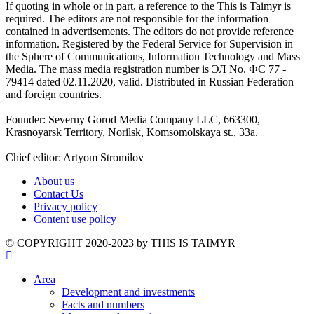
If quoting in whole or in part, a reference to the This is Taimyr is
required. The editors are not responsible for the information
contained in advertisements. The editors do not provide reference
information. Registered by the Federal Service for Supervision in
the Sphere of Communications, Information Technology and Mass
Media. The mass media registration number is ЭЛ No. ФС 77 -
79414 dated 02.11.2020, valid. Distributed in Russian Federation
and foreign countries.
Founder: Severny Gorod Media Company LLC, 663300,
Krasnoyarsk Territory, Norilsk, Komsomolskaya st., 33a.
Chief editor: Artyom Stromilov
About us
Contact Us
Privacy policy
Content use policy
©️ COPYRIGHT 2020-2023 by THIS IS TAIMYR
Area
Development and investments
Facts and numbers