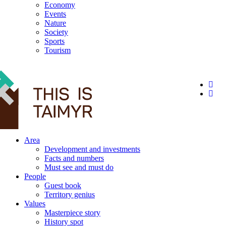
Economy
Events
Nature
Society
Sports
Tourism
12+
Area
Development and investments
Facts and numbers
Must see and must do
People
Guest book
Territory genius
Values
Masterpiece story
History spot