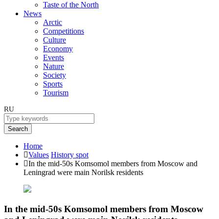
Taste of the North
News
Arctic
Competitions
Culture
Economy
Events
Nature
Society
Sports
Tourism
RU
Search
Home
Values
History spot
In the mid-50s Komsomol members from Moscow and
Leningrad were main Norilsk residents
In the mid-50s Komsomol members from Moscow