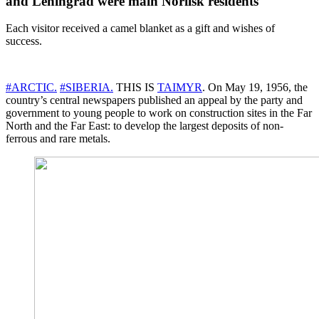
and Leningrad were main Norilsk residents
Each visitor received a camel blanket as a gift and wishes of
success.
#ARCTIC.
#SIBERIA.
THIS IS
TAIMYR
. On May 19, 1956, the
country’s central newspapers published an appeal by the party and
government to young people to work on construction sites in the Far
North and the Far East: to develop the largest deposits of non-
ferrous and rare metals.