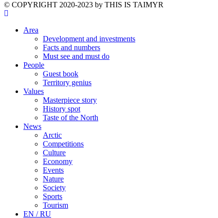
©️ COPYRIGHT 2020-2023 by THIS IS TAIMYR
Area
Development and investments
Facts and numbers
Must see and must do
People
Guest book
Territory genius
Values
Masterpiece story
History spot
Taste of the North
News
Arctic
Competitions
Culture
Economy
Events
Nature
Society
Sports
Tourism
EN / RU