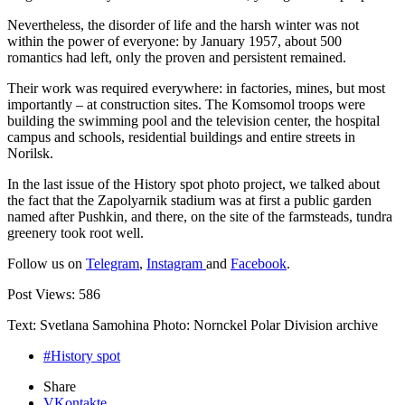
Nevertheless, the disorder of life and the harsh winter was not
within the power of everyone: by January 1957, about 500
romantics had left, only the proven and persistent remained.
Their work was required everywhere: in factories, mines, but most
importantly – at construction sites. The Komsomol troops were
building the swimming pool and the television center, the hospital
campus and schools, residential buildings and entire streets in
Norilsk.
In the last issue of the History spot photo project, we talked about
the fact that the Zapolyarnik stadium was at first a public garden
named after Pushkin, and there, on the site of the farmsteads, tundra
greenery took root well.
Follow us on
Telegram
,
Instagram
and
Facebook
.
Post Views:
586
Text: Svetlana Samohina Photo: Nornckel Polar Division archive
#History spot
Share
VKontakte