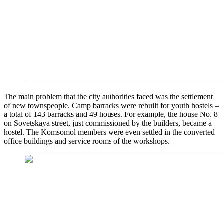
The main problem that the city authorities faced was the settlement
of new townspeople. Camp barracks were rebuilt for youth hostels –
a total of 143 barracks and 49 houses. For example, the house No. 8
on Sovetskaya street, just commissioned by the builders, became a
hostel. The Komsomol members were even settled in the converted
office buildings and service rooms of the workshops.