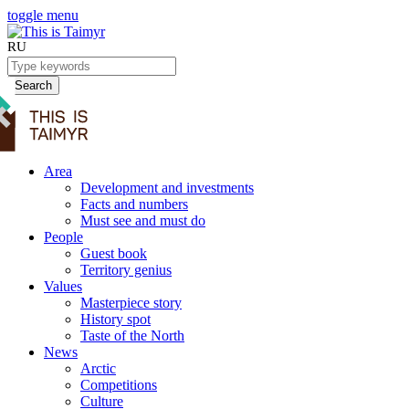
toggle menu
RU
Search
Area
Development and investments
Facts and numbers
Must see and must do
People
Guest book
Territory genius
Values
Masterpiece story
History spot
Taste of the North
News
Arctic
Competitions
Culture