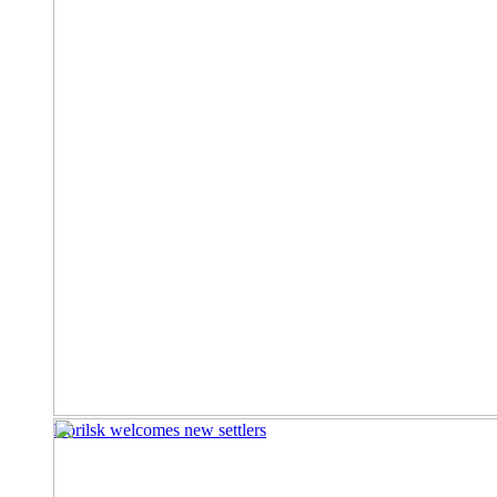
Norilsk welcomes new settlers