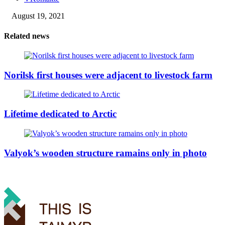
August 19, 2021
Related news
Norilsk first houses were adjacent to livestock farm
Lifetime dedicated to Arctic
Valyok’s wooden structure ramains only in photo