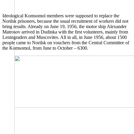
Ideological Komsomol members were supposed to replace the
Norilsk prisoners, because the usual recruitment of workers did not
bring results. Already on June 19, 1956, the motor ship Alexander
Matrosov arrived in Dudinka with the first volunteers, mainly from
Leningraders and Muscovites. All in all, in June 1956, about 1500
people came to Norilsk on vouchers from the Central Committee of
the Komsomol, from June to October – 6300.