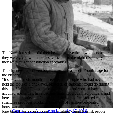
The Norilsk residents did their best to receive the newcomers better:
they were given warm clothes, vouchers to the night dispensary, and
they were taught construction specialties.
The city newspaper even began to publish a special Youth Page for
the visitors:
“It’s only been six months. It seemed that people who had never
held the tools of a bricklayer, plasterer, or carpenter could do during
this time? Much! Thousands of young men and women have
acquired specialties, have become quite good qualified builders, and
here are the results: the first stage of the plant of reinforced concrete
structures produces products, hundreds of families celebrated
housewarming in new houses. The youth are getting settled for a
Construction of a house on Leninsky, 17, 1956
long time. I wish you success in the future, young Norilsk people!”