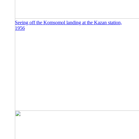
Seeing off the Komsomol landing at the Kazan station,
1956