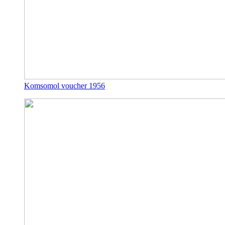
Komsomol voucher 1956