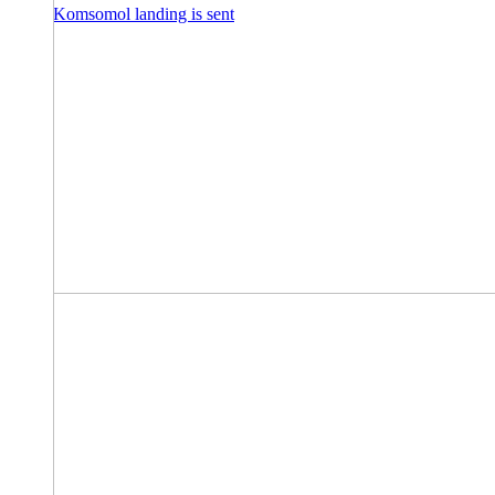
Komsomol landing is sent