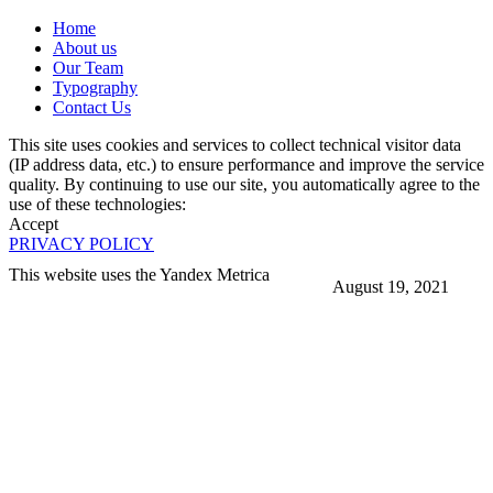
Home
About us
Our Team
Typography
Contact Us
This site uses cookies and services to collect technical visitor data
(IP address data, etc.) to ensure performance and improve the service
quality. By continuing to use our site, you automatically agree to the
use of these technologies:
Accept
PRIVACY POLICY
This website uses the Yandex Metrica
August 19, 2021
More