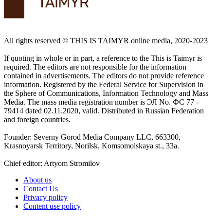
All rights reserved ©️ THIS IS TAIMYR online media, 2020-2023
If quoting in whole or in part, a reference to the This is Taimyr is
required. The editors are not responsible for the information
contained in advertisements. The editors do not provide reference
information. Registered by the Federal Service for Supervision in
the Sphere of Communications, Information Technology and Mass
Media. The mass media registration number is ЭЛ No. ФС 77 -
79414 dated 02.11.2020, valid. Distributed in Russian Federation
and foreign countries.
Founder: Severny Gorod Media Company LLC, 663300,
Krasnoyarsk Territory, Norilsk, Komsomolskaya st., 33a.
Chief editor: Artyom Stromilov
About us
Contact Us
Privacy policy
Content use policy