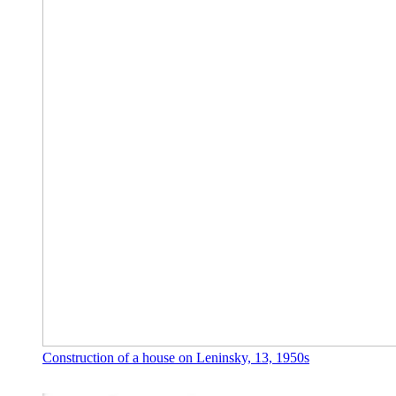
Construction of a house on Leninsky, 13, 1950s