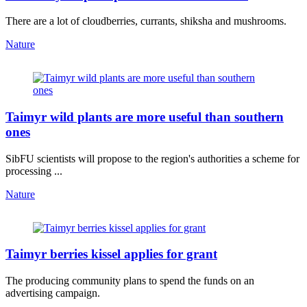
There are a lot of cloudberries, currants, shiksha and mushrooms.
Nature
Taimyr wild plants are more useful than southern
ones
SibFU scientists will propose to the region's authorities a scheme for
processing ...
Nature
Taimyr berries kissel applies for grant
The producing community plans to spend the funds on an
advertising campaign.