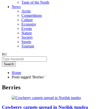
Taste of the North
News
Arctic
Competitions
Culture
Economy
Events
Nature
Society
Sports
Tourism
RU
Search
Home
Posts tagged 'Berries '
Berries
Cowberry carpets spread in Norilsk tundra