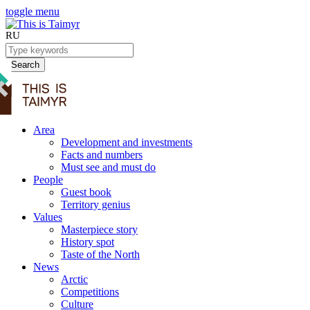
toggle menu
RU
Search
Area
Development and investments
Facts and numbers
Must see and must do
People
Guest book
Territory genius
Values
Masterpiece story
History spot
Taste of the North
News
Arctic
Competitions
Culture