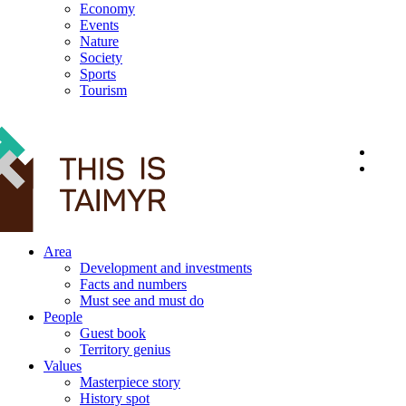
Economy
Events
Nature
Society
Sports
Tourism
12+
Area
Development and investments
Facts and numbers
Must see and must do
People
Guest book
Territory genius
Values
Masterpiece story
History spot