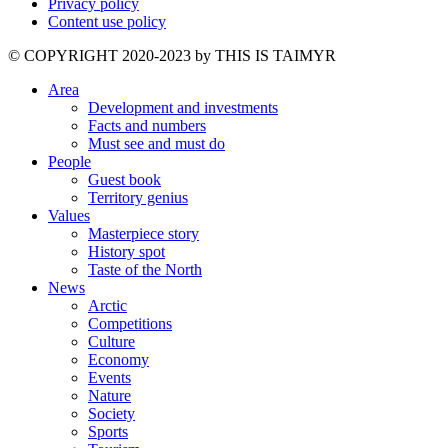
Privacy policy
Content use policy
©️ COPYRIGHT 2020-2023 by THIS IS TAIMYR
Area
Development and investments
Facts and numbers
Must see and must do
People
Guest book
Territory genius
Values
Masterpiece story
History spot
Taste of the North
News
Arctic
Competitions
Culture
Economy
Events
Nature
Society
Sports