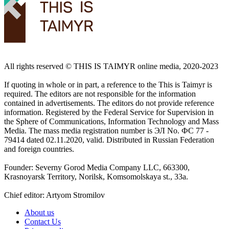
All rights reserved ©️ THIS IS TAIMYR online media, 2020-2023
If quoting in whole or in part, a reference to the This is Taimyr is
required. The editors are not responsible for the information
contained in advertisements. The editors do not provide reference
information. Registered by the Federal Service for Supervision in
the Sphere of Communications, Information Technology and Mass
Media. The mass media registration number is ЭЛ No. ФС 77 -
79414 dated 02.11.2020, valid. Distributed in Russian Federation
and foreign countries.
Founder: Severny Gorod Media Company LLC, 663300,
Krasnoyarsk Territory, Norilsk, Komsomolskaya st., 33a.
Chief editor: Artyom Stromilov
About us
Contact Us