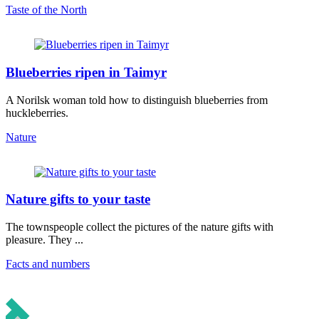
Taste of the North
Blueberries ripen in Taimyr
A Norilsk woman told how to distinguish blueberries from
huckleberries.
Nature
Nature gifts to your taste
The townspeople collect the pictures of the nature gifts with
pleasure. They ...
Facts and numbers