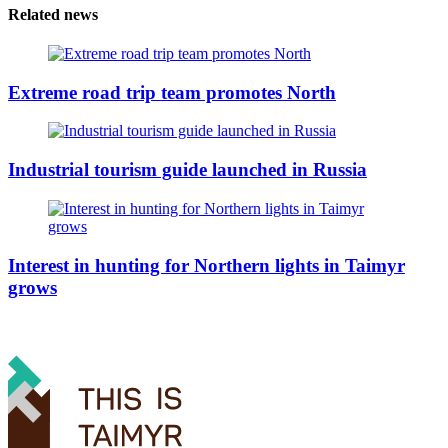
Related news
Extreme road trip team promotes North
Industrial tourism guide launched in Russia
Interest in hunting for Northern lights in Taimyr
grows