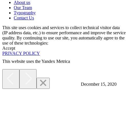
About us
Our Team
Typography
Contact Us
This site uses cookies and services to collect technical visitor data
(IP address data, etc.) to ensure performance and improve the service
quality. By continuing to use our site, you automatically agree to the
use of these technologies:
Accept
PRIVACY POLICY
This website uses the Yandex Metrica
More
December 15, 2020