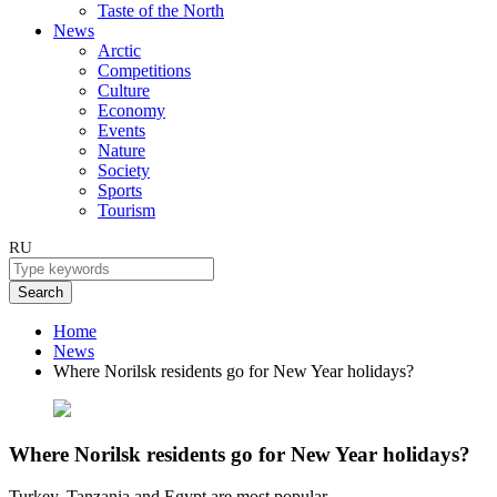
Taste of the North
News
Arctic
Competitions
Culture
Economy
Events
Nature
Society
Sports
Tourism
RU
Search
Home
News
Where Norilsk residents go for New Year holidays?
Where Norilsk residents go for New Year holidays?
Turkey, Tanzania and Egypt are most popular.