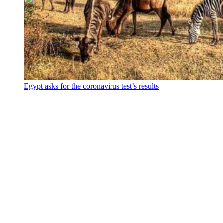
Egypt asks for the coronavirus test’s results