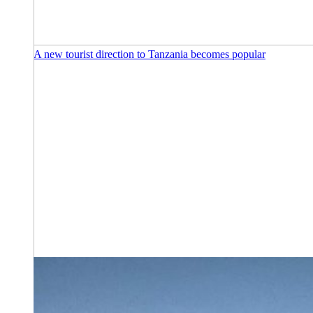
A new tourist direction to Tanzania becomes popular