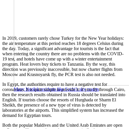
In 2019, customers rarely chose Turkey for the New Year holidays:
the air temperature at this period reaches 18 degrees Celsius during
the day. Today, a significant advantage for tourists is the fact that
when entering the country there are no problems with the COVID-
19 test, and hotels have come up with a winter entertainment
program. Heat lovers buy tickets to Tanzania. By the way, this
direction was previously inaccessible, but now charter flights from
Moscow and Krasnoyarsk fly, the PCR test is also not needed.
In Egypt, the authorities require to have a negative test for
Many Norilsk residents like Sochi’s sky resorts
coronavirus. It is quite simple to provide it: if you fly through Cairo,
then the research results obtained in Russia should be translated into
English. If tourists choose the resorts of Hurghada or Sharm El
Sheikh, the presence of a new type of virus is detected by
laboratories at the airports. This simplified system has increased the
demand for Egyptian tours.
Both the popular Maldives and the United Arab Emirates are open