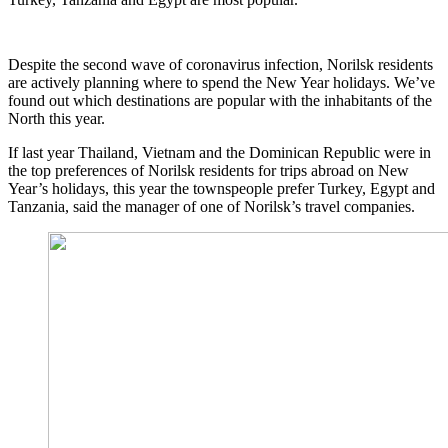
Despite the second wave of coronavirus infection, Norilsk residents
are actively planning where to spend the New Year holidays. We’ve
found out which destinations are popular with the inhabitants of the
North this year.
If last year Thailand, Vietnam and the Dominican Republic were in
the top preferences of Norilsk residents for trips abroad on New
Year’s holidays, this year the townspeople prefer Turkey, Egypt and
Tanzania, said the manager of one of Norilsk’s travel companies.