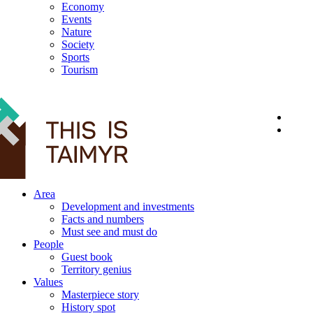
Economy
Events
Nature
Society
Sports
Tourism
12+
Area
Development and investments
Facts and numbers
Must see and must do
People
Guest book
Territory genius
Values
Masterpiece story
History spot