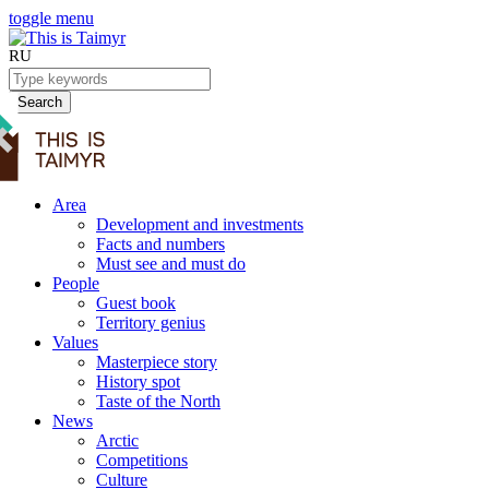
toggle menu
RU
Search
Area
Development and investments
Facts and numbers
Must see and must do
People
Guest book
Territory genius
Values
Masterpiece story
History spot
Taste of the North
News
Arctic
Competitions
Culture