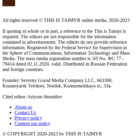
All rights reserved ©️ THIS IS TAIMYR online media, 2020-2023
If quoting in whole or in part, a reference to the This is Taimyr is
required. The editors are not responsible for the information
contained in advertisements. The editors do not provide reference
information. Registered by the Federal Service for Supervision in
the Sphere of Communications, Information Technology and Mass
Media. The mass media registration number is ЭЛ No. ФС 77 -
79414 dated 02.11.2020, valid. Distributed in Russian Federation
and foreign countries.
Founder: Severny Gorod Media Company LLC, 663300,
Krasnoyarsk Territory, Norilsk, Komsomolskaya st., 33a.
Chief editor: Artyom Stromilov
About us
Contact Us
Privacy policy
Content use policy
©️ COPYRIGHT 2020-2023 by THIS IS TAIMYR