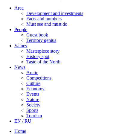
Area
Development and investments
Facts and numbers
Must see and must do
People
Guest book
Territory genius
Values
Masterpiece story
History spot
Taste of the North
News
Arctic
Competitions
Culture
Economy
Events
Nature
Society
Sports
Tourism
EN / RU
Home