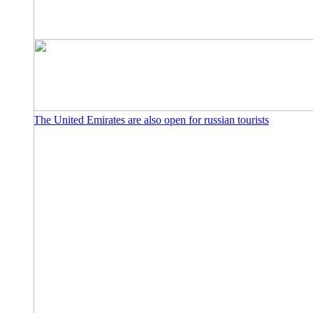
The United Emirates are also open for russian tourists