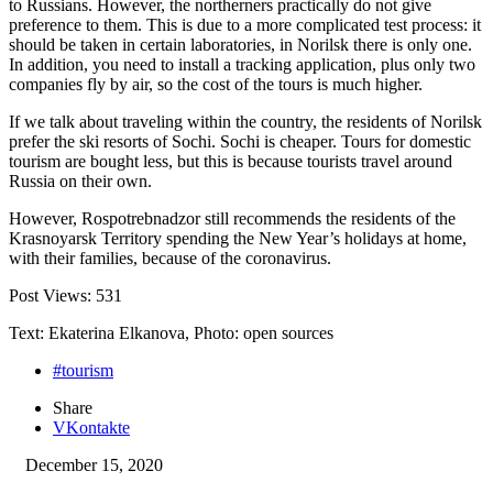
to Russians. However, the northerners practically do not give
preference to them. This is due to a more complicated test process: it
should be taken in certain laboratories, in Norilsk there is only one.
In addition, you need to install a tracking application, plus only two
companies fly by air, so the cost of the tours is much higher.
If we talk about traveling within the country, the residents of Norilsk
prefer the ski resorts of Sochi. Sochi is cheaper. Tours for domestic
tourism are bought less, but this is because tourists travel around
Russia on their own.
However, Rospotrebnadzor still recommends the residents of the
Krasnoyarsk Territory spending the New Year’s holidays at home,
with their families, because of the coronavirus.
Post Views:
531
Text: Ekaterina Elkanova, Photo: open sources
#tourism
Share
VKontakte
December 15, 2020