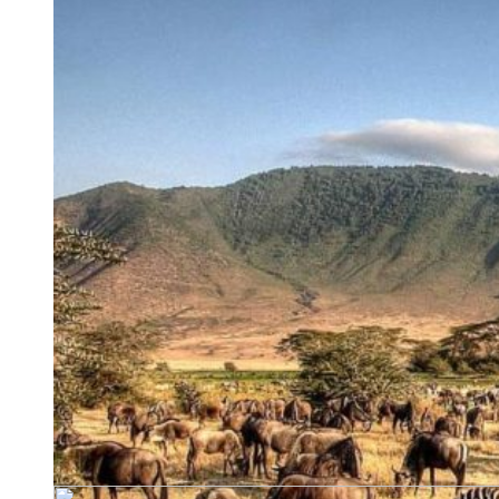
Turkey is most required