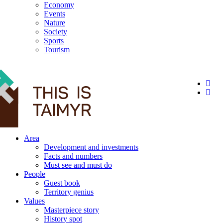
Economy
Events
Nature
Society
Sports
Tourism
12+
Area
Development and investments
Facts and numbers
Must see and must do
People
Guest book
Territory genius
Values
Masterpiece story
History spot