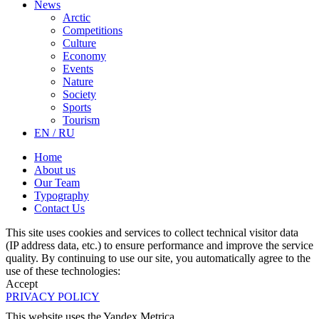
News
Arctic
Competitions
Culture
Economy
Events
Nature
Society
Sports
Tourism
EN / RU
Home
About us
Our Team
Typography
Contact Us
This site uses cookies and services to collect technical visitor data
(IP address data, etc.) to ensure performance and improve the service
quality. By continuing to use our site, you automatically agree to the
use of these technologies:
Accept
PRIVACY POLICY
This website uses the Yandex Metrica