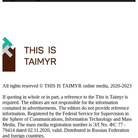
All rights reserved ©️ THIS IS TAIMYR online media, 2020-2023
If quoting in whole or in part, a reference to the This is Taimyr is
required. The editors are not responsible for the information
contained in advertisements. The editors do not provide reference
information. Registered by the Federal Service for Supervision in
the Sphere of Communications, Information Technology and Mass
Media. The mass media registration number is ЭЛ No. ФС 77 -
79414 dated 02.11.2020, valid. Distributed in Russian Federation
and foreign countries.