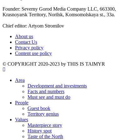
Founder: Severny Gorod Media Company LLC, 663300,
Krasnoyarsk Territory, Norilsk, Komsomolskaya st., 33a.
Chief editor: Artyom Stromilov
About us
Contact Us
Privacy policy
Content use policy
©️ COPYRIGHT 2020-2023 by THIS IS TAIMYR
Area
Development and investments
Facts and numbers
Must see and must do
People
Guest book
Territory genius
Values
Masterpiece story
History spot
Taste of the North