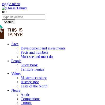
toggle menu
RU
Search
Area
Development and investments
Facts and numbers
Must see and must do
People
Guest book
Territory genius
Values
Masterpiece story
History spot
Taste of the North
News
Arctic
Competitions
Culture