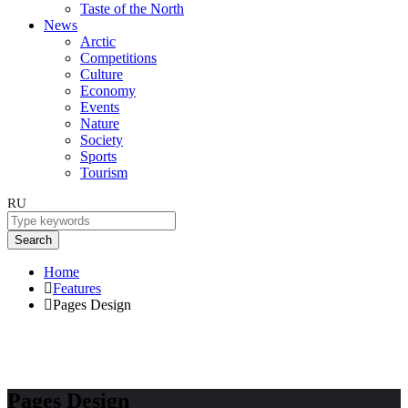
Taste of the North
News
Arctic
Competitions
Culture
Economy
Events
Nature
Society
Sports
Tourism
RU
Search
Home
Features
Pages Design
Pages Design
Pages Design