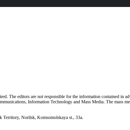
quired. The editors are not responsible for the information contained in 
 Communications, Information Technology and Mass Media. The mass me
erritory, Norilsk, Komsomolskaya st., 33a.