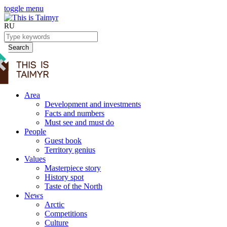
toggle menu
RU
Search
Area
Development and investments
Facts and numbers
Must see and must do
People
Guest book
Territory genius
Values
Masterpiece story
History spot
Taste of the North
News
Arctic
Competitions
Culture