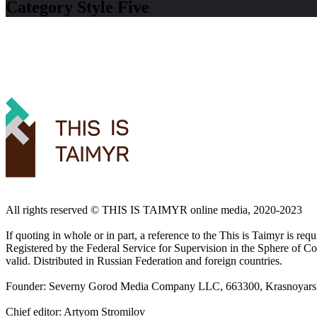
Category Style Five
All rights reserved ©️ THIS IS TAIMYR online media, 2020-2023
If quoting in whole or in part, a reference to the This is Taimyr is re
Registered by the Federal Service for Supervision in the Sphere of
valid. Distributed in Russian Federation and foreign countries.
Founder: Severny Gorod Media Company LLC, 663300, Krasnoyarsk T
Chief editor: Artyom Stromilov