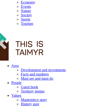
Economy
Events
Nature
Society
Sports
Tourism
12+
Area
Development and investments
Facts and numbers
Must see and must do
People
Guest book
Territory genius
Values
Masterpiece story
History spot