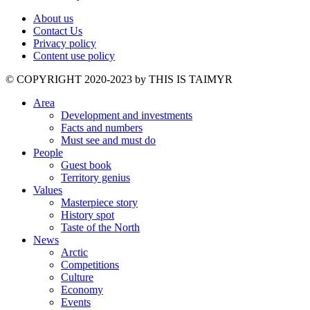
About us
Contact Us
Privacy policy
Content use policy
©️ COPYRIGHT 2020-2023 by THIS IS TAIMYR
Area
Development and investments
Facts and numbers
Must see and must do
People
Guest book
Territory genius
Values
Masterpiece story
History spot
Taste of the North
News
Arctic
Competitions
Culture
Economy
Events