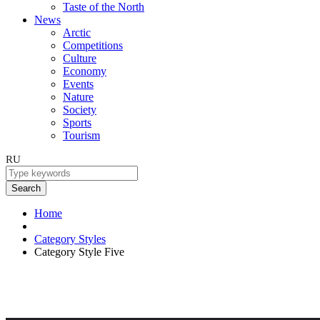
Taste of the North
News
Arctic
Competitions
Culture
Economy
Events
Nature
Society
Sports
Tourism
RU
Search
Home
Category Styles
Category Style Five
Category Style Five