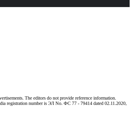
advertisements. The editors do not provide reference information.
dia registration number is ЭЛ No. ФС 77 - 79414 dated 02.11.2020,