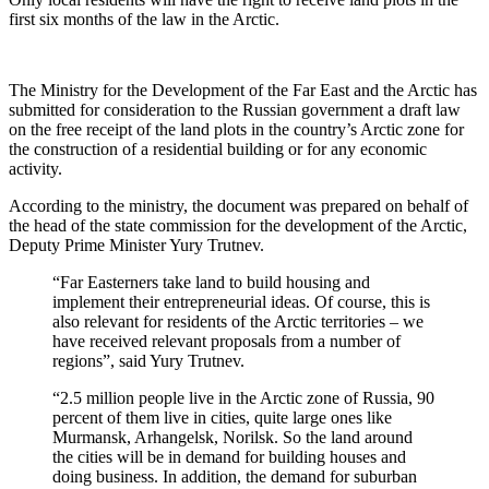
first six months of the law in the Arctic.
The Ministry for the Development of the Far East and the Arctic has
submitted for consideration to the Russian government a draft law
on the free receipt of the land plots in the country’s Arctic zone for
the construction of a residential building or for any economic
activity.
According to the ministry, the document was prepared on behalf of
the head of the state commission for the development of the Arctic,
Deputy Prime Minister Yury Trutnev.
“Far Easterners take land to build housing and
implement their entrepreneurial ideas. Of course, this is
also relevant for residents of the Arctic territories – we
have received relevant proposals from a number of
regions”, said Yury Trutnev.
“2.5 million people live in the Arctic zone of Russia, 90
percent of them live in cities, quite large ones like
Murmansk, Arhangelsk, Norilsk. So the land around
the cities will be in demand for building houses and
doing business. In addition, the demand for suburban