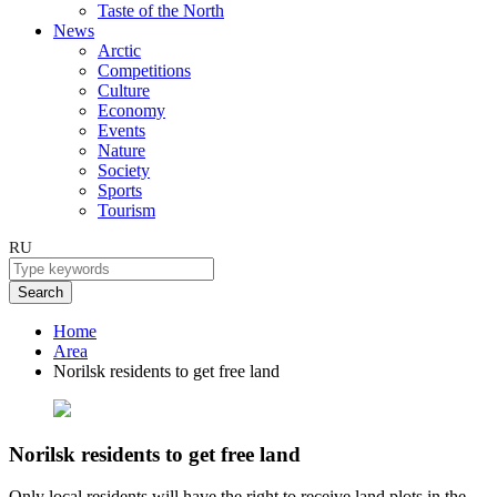
Taste of the North
News
Arctic
Competitions
Culture
Economy
Events
Nature
Society
Sports
Tourism
RU
Search
Home
Area
Norilsk residents to get free land
Norilsk residents to get free land
Only local residents will have the right to receive land plots in the