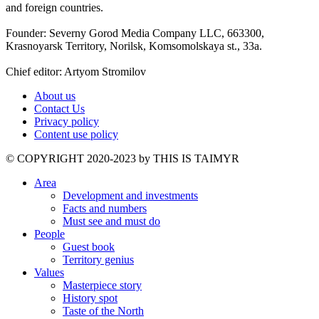
and foreign countries.
Founder: Severny Gorod Media Company LLC, 663300,
Krasnoyarsk Territory, Norilsk, Komsomolskaya st., 33a.
Chief editor: Artyom Stromilov
About us
Contact Us
Privacy policy
Content use policy
©️ COPYRIGHT 2020-2023 by THIS IS TAIMYR
Area
Development and investments
Facts and numbers
Must see and must do
People
Guest book
Territory genius
Values
Masterpiece story
History spot
Taste of the North