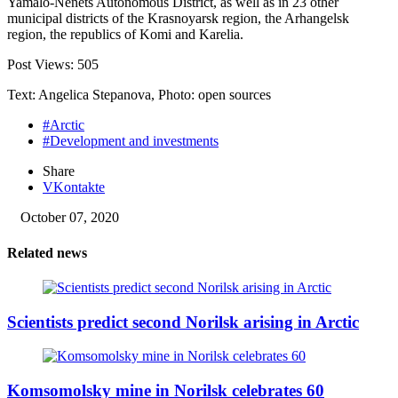
Yamalo-Nenets Autonomous District, as well as in 23 other
municipal districts of the Krasnoyarsk region, the Arhangelsk
region, the republics of Komi and Karelia.
Post Views:
505
Text: Angelica Stepanova, Photo: open sources
#Arctic
#Development and investments
Share
VKontakte
October 07, 2020
Related news
Scientists predict second Norilsk arising in Arctic
Komsomolsky mine in Norilsk celebrates 60