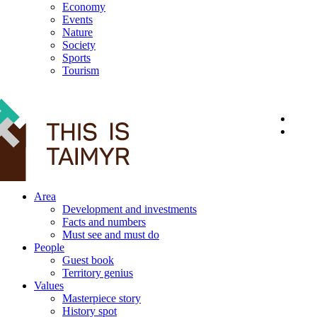
Economy
Events
Nature
Society
Sports
Tourism
12+
Area
Development and investments
Facts and numbers
Must see and must do
People
Guest book
Territory genius
Values
Masterpiece story
History spot