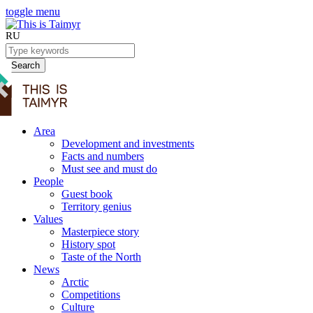
toggle menu
RU
Search
Area
Development and investments
Facts and numbers
Must see and must do
People
Guest book
Territory genius
Values
Masterpiece story
History spot
Taste of the North
News
Arctic
Competitions
Culture