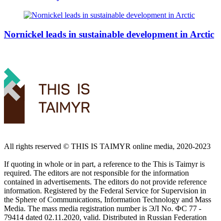
Nornickel leads in sustainable development in Arctic
All rights reserved ©️ THIS IS TAIMYR online media, 2020-2023
If quoting in whole or in part, a reference to the This is Taimyr is
required. The editors are not responsible for the information
contained in advertisements. The editors do not provide reference
information. Registered by the Federal Service for Supervision in
the Sphere of Communications, Information Technology and Mass
Media. The mass media registration number is ЭЛ No. ФС 77 -
79414 dated 02.11.2020, valid. Distributed in Russian Federation