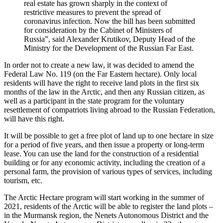
real estate has grown sharply in the context of
restrictive measures to prevent the spread of
coronavirus infection. Now the bill has been submitted
for consideration by the Cabinet of Ministers of
Russia”, said Alexander Krutikov, Deputy Head of the
Ministry for the Development of the Russian Far East.
In order not to create a new law, it was decided to amend the
Federal Law No. 119 (on the Far Eastern hectare). Only local
residents will have the right to receive land plots in the first six
months of the law in the Arctic, and then any Russian citizen, as
well as a participant in the state program for the voluntary
resettlement of compatriots living abroad to the Russian Federation,
will have this right.
It will be possible to get a free plot of land up to one hectare in size
for a period of five years, and then issue a property or long-term
lease. You can use the land for the construction of a residential
building or for any economic activity, including the creation of a
personal farm, the provision of various types of services, including
tourism, etc.
The Arctic Hectare program will start working in the summer of
2021, residents of the Arctic will be able to register the land plots –
in the Murmansk region, the Nenets Autonomous District and the