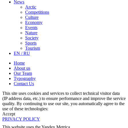
News
Arctic
Competitions
Culture
Economy
Events
Nature
Society
Sports
Tourism
EN / RU
Home
About us
Our Team
Typography
Contact Us
This site uses cookies and services to collect technical visitor data
(IP address data, etc.) to ensure performance and improve the service
quality. By continuing to use our site, you automatically agree to the
use of these technologies:
Accept
PRIVACY POLICY
This website uses the Yandex Metrica