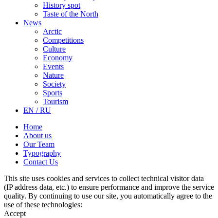
History spot
Taste of the North
News
Arctic
Competitions
Culture
Economy
Events
Nature
Society
Sports
Tourism
EN / RU
Home
About us
Our Team
Typography
Contact Us
This site uses cookies and services to collect technical visitor data
(IP address data, etc.) to ensure performance and improve the service
quality. By continuing to use our site, you automatically agree to the
use of these technologies:
Accept