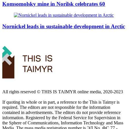
Komsomolsky mine in Norilsk celebrates 60
Nornickel leads in sustainable development in Arctic
All rights reserved ©️ THIS IS TAIMYR online media, 2020-2023
If quoting in whole or in part, a reference to the This is Taimyr is
required. The editors are not responsible for the information
contained in advertisements. The editors do not provide reference
information. Registered by the Federal Service for Supervision in
the Sphere of Communications, Information Technology and Mass
Media. The mass media registration number is ЭЛ No. ФС 77 -