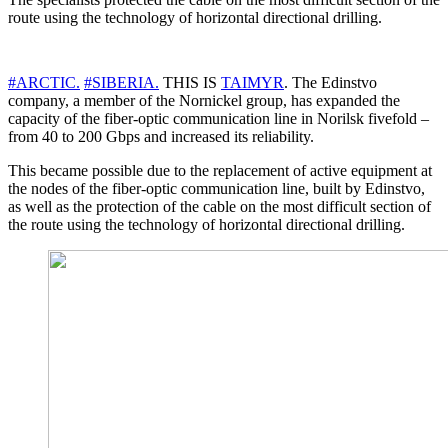
route using the technology of horizontal directional drilling.
#ARCTIC.
#SIBERIA.
THIS IS
TAIMYR
. The Edinstvo
company, a member of the Nornickel group, has expanded the
capacity of the fiber-optic communication line in Norilsk fivefold –
from 40 to 200 Gbps and increased its reliability.
This became possible due to the replacement of active equipment at
the nodes of the fiber-optic communication line, built by Edinstvo,
as well as the protection of the cable on the most difficult section of
the route using the technology of horizontal directional drilling.