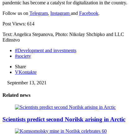
pandemic has become a catalyst for digitalization in the country.
Follow us on
Telegram
,
Instagram
and
Facebook
.
Post Views:
614
Text: Angelica Stepanova, Photo: Nikolay Shchipko and LLC
Edinstvo
#Development and investments
#society
Share
VKontakte
September 13, 2021
Related news
Scientists predict second Norilsk arising in Arctic