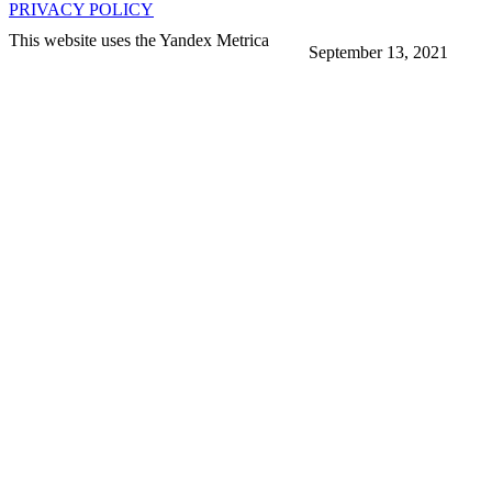
PRIVACY POLICY
This website uses the Yandex Metrica
September 13, 2021
More