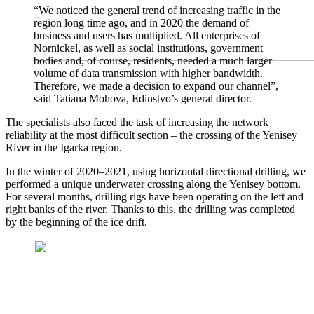
“We noticed the general trend of increasing traffic in the
region long time ago, and in 2020 the demand of
business and users has multiplied. All enterprises of
Nornickel, as well as social institutions, government
bodies and, of course, residents, needed a much larger
volume of data transmission with higher bandwidth.
Therefore, we made a decision to expand our channel”,
said Tatiana Mohova, Edinstvo’s general director.
The specialists also faced the task of increasing the network
reliability at the most difficult section – the crossing of the Yenisey
River in the Igarka region.
In the winter of 2020–2021, using horizontal directional drilling, we
performed a unique underwater crossing along the Yenisey bottom.
For several months, drilling rigs have been operating on the left and
right banks of the river. Thanks to this, the drilling was completed
by the beginning of the ice drift.