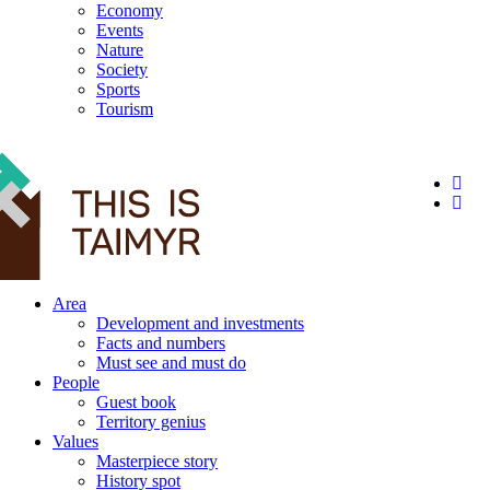
Economy
Events
Nature
Society
Sports
Tourism
12+
Area
Development and investments
Facts and numbers
Must see and must do
People
Guest book
Territory genius
Values
Masterpiece story
History spot