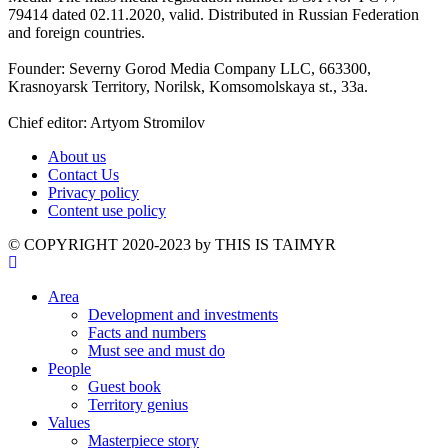
79414 dated 02.11.2020, valid. Distributed in Russian Federation
and foreign countries.
Founder: Severny Gorod Media Company LLC, 663300,
Krasnoyarsk Territory, Norilsk, Komsomolskaya st., 33a.
Chief editor: Artyom Stromilov
About us
Contact Us
Privacy policy
Content use policy
©️ COPYRIGHT 2020-2023 by THIS IS TAIMYR
Area
Development and investments
Facts and numbers
Must see and must do
People
Guest book
Territory genius
Values
Masterpiece story