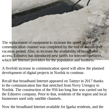
The replacement of equipment to increase the speed of the
communication channel was completed by the end of the summer
vacation period. Also, to increase the availability of broadband
access, Edinstvo has introduced new tariffs for telecom operators,
which are Internet providers for the population and business.
A fivefold increase in communication speed will allow the planned
development of digital projects in Norilsk to continue.
Recall that broadband Internet appeared on Taimyr in 2017 thanks
to the communication line that stretched from Novy Urengoy to
Norilsk. The construction of the 956 km long line was carried out by
the Edinstvo company. Prior to that, residents of the region and local
businesses used only satellite channels.
Now the broadband Internet available for Igarka residents, and the