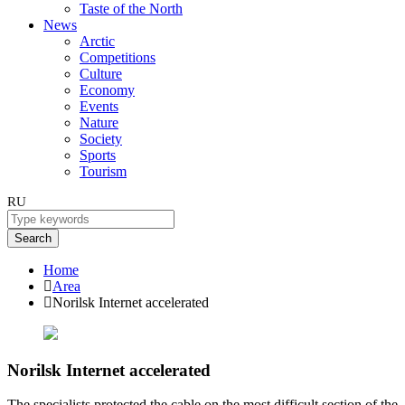
Taste of the North
News
Arctic
Competitions
Culture
Economy
Events
Nature
Society
Sports
Tourism
RU
Search
Home
Area
Norilsk Internet accelerated
Norilsk Internet accelerated
The specialists protected the cable on the most difficult section of the