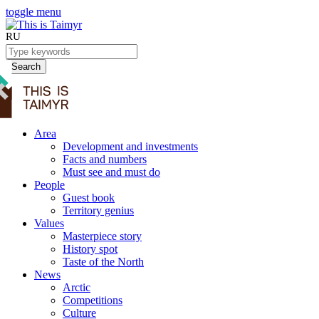
toggle menu
RU
Search
Area
Development and investments
Facts and numbers
Must see and must do
People
Guest book
Territory genius
Values
Masterpiece story
History spot
Taste of the North
News
Arctic
Competitions
Culture