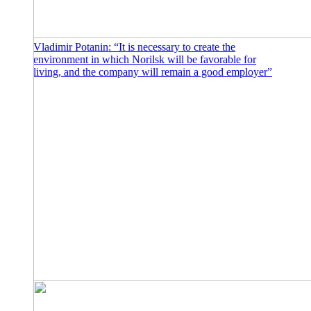
Vladimir Potanin: “It is necessary to create the
environment in which Norilsk will be favorable for
living, and the company will remain a good employer”