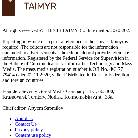
All rights reserved ©️ THIS IS TAIMYR online media, 2020-2023
If quoting in whole or in part, a reference to the This is Taimyr is
required. The editors are not responsible for the information
contained in advertisements. The editors do not provide reference
information. Registered by the Federal Service for Supervision in
the Sphere of Communications, Information Technology and Mass
Media. The mass media registration number is ЭЛ No. ФС 77 -
79414 dated 02.11.2020, valid. Distributed in Russian Federation
and foreign countries.
Founder: Severny Gorod Media Company LLC, 663300,
Krasnoyarsk Territory, Norilsk, Komsomolskaya st., 33a.
Chief editor: Artyom Stromilov
About us
Contact Us
Privacy policy
Content use policy