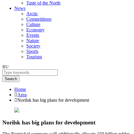
Taste of the North
News
Arctic
Competitions
Culture
Economy
Events
Nature
Society
Sports
Tourism
RU
Search
Home
Area
Norilsk has big plans for development
Norilsk has big plans for development
The Nornickel company will additionally allocate 150 billion rubles