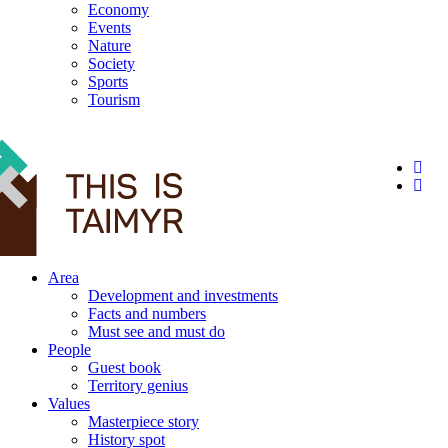
Economy
Events
Nature
Society
Sports
Tourism
12+
Area
Development and investments
Facts and numbers
Must see and must do
People
Guest book
Territory genius
Values
Masterpiece story
History spot