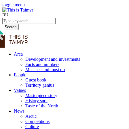
toggle menu
RU
Search
Area
Development and investments
Facts and numbers
Must see and must do
People
Guest book
Territory genius
Values
Masterpiece story
History spot
Taste of the North
News
Arctic
Competitions
Culture