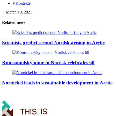
VKontakte
March 10, 2021
Related news
Scientists predict second Norilsk arising in Arctic
Komsomolsky mine in Norilsk celebrates 60
Nornickel leads in sustainable development in Arctic