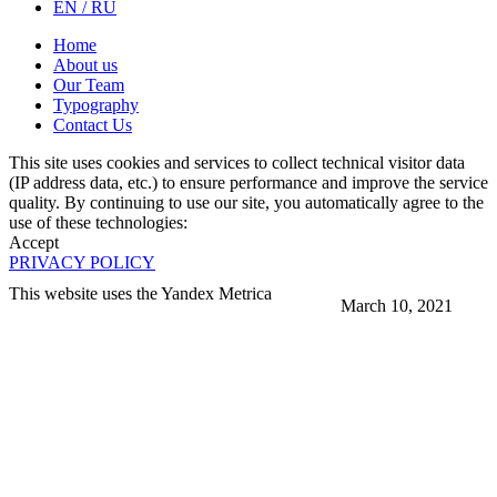
EN / RU
Home
About us
Our Team
Typography
Contact Us
This site uses cookies and services to collect technical visitor data
(IP address data, etc.) to ensure performance and improve the service
quality. By continuing to use our site, you automatically agree to the
use of these technologies:
Accept
PRIVACY POLICY
This website uses the Yandex Metrica
March 10, 2021
More