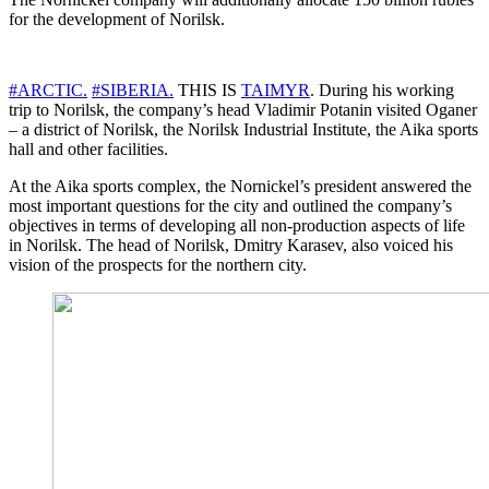
for the development of Norilsk.
#ARCTIC.
#SIBERIA.
THIS IS
TAIMYR
. During his working
trip to Norilsk, the company’s head Vladimir Potanin visited Oganer
– a district of Norilsk, the Norilsk Industrial Institute, the Aika sports
hall and other facilities.
At the Aika sports complex, the Nornickel’s president answered the
most important questions for the city and outlined the company’s
objectives in terms of developing all non-production aspects of life
in Norilsk. The head of Norilsk, Dmitry Karasev, also voiced his
vision of the prospects for the northern city.