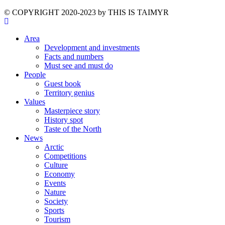
©️ COPYRIGHT 2020-2023 by THIS IS TAIMYR
Area
Development and investments
Facts and numbers
Must see and must do
People
Guest book
Territory genius
Values
Masterpiece story
History spot
Taste of the North
News
Arctic
Competitions
Culture
Economy
Events
Nature
Society
Sports
Tourism