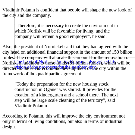
Vladimir Potanin is confident that people will shape the new look of
the city and the company.
“Therefore, it is necessary to create the environment in
which Norilsk will be favorable for living, and the
company will remain a good employer”, he said.
Also, the president of Nornickel said that they had agreed with the
city head on additional financial support in the amount of 150 billion
rubles. The company will allocate this amount for the renovation of
The head of Norilsk, Dmitry Karasev, also voiced his
Norilsk, in addition to those funds (81 billion rubles), which will be
vision of the prospects for the northern city
directed to the socio-economic development of the city within the
framework of the quadripartite agreement.
“Today the preparation for the new housing stock
construction in Oganer was started. It provides for the
creation of a kindergarten and a school there. The next
step will be large-scale cleaning of the territory”, said
Vladimir Potanin.
According to Potanin, this will improve the city environment not
only in terms of living conditions, but also in terms of industrial
design.