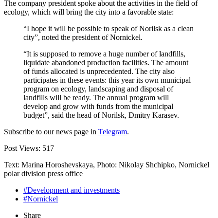
The company president spoke about the activities in the field of
ecology, which will bring the city into a favorable state:
“I hope it will be possible to speak of Norilsk as a clean
city”, noted the president of Nornickel.
“It is supposed to remove a huge number of landfills,
liquidate abandoned production facilities. The amount
of funds allocated is unprecedented. The city also
participates in these events: this year its own municipal
program on ecology, landscaping and disposal of
landfills will be ready. The annual program will
develop and grow with funds from the municipal
budget”, said the head of Norilsk, Dmitry Karasev.
Subscribe to our news page in
Telegram
.
Post Views:
517
Text: Marina Horoshevskaya, Photo: Nikolay Shchipko, Nornickel
polar division press office
#Development and investments
#Nornickel
Share