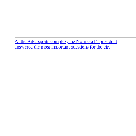
At the Aika sports complex, the Nornickel’s president
answered the most important questions for the city