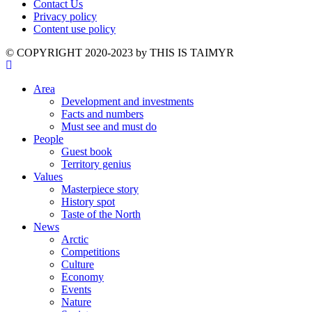
Contact Us
Privacy policy
Content use policy
©️ COPYRIGHT 2020-2023 by THIS IS TAIMYR
Area
Development and investments
Facts and numbers
Must see and must do
People
Guest book
Territory genius
Values
Masterpiece story
History spot
Taste of the North
News
Arctic
Competitions
Culture
Economy
Events
Nature