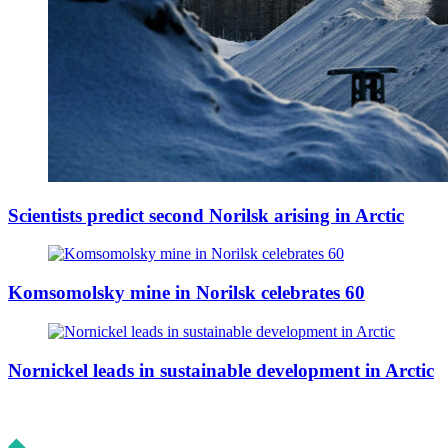
Scientists predict second Norilsk arising in Arctic
Komsomolsky mine in Norilsk celebrates 60
Nornickel leads in sustainable development in Arctic