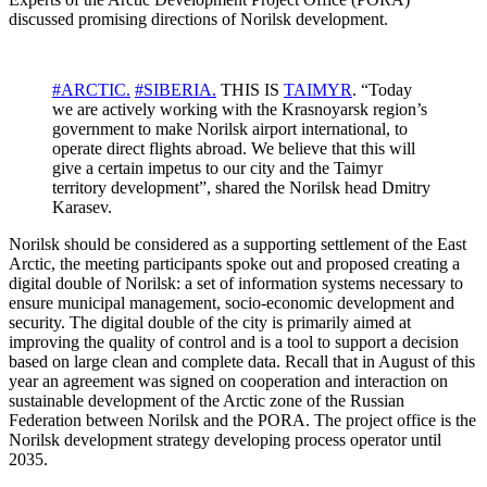
discussed promising directions of Norilsk development.
#ARCTIC.
#SIBERIA.
THIS IS
TAIMYR
. “Today
we are actively working with the Krasnoyarsk region’s
government to make Norilsk airport international, to
operate direct flights abroad. We believe that this will
give a certain impetus to our city and the Taimyr
territory development”, shared the Norilsk head Dmitry
Karasev.
Norilsk should be considered as a supporting settlement of the East
Arctic, the meeting participants spoke out and proposed creating a
digital double of Norilsk: a set of information systems necessary to
ensure municipal management, socio-economic development and
security. The digital double of the city is primarily aimed at
improving the quality of control and is a tool to support a decision
based on large clean and complete data. Recall that in August of this
year an agreement was signed on cooperation and interaction on
sustainable development of the Arctic zone of the Russian
Federation between Norilsk and the PORA. The project office is the
Norilsk development strategy developing process operator until
2035.