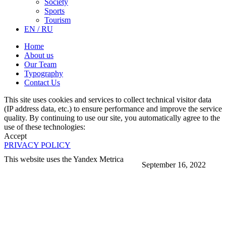
Society
Sports
Tourism
EN / RU
Home
About us
Our Team
Typography
Contact Us
This site uses cookies and services to collect technical visitor data
(IP address data, etc.) to ensure performance and improve the service
quality. By continuing to use our site, you automatically agree to the
use of these technologies:
Accept
PRIVACY POLICY
This website uses the Yandex Metrica
September 16, 2022
More