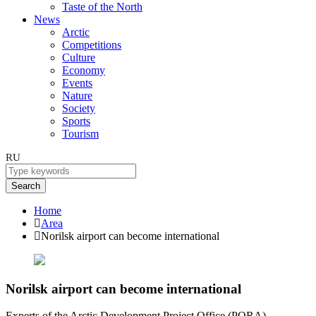
Taste of the North
News
Arctic
Competitions
Culture
Economy
Events
Nature
Society
Sports
Tourism
RU
Search
Home
Area
Norilsk airport can become international
Norilsk airport can become international
Experts of the Arctic Development Project Office (PORA)