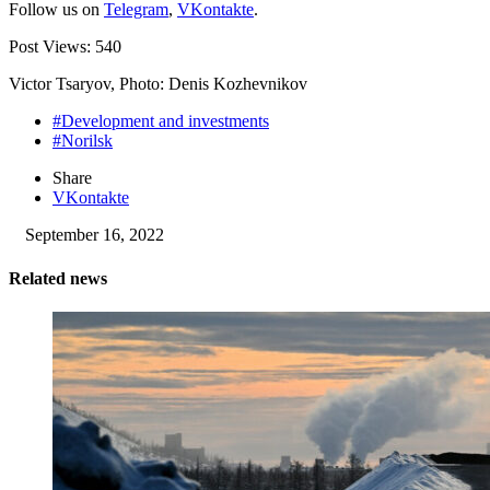
Follow us on
Telegram
,
VKontakte
.
Post Views:
540
Victor Tsaryov, Photo: Denis Kozhevnikov
#Development and investments
#Norilsk
Share
VKontakte
September 16, 2022
Related news