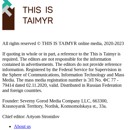
All rights reserved ©️ THIS IS TAIMYR online media, 2020-2023
If quoting in whole or in part, a reference to the This is Taimyr is
required. The editors are not responsible for the information
contained in advertisements. The editors do not provide reference
information. Registered by the Federal Service for Supervision in
the Sphere of Communications, Information Technology and Mass
Media. The mass media registration number is ЭЛ No. ФС 77 -
79414 dated 02.11.2020, valid. Distributed in Russian Federation
and foreign countries.
Founder: Severny Gorod Media Company LLC, 663300,
Krasnoyarsk Territory, Norilsk, Komsomolskaya st., 33a.
Chief editor: Artyom Stromilov
About us