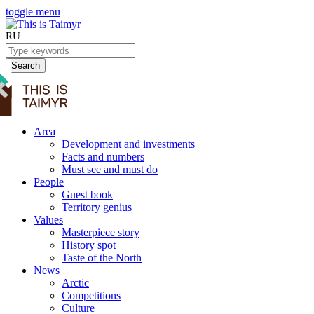
toggle menu
RU
Search
Area
Development and investments
Facts and numbers
Must see and must do
People
Guest book
Territory genius
Values
Masterpiece story
History spot
Taste of the North
News
Arctic
Competitions
Culture