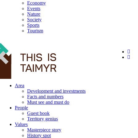
Economy
Events
Nature
Society
Sports
Tourism
12+
Area
Development and investments
Facts and numbers
Must see and must do
People
Guest book
Territory genius
Values
Masterpiece story
History spot